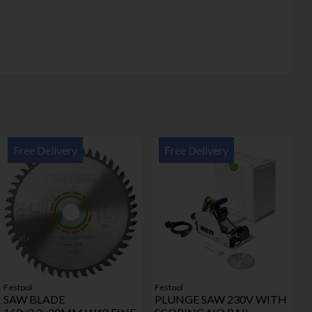
Free Delivery
Free Delivery
Festool
Festool
SAW BLADE
PLUNGE SAW 230V WITH