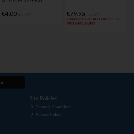
€4.00
€79.95
Inc. VAT
Inc. VAT
20% DISCOUNT ADD-ON OFFER
WITH NAIL GUNS
be
Site Policies
Terms & Conditions
Privacy Policy