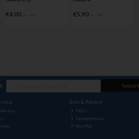
€4.00
€5.90
Inc. VAT
Inc. VAT
ch
Subscri
rvice
Info & Advice
llection
FAQ's
cy
Opening Hours
views
Site Map