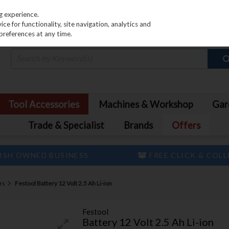
PRICING
EX. VAT
INC. VAT
g experience.
e for functionality, site navigation, analytics and
preferences at any time.
Tool Accessories
Machines & Workshop
Gar
Trade & Specialist
Brands
Offers
ISH OWNED BUSINESS
FREE CLICK & COL
rs
Festool Battery 12 Volt 2.5 Ah Li-ion
Festool
Battery 12 Volt 2.5 Ah Li-ion