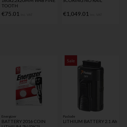
160x2.2x20MM W48 FINE
SCORING NO RAIL
TOOTH
€75.01
€1,049.01
Inc. VAT
Inc. VAT
Sale
Energizer
Paslode
BATTERY 2016 COIN
LITHIUM BATTERY 2.1 Ah
LITHIUM 3V (PK2)