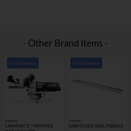
- Other Brand Items -
Free Delivery
Free Delivery
Festool
Festool
LAMINATE TRIMMER
SAW GUIDE RAIL FS800/2