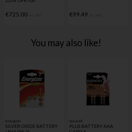
220V OFK700
€725.00
€99.49
Inc. VAT
Inc. VAT
You may also like!
Energizer
Duracell
SILVER OXIDE BATTERY
PLUS BATTERY AAA
LR44 (PK 2)
CARD 4