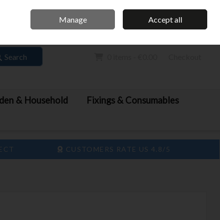
Home
Call Us: 061 413 888
Manage
Accept all
Sign in
Join
Search
0 items - €0.00
Checkout
den & Household
Fixings & Consumables
LECT
CUSTOMERS RATE US 4.8/5