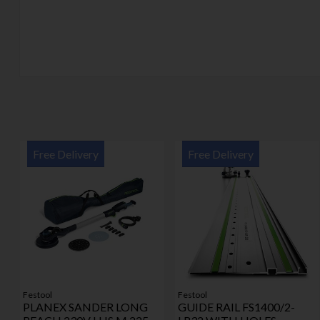
Free Delivery
Free Delivery
Festool
Festool
PLANEX SANDER LONG
GUIDE RAIL FS1400/2-