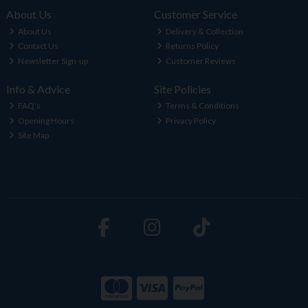
About Us
Customer Service
About Us
Delivery & Collection
Contact Us
Returns Policy
Newsletter Sign-up
Customer Reviews
Info & Advice
Site Policies
FAQ's
Terms & Conditions
Opening Hours
Privacy Policy
Site Map