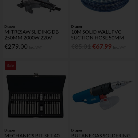
Draper
Draper
MITRESAW SLIDING DB
10M SOLID WALL PVC
250MM 2000W 220V
SUCTION HOSE 50MM
€279.00
€85.01
€67.99
Inc. VAT
Inc. VAT
Sale
Draper
Draper
MECHANICS BIT SET 40
BUTANE GAS SOLDERING