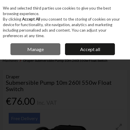
EX. VAT
INC. VAT
We and selected third parties use cookies to give you the best
Skip to content
browsing experience.
By clicking
Accept All
you consent to the storing of cookies on your
device for functionality, site navigation, analytics and marketing
Menu
Account
Search
Cart
including personalised ads and content. You can adjust your
preferences at any time.
IRISH OWNED BUSINESS
Manage
Accept all
Home
Machines & Workshop
Machines
Miscellaneous Heavy
Machines
Draper Submersible Pump 10m 260l 550w Float Switch
Draper
Submersible Pump 10m 260l 550w Float
Switch
€76.00
Inc. VAT
Free Delivery