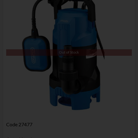
Out of Stock
Code
27477