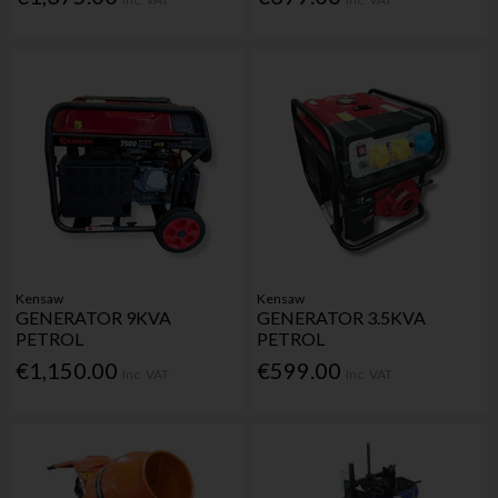
Kensaw
Kensaw
GENERATOR 9KVA
GENERATOR 3.5KVA
PETROL
PETROL
€1,150.00
€599.00
Inc. VAT
Inc. VAT