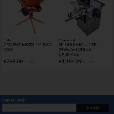
Belle
Charnwood
CEMENT MIXER 1/2-BAG
SPINDLE MOULDER
110V
240Vc/w SLIDING
CARRIAGE
€799.00
€1,194.99
Inc. VAT
Inc. VAT
Stay in Touch
Subscribe