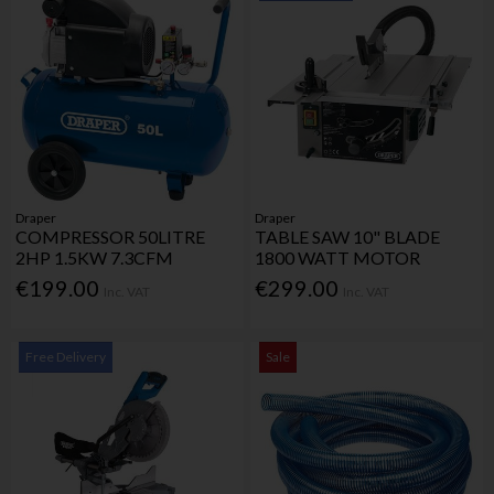
Draper
Draper
COMPRESSOR 50LITRE
TABLE SAW 10" BLADE
2HP 1.5KW 7.3CFM
1800 WATT MOTOR
€199.00
€299.00
Inc. VAT
Inc. VAT
Free Delivery
Sale