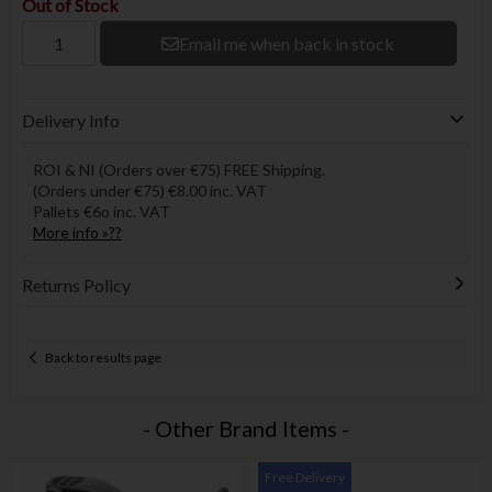
Out of Stock
Email me when back in stock
Delivery Info
ROI & NI (Orders over €75) FREE Shipping.
(Orders under €75) €8.00 inc. VAT
Pallets €6o inc. VAT
More info »??
Returns Policy
Back to results page
- Other Brand Items -
Free Delivery