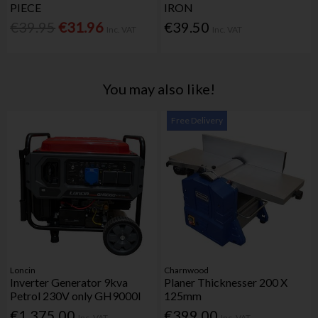
PIECE
IRON
€39.95
€31.96
€39.50
Inc. VAT
Inc. VAT
You may also like!
Free Delivery
Loncin
Charnwood
Inverter Generator 9kva
Planer Thicknesser 200 X
Petrol 230V only GH9000I
125mm
€1,375.00
€399.00
Inc. VAT
Inc. VAT