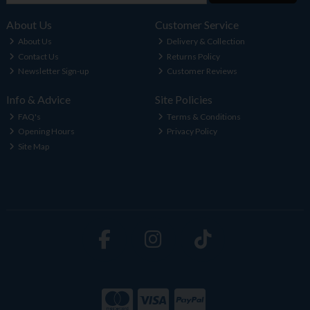
About Us
Customer Service
About Us
Delivery & Collection
Contact Us
Returns Policy
Newsletter Sign-up
Customer Reviews
Info & Advice
Site Policies
FAQ's
Terms & Conditions
Opening Hours
Privacy Policy
Site Map