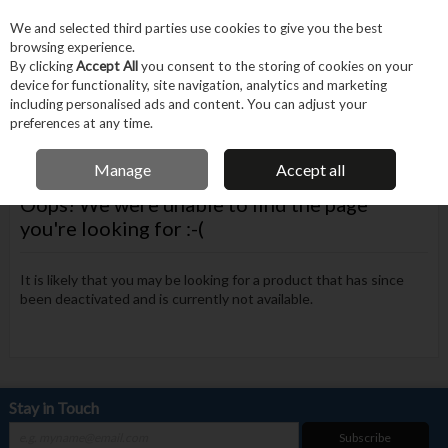
EX. VAT
INC. VAT
We and selected third parties use cookies to give you the best
Skip to content
browsing experience.
By clicking
Accept All
you consent to the storing of cookies on your
device for functionality, site navigation, analytics and marketing
Menu
Account
Search
Cart
including personalised ads and content. You can adjust your
preferences at any time.
FREE DELIVERY OVER €75
Manage
Accept all
Oops! We were unable to find the page
you're looking for :-(
It is likely that you may be looking for a product that has since
been deactivated and is currently not available.
Stay in Touch
Subscribe