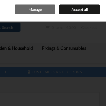
Home
Call Us: 061 413 888
Manage
Accept all
Sign in
Join
Search
0 items - €0.00
Checkout
den & Household
Fixings & Consumables
LECT
CUSTOMERS RATE US 4.8/5