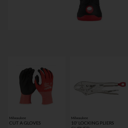
Milwaukee
Milwaukee
CUT A GLOVES
10' LOCKING PLIERS