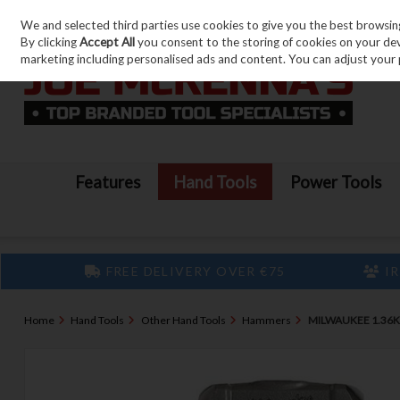
We and selected third parties use cookies to give you the best browsin
Skip to content
By clicking
Accept All
you consent to the storing of cookies on your devic
marketing including personalised ads and content. You can adjust your 
Features
Hand Tools
Power Tools
FREE DELIVERY OVER €75
IR
Home
Hand Tools
Other Hand Tools
Hammers
MILWAUKEE 1.36