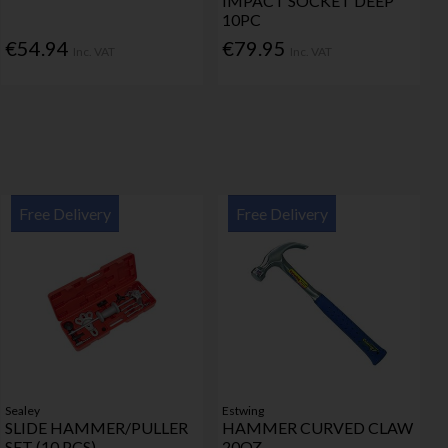
IMPACT SOCKET DEEP
10PC
€54.94
€79.95
Inc. VAT
Inc. VAT
Free Delivery
Free Delivery
Sealey
Estwing
SLIDE HAMMER/PULLER
HAMMER CURVED CLAW
SET (10 PCS)
20OZ