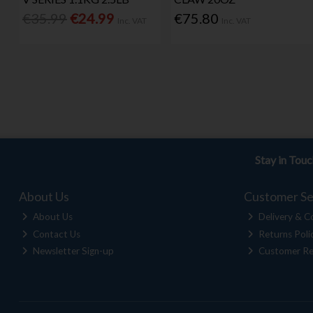
€35.99
€24.99
€75.80
Inc. VAT
Inc. VAT
Stay in Tou
About Us
Customer Se
About Us
Delivery & Co
Contact Us
Returns Poli
Newsletter Sign-up
Customer Re