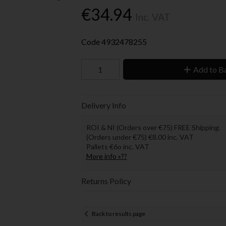
€34.94
Inc. VAT
Code
4932478255
Add to B
Delivery Info
ROI & NI (Orders over €75) FREE Shipping.
(Orders under €75) €8.00 inc. VAT
Pallets €6o inc. VAT
More info »??
Returns Policy
Back to results page