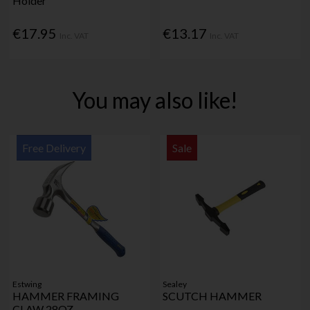
Holder
€17.95
€13.17
Inc. VAT
Inc. VAT
You may also like!
Free Delivery
Sale
Estwing
Sealey
HAMMER FRAMING
SCUTCH HAMMER
CLAW 28OZ