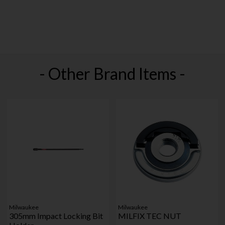
- Other Brand Items -
Milwaukee
Milwaukee
305mm Impact Locking Bit
MILFIX TEC NUT