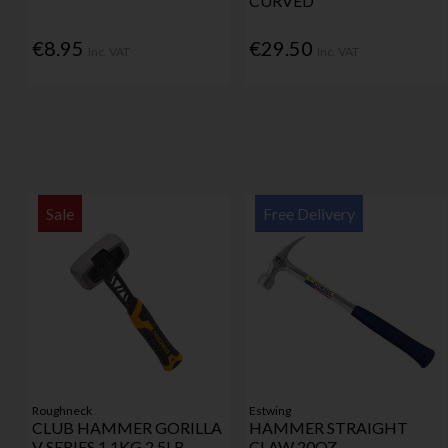
CURVED
€8.95
€29.50
Inc. VAT
Inc. VAT
Sale
Free Delivery
Roughneck
Estwing
CLUB HAMMER GORILLA
HAMMER STRAIGHT
V SERIES 1.1KG 2.5LB
CLAW 20OZ