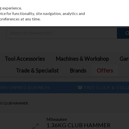
PRICING
EX. VAT
INC. VAT
g experience.
e for functionality, site navigation, analytics and
preferences at any time.
Tool Accessories
Machines & Workshop
Gar
Trade & Specialist
Brands
Offers
ISH OWNED BUSINESS
FREE CLICK & COL
KG CLUB HAMMER
Milwaukee
1.36KG CLUB HAMMER