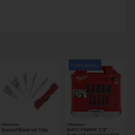
Free Delivery
Milwaukee
Milwaukee
Sawzall Blade set 10pc
SHOCKWAVE 1/2"