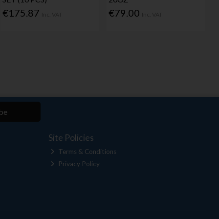
€175.87
€79.00
Inc. VAT
Inc. VAT
be
Site Policies
Terms & Conditions
Privacy Policy