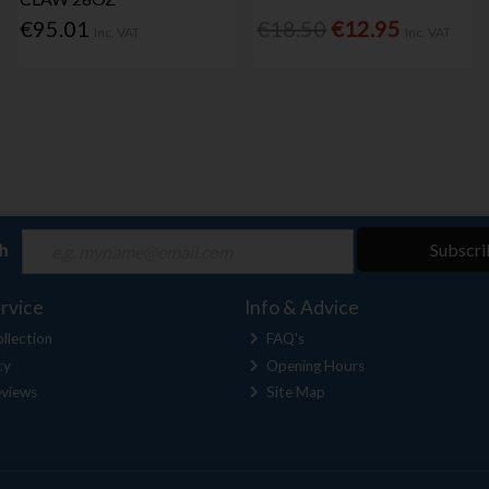
€95.01
€18.50
€12.95
Inc. VAT
Inc. VAT
ch
Subscri
rvice
Info & Advice
llection
FAQ's
cy
Opening Hours
views
Site Map