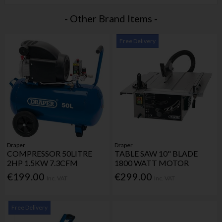
- Other Brand Items -
Free Delivery
Draper
Draper
COMPRESSOR 50LITRE
TABLE SAW 10" BLADE
2HP 1.5KW 7.3CFM
1800 WATT MOTOR
€199.00
€299.00
Inc. VAT
Inc. VAT
Free Delivery