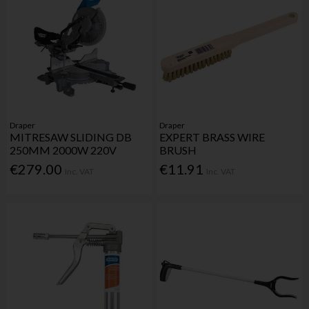
Draper
Draper
MITRESAW SLIDING DB
EXPERT BRASS WIRE
250MM 2000W 220V
BRUSH
€279.00
€11.91
Inc. VAT
Inc. VAT