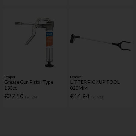
Draper
Draper
Grease Gun Pistol Type
LITTER PICKUP TOOL
130cc
820MM
€27.50
€14.94
Inc. VAT
Inc. VAT