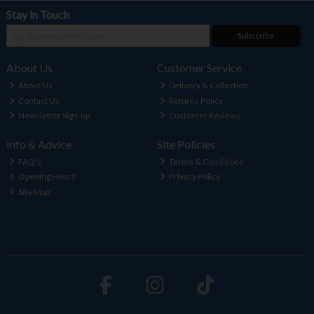
Stay in Touch
Subscribe
About Us
Customer Service
About Us
Delivery & Collection
Contact Us
Returns Policy
Newsletter Sign-up
Customer Reviews
Info & Advice
Site Policies
FAQ's
Terms & Conditions
Opening Hours
Privacy Policy
Site Map