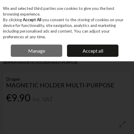
EX. VAT
INC. VAT
We and selected third parties use cookies to give you the best
Skip to content
browsing experience.
By clicking
Accept All
you consent to the storing of cookies on your
device for functionality, site navigation, analytics and marketing
Menu
Account
Search
Cart
including personalised ads and content. You can adjust your
preferences at any time.
IRISH OWNED BUSINESS
Manage
Accept all
Home
Hand Tools
Other Hand Tools
Miscellaneous Hand Tools
DRAPER MAGNETIC HOLDER MULTI-PURPOSE
Draper
MAGNETIC HOLDER MULTI-PURPOSE
€9.90
Inc. VAT