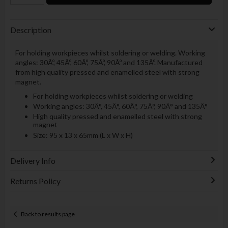
Description
For holding workpieces whilst soldering or welding. Working
angles: 30Âº, 45Âº, 60Âº, 75Âº, 90Âº and 135Âº. Manufactured
from high quality pressed and enamelled steel with strong
magnet.
For holding workpieces whilst soldering or welding
Working angles: 30Â°, 45Â°, 60Â°, 75Â°, 90Â° and 135Â°
High quality pressed and enamelled steel with strong
magnet
Size: 95 x 13 x 65mm (L x W x H)
Delivery Info
Returns Policy
Back to results page