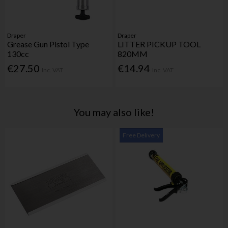
Draper
Draper
Grease Gun Pistol Type
LITTER PICKUP TOOL
130cc
820MM
€27.50
€14.94
Inc. VAT
Inc. VAT
You may also like!
Free Delivery