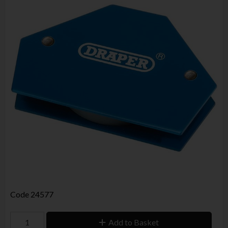
Code
24577
Add to Basket