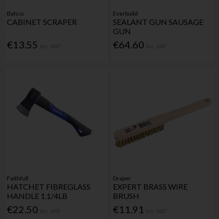
Bahco
Everbuild
CABINET SCRAPER
SEALANT GUN SAUSAGE
GUN
€13.55
€64.60
Inc. VAT
Inc. VAT
Faithfull
Draper
HATCHET FIBREGLASS
EXPERT BRASS WIRE
HANDLE 1.1/4LB
BRUSH
€22.50
€11.91
Inc. VAT
Inc. VAT