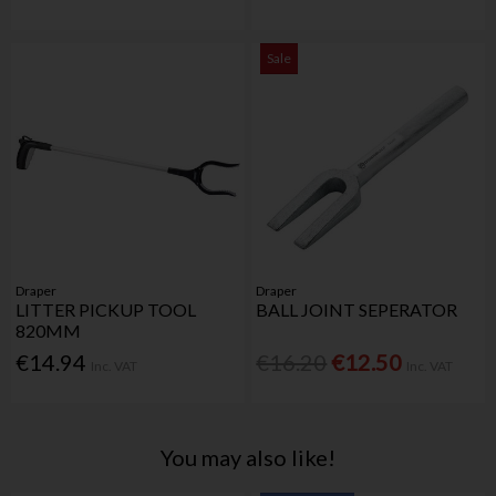
Sale
Draper
Draper
LITTER PICKUP TOOL
BALL JOINT SEPERATOR
820MM
€14.94
€16.20
€12.50
Inc. VAT
Inc. VAT
You may also like!