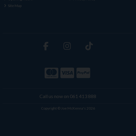
Site Map
Call us now on 061 413 888
Copyright © Joe McKenna's 2026