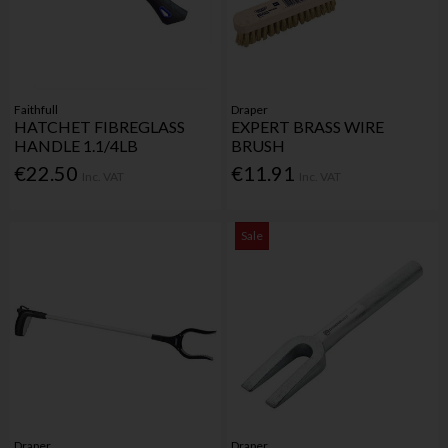
Faithfull
Draper
HATCHET FIBREGLASS
EXPERT BRASS WIRE
HANDLE 1.1/4LB
BRUSH
€22.50
€11.91
Inc. VAT
Inc. VAT
Sale
Draper
Draper