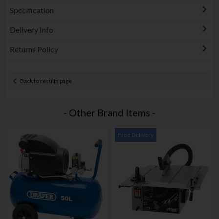
Specification
Delivery Info
Returns Policy
Back to results page
- Other Brand Items -
Free Delivery