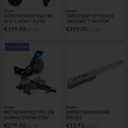
Draper
Draper
COMPRESSOR 50LITRE
TABLE SAW 10" BLADE
2HP 1.5KW 7.3CFM
1800 WATT MOTOR
€199.00
€299.00
Inc. VAT
Inc. VAT
Free Delivery
Draper
Draper
MITRESAW SLIDING DB
EXPERT BRASS WIRE
250MM 2000W 220V
BRUSH
€279.00
€11.91
Inc. VAT
Inc. VAT