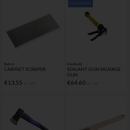
Free Delivery
Bahco
Everbuild
CABINET SCRAPER
SEALANT GUN SAUSAGE
GUN
€13.55
€64.60
Inc. VAT
Inc. VAT