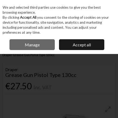
EX. VAT
INC. VAT
We and selected third parties use cookies to give you the best
Skip to content
browsing experience.
By clicking
Accept All
you consent to the storing of cookies on your
device for functionality, site navigation, analytics and marketing
Menu
Account
Search
Cart
including personalised ads and content. You can adjust your
preferences at any time.
IRISH OWNED BUSINESS
Manage
Accept all
Home
Hand Tools
Other Hand Tools
Miscellaneous Hand Tools
Draper Grease Gun Pistol Type 130cc
Draper
Grease Gun Pistol Type 130cc
€27.50
Inc. VAT