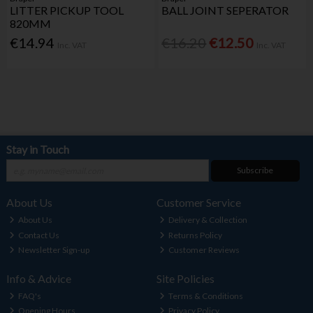
LITTER PICKUP TOOL
BALL JOINT SEPERATOR
820MM
€14.94
€16.20
€12.50
Inc. VAT
Inc. VAT
Stay in Touch
Subscribe
About Us
Customer Service
About Us
Delivery & Collection
Contact Us
Returns Policy
Newsletter Sign-up
Customer Reviews
Info & Advice
Site Policies
FAQ's
Terms & Conditions
Opening Hours
Privacy Policy