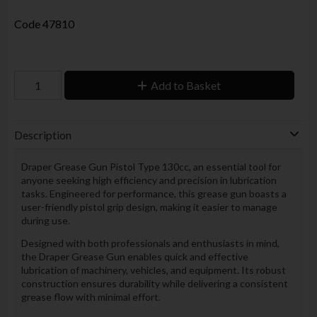
Code
47810
Add to Basket
Description
Draper Grease Gun Pistol Type 130cc, an essential tool for
anyone seeking high efficiency and precision in lubrication
tasks. Engineered for performance, this grease gun boasts a
user-friendly pistol grip design, making it easier to manage
during use.
Designed with both professionals and enthusiasts in mind,
the Draper Grease Gun enables quick and effective
lubrication of machinery, vehicles, and equipment. Its robust
construction ensures durability while delivering a consistent
grease flow with minimal effort.