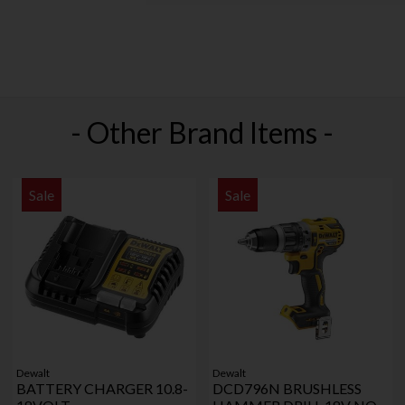
- Other Brand Items -
Sale
Sale
Dewalt
Dewalt
BATTERY CHARGER 10.8-
DCD796N BRUSHLESS