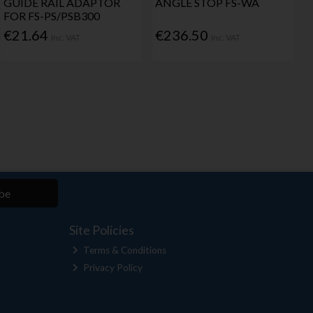
GUIDE RAIL ADAPTOR
ANGLE STOP FS-WA
FOR FS-PS/PSB300
€21.64
€236.50
Inc. VAT
Inc. VAT
be
Site Policies
Terms & Conditions
Privacy Policy