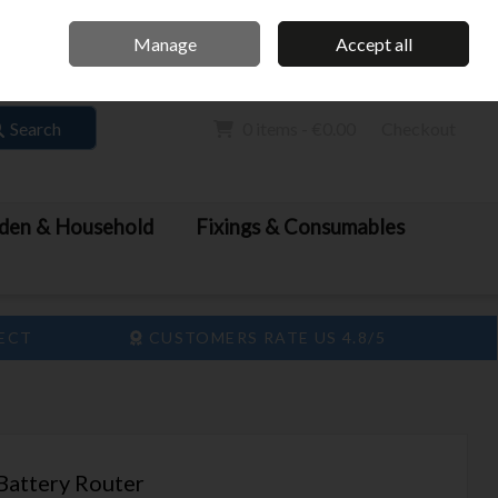
Home
Call Us: 061 413 888
Manage
Accept all
Sign in
Join
Search
0 items - €0.00
Checkout
den & Household
Fixings & Consumables
LECT
CUSTOMERS RATE US 4.8/5
attery Router