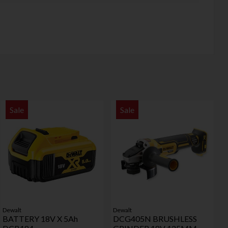
Sale
Sale
Dewalt
Dewalt
BATTERY 18V X 5Ah
DCG405N BRUSHLESS