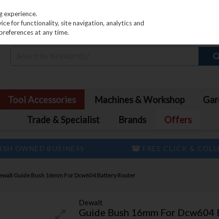
PRICING
EX. VAT
INC. VAT
g experience.
e for functionality, site navigation, analytics and
preferences at any time.
Tool Accessories
Machines & Workshop
Gar
Trade & Specialist
Brands
Offers
ISH OWNED BUSINESS
FREE CLICK & COL
ewalt Guide Bush 16mm For Dcw604 Battery Router
Dewalt
Guide Bush 16mm For Dcw604 B