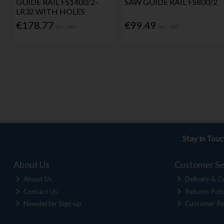
GUIDE RAIL FS1400/2-
SAW GUIDE RAIL FS800/2
LR32 WITH HOLES
€178.77
€99.49
Inc. VAT
Inc. VAT
Stay in Tou
About Us
Customer Se
About Us
Delivery & Co
Contact Us
Returns Poli
Newsletter Sign-up
Customer Re