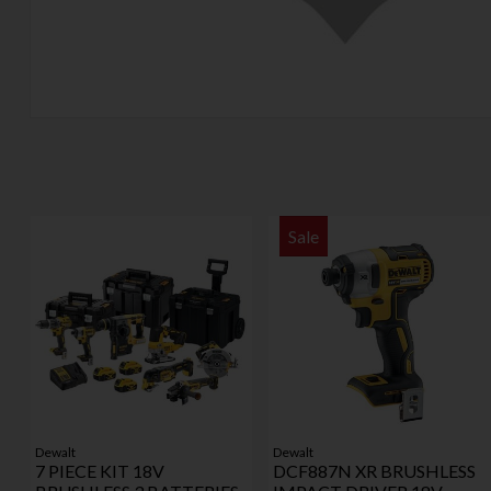
Sale
Dewalt
Dewalt
7 PIECE KIT 18V
DCF887N XR BRUSHLESS