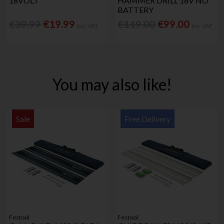
18VOLT
HAMMER DRILL 18V NO
BATTERY
€39.99
€19.99
€119.00
€99.00
Inc. VAT
Inc. VAT
You may also like!
Sale
Free Delivery
Festool
Festool