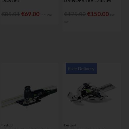
DCB184
GRINDER 18V 125MM
€85.01
€69.00
€175.00
€150.00
Inc. VAT
Inc.
VAT
Free Delivery
Festool
Festool