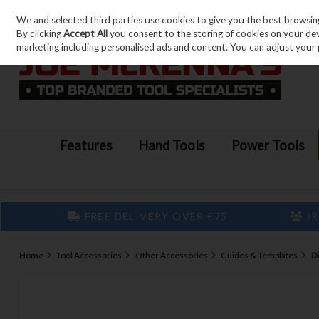
We and selected third parties use cookies to give you the best browsin
Skip to content
By clicking
Accept All
you consent to the storing of cookies on your devic
marketing including personalised ads and content. You can adjust your 
Features
Hand Tools
Power Tools
FREE DELIVERY OVER €75
IR
Home
Tool Accessories
Other Accessories
Guides & Templates
D