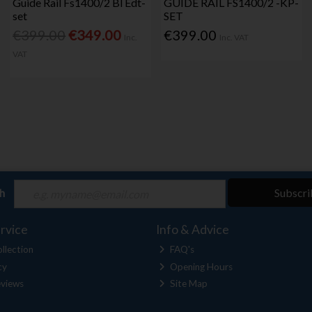
Guide Rail Fs1400/2 Bl Edt-
GUIDE RAIL FS1400/2 -KP-
set
SET
€399.00
€349.00
€399.00
Inc.
Inc. VAT
VAT
ch
Subscri
rvice
Info & Advice
llection
FAQ's
cy
Opening Hours
views
Site Map