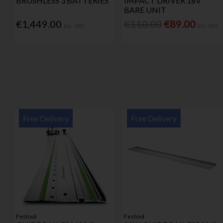
BRUSHLESS 3 BATTERIES
IMPACT DRIVER 18V
BARE UNIT
€1,449.00
€110.00
€89.00
Inc. VAT
Inc. VAT
Free Delivery
Free Delivery
Festool
Festool