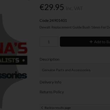
€29.95
Inc. VAT
Code
24901401
Dewalt Replacement
Guide Bush 16mm For 
Add to B
Description
Genuine Parts and Accessories.
Delivery Info
Returns Policy
Back to results page