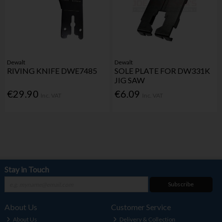
Dewalt
Dewalt
RIVING KNIFE DWE7485
SOLE PLATE FOR DW331K
JIG SAW
€29.90
€6.09
Inc. VAT
Inc. VAT
Stay in Touch
Subscribe
About Us
Customer Service
About Us
Delivery & Collection