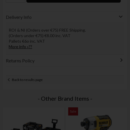
Delivery Info
ROI & NI (Orders over €75) FREE Shipping.
(Orders under €75) €8.00 inc. VAT
Pallets €6o inc. VAT
More info »??
Returns Policy
Back to results page
- Other Brand Items -
Sale