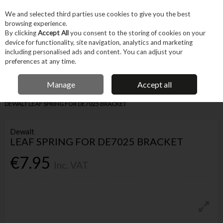
EX. VAT
INC. VAT
We and selected third parties use cookies to give you the best
Skip to content
browsing experience.
By clicking
Accept All
you consent to the storing of cookies on your
device for functionality, site navigation, analytics and marketing
Menu
Account
Search
Cart
including personalised ads and content. You can adjust your
preferences at any time.
IRISH OWNED BUSINESS
Manage
Accept all
Home
Tool Accessories
Other Accessories
Parts & Maintenance
DEWALT LEAF SPRING FOR DE7025 BRACKET
Dewalt
LEAF SPRING FOR DE7025 BRACKET
€7.95
Inc. VAT