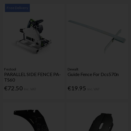
Free Delivery
Festool
Dewalt
PARALLEL SIDE FENCE PA-
Guide Fence For Dcs570n
TS60
€72.50
€19.95
Inc. VAT
Inc. VAT