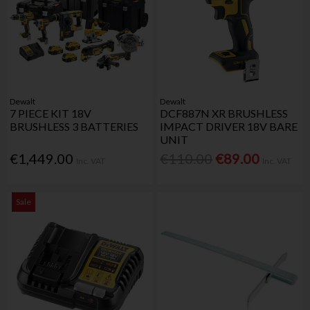
Dewalt
Dewalt
7 PIECE KIT 18V
DCF887N XR BRUSHLESS
BRUSHLESS 3 BATTERIES
IMPACT DRIVER 18V BARE
UNIT
€1,449.00
€110.00
€89.00
Inc. VAT
Inc. VAT
Sale