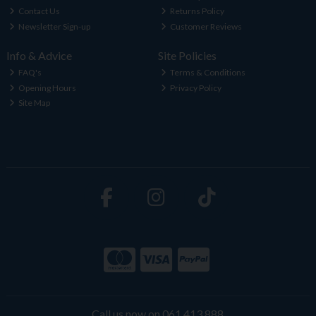
Contact Us
Returns Policy
Newsletter Sign-up
Customer Reviews
Info & Advice
Site Policies
FAQ's
Terms & Conditions
Opening Hours
Privacy Policy
Site Map
Call us now on 061 413 888