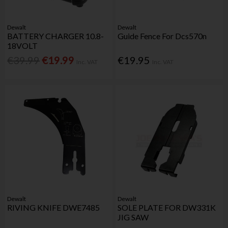
Dewalt
Dewalt
BATTERY CHARGER 10.8-
Guide Fence For Dcs570n
18VOLT
€39.99
€19.99
€19.95
Inc. VAT
Inc. VAT
Dewalt
Dewalt
RIVING KNIFE DWE7485
SOLE PLATE FOR DW331K
JIG SAW