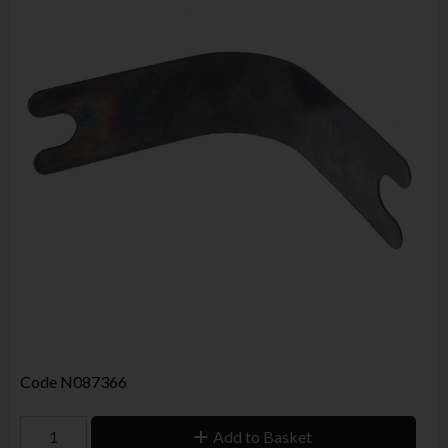
Code
N087366
Add to Basket