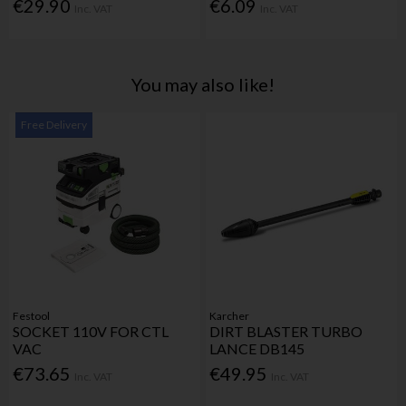
€29.90
€6.09
Inc. VAT
Inc. VAT
You may also like!
Free Delivery
Festool
Karcher
SOCKET 110V FOR CTL
DIRT BLASTER TURBO
VAC
LANCE DB145
€73.65
€49.95
Inc. VAT
Inc. VAT