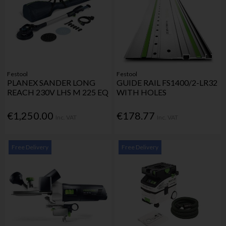
Festool
Festool
PLANEX SANDER LONG
GUIDE RAIL FS1400/2-LR32
REACH 230V LHS M 225 EQ
WITH HOLES
€1,250.00
€178.77
Inc. VAT
Inc. VAT
Free Delivery
Free Delivery