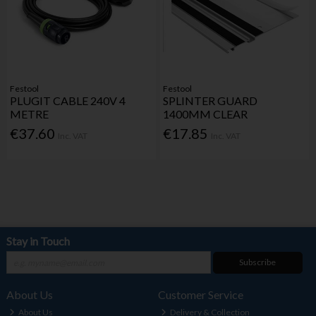
Festool
Festool
PLUGIT CABLE 240V 4
SPLINTER GUARD
METRE
1400MM CLEAR
€37.60
€17.85
Inc. VAT
Inc. VAT
Stay in Touch
Subscribe
About Us
Customer Service
About Us
Delivery & Collection