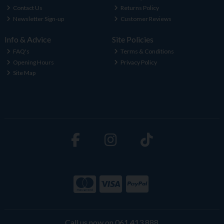
Contact Us
Returns Policy
Newsletter Sign-up
Customer Reviews
Info & Advice
Site Policies
FAQ's
Terms & Conditions
Opening Hours
Privacy Policy
Site Map
Call us now on 061 413 888