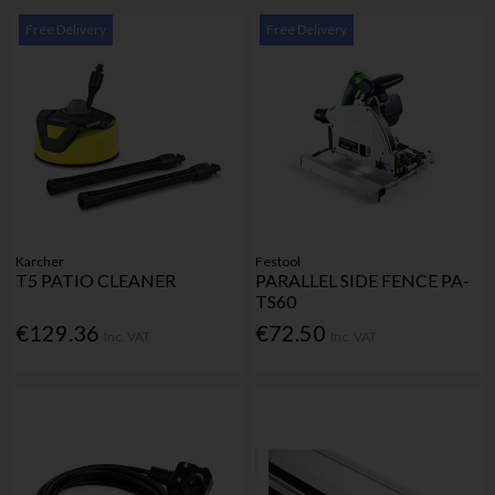
Free Delivery
Free Delivery
Karcher
Festool
T5 PATIO CLEANER
PARALLEL SIDE FENCE PA-
TS60
€129.36
€72.50
Inc. VAT
Inc. VAT