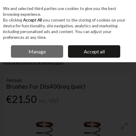
EX. VAT
INC. VAT
We and selected third parties use cookies to give you the best
Skip to content
browsing experience.
By clicking
Accept All
you consent to the storing of cookies on your
device for functionality, site navigation, analytics and marketing
Menu
Account
Search
Cart
including personalised ads and content. You can adjust your
preferences at any time.
IRISH OWNED BUSINESS
Manage
Accept all
Home
Tool Accessories
Other Accessories
Parts & Maintenance
Festool Brushes For Dts400req (pair)
Festool
Brushes For Dts400req (pair)
€21.50
Inc. VAT