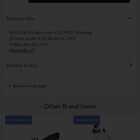
Delivery Info
ROI & NI (Orders over €75) FREE Shipping.
(Orders under €75) €8.00 inc. VAT
Pallets €6o inc. VAT
More info »??
Returns Policy
Back to results page
- Other Brand Items -
Free Delivery
Free Delivery