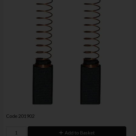
Code
201902
Add to Basket