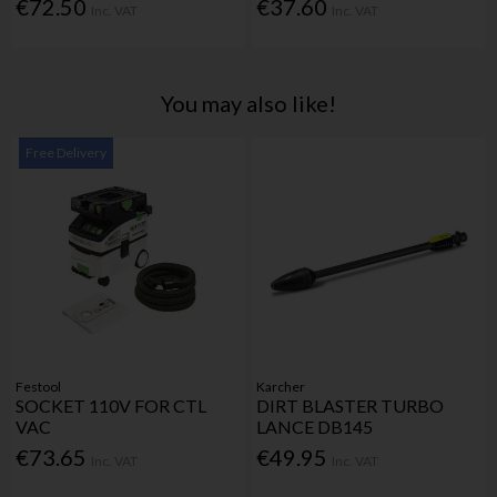
€72.50
€37.60
Inc. VAT
Inc. VAT
You may also like!
Free Delivery
Festool
Karcher
SOCKET 110V FOR CTL
DIRT BLASTER TURBO
VAC
LANCE DB145
€73.65
€49.95
Inc. VAT
Inc. VAT