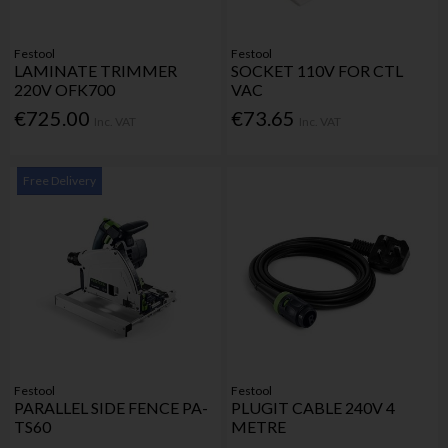
Festool
Festool
LAMINATE TRIMMER
SOCKET 110V FOR CTL
220V OFK700
VAC
€725.00
€73.65
Inc. VAT
Inc. VAT
Free Delivery
Festool
Festool
PARALLEL SIDE FENCE PA-
PLUGIT CABLE 240V 4
TS60
METRE