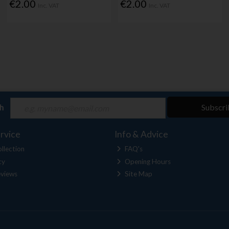
€2.00
€2.00
Inc. VAT
Inc. VAT
ch
Subscri
rvice
Info & Advice
llection
FAQ's
cy
Opening Hours
views
Site Map