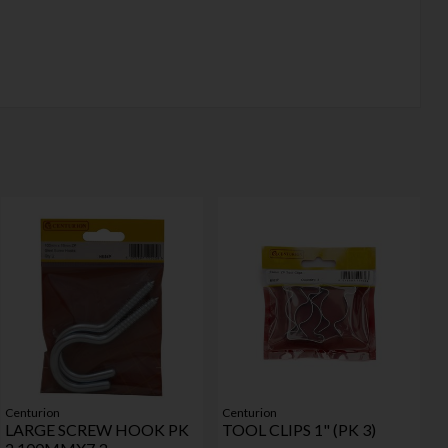
Centurion
Centurion
LARGE SCREW HOOK PK
TOOL CLIPS 1" (PK 3)