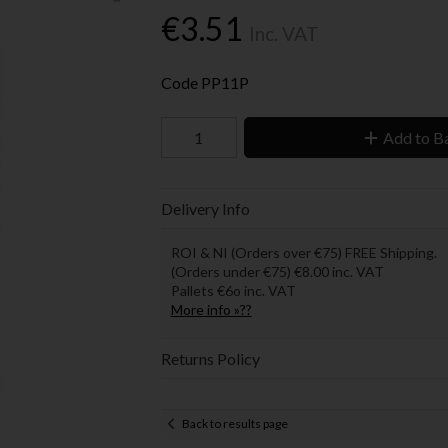
€3.51
Inc. VAT
Code
PP11P
Add to B
Delivery Info
ROI & NI (Orders over €75) FREE Shipping.
(Orders under €75) €8.00 inc. VAT
Pallets €6o inc. VAT
More info »??
Returns Policy
Back to results page