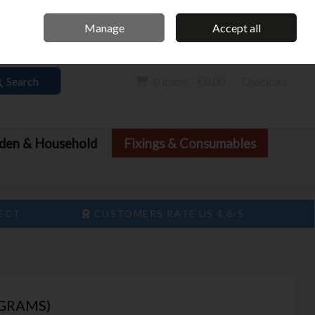
Home
Call Us: 061 413 888
Manage
Accept all
Sign in
Join
Search
0 items - €0.00
Checkout
den & Household
Fixings & Consumables
LECT
CUSTOMERS RATE US 4.8/5
0GRAMS)