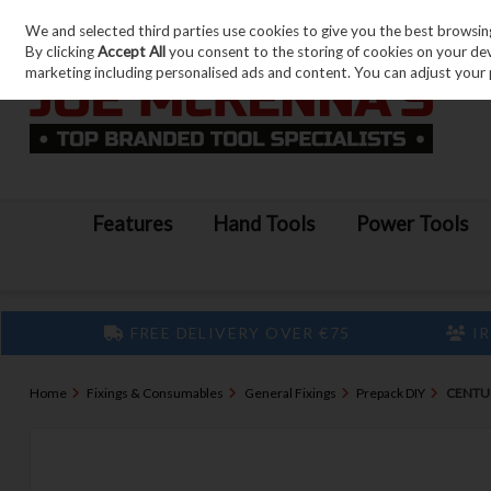
We and selected third parties use cookies to give you the best browsin
Skip to content
By clicking
Accept All
you consent to the storing of cookies on your devic
marketing including personalised ads and content. You can adjust your 
Features
Hand Tools
Power Tools
FREE DELIVERY OVER €75
IR
Home
Fixings & Consumables
General Fixings
Prepack DIY
CENTUR