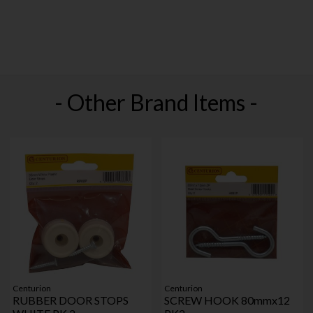
- Other Brand Items -
Centurion
Centurion
RUBBER DOOR STOPS
SCREW HOOK 80mmx12