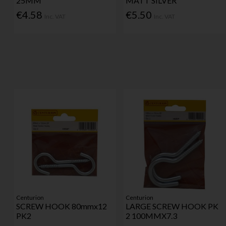
25MM
MATT SILVER
€4.58
€5.50
Inc. VAT
Inc. VAT
Centurion
Centurion
SCREW HOOK 80mmx12
LARGE SCREW HOOK PK
PK2
2 100MMX7.3