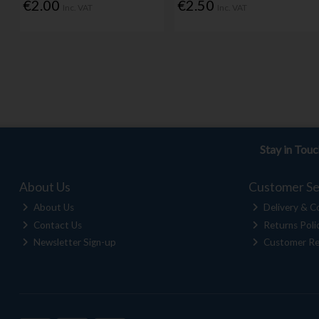
€2.00
€2.50
Inc. VAT
Inc. VAT
Stay in Tou
About Us
Customer Se
About Us
Delivery & Co
Contact Us
Returns Poli
Newsletter Sign-up
Customer Re