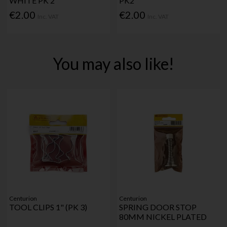
WHITE PK 2
PK2
€2.00
€2.00
Inc. VAT
Inc. VAT
You may also like!
Centurion
Centurion
TOOL CLIPS 1" (PK 3)
SPRING DOOR STOP
80MM NICKEL PLATED