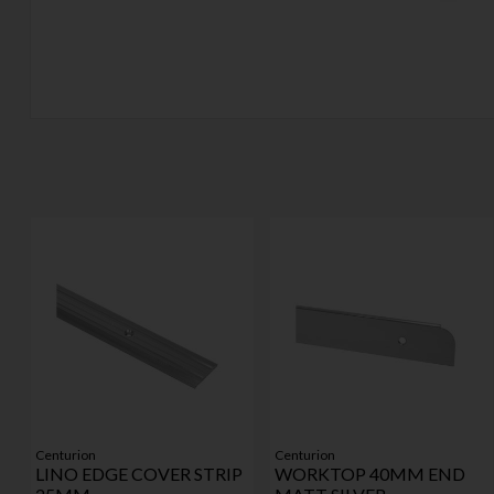
Centurion
Centurion
LINO EDGE COVER STRIP
WORKTOP 40MM END