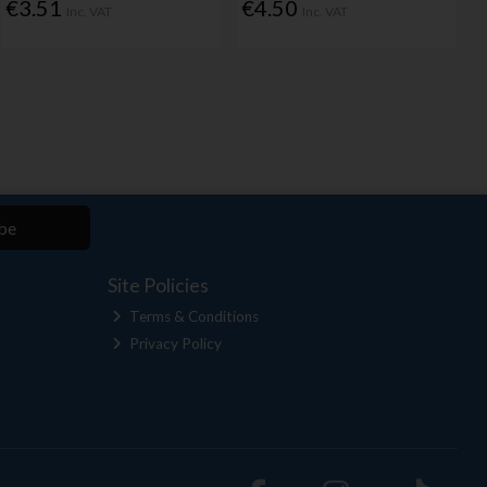
€3.51
€4.50
Inc. VAT
Inc. VAT
be
Site Policies
Terms & Conditions
Privacy Policy