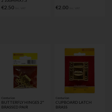
2 100MMX7.3
€2.50
€2.00
Inc. VAT
Inc. VAT
Centurion
Centurion
BUTTERFLY HINGES 2"
CUPBOARD LATCH
BRASSED PAIR
BRASS