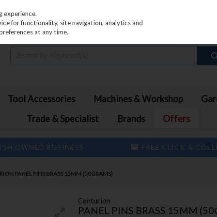
PRICING
EX. VAT
INC. VAT
g experience.
e for functionality, site navigation, analytics and
preferences at any time.
Tool Accessories
Machines & Workshop
Gar
Trade & Specialist
Brands
Offers
ISH OWNED BUSINESS
FREE CLICK & COL
ION PANEL PINS BRASS 15MM (50GRAMS)
Centurion
PANEL PINS BRASS 15MM (5