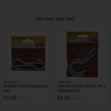
You may also like!
Centurion
Centurion
SCREW HOOK 80mmx12
LARGE SCREW HOOK PK 2
PK2
100MMX7.3
€2.00
€2.50
Inc. VAT
Inc. VAT