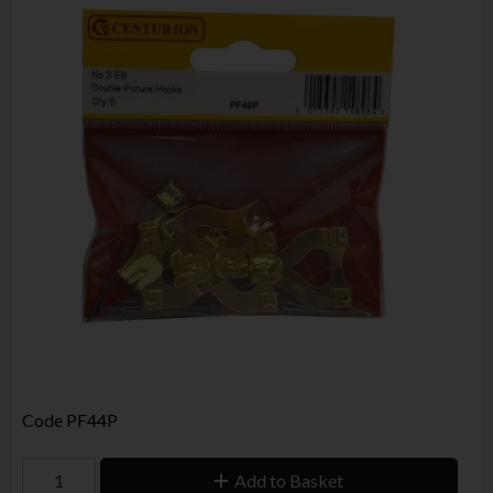
Code
PF44P
Add to Basket