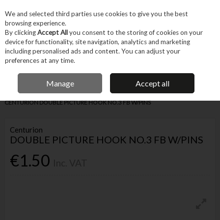
EX. VAT
INC. VAT
We and selected third parties use cookies to give you the best
Skip to content
browsing experience.
By clicking
Accept All
you consent to the storing of cookies on your
device for functionality, site navigation, analytics and marketing
Menu
Account
Search
Cart
including personalised ads and content. You can adjust your
preferences at any time.
IRISH OWNED BUSINESS
Manage
Accept all
Home
Fixings & Consumables
General Fixings
Prepack DIY
CENTURION DOUBLE PICTURE HOOK NO.3 FB W/PINS
Centurion
DOUBLE PICTURE HOOK NO.3 FB W/PINS
€1.50
Inc. VAT