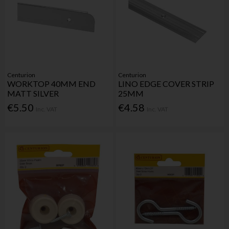
Centurion
Centurion
WORKTOP 40MM END
LINO EDGE COVER STRIP
MATT SILVER
25MM
€5.50
€4.58
Inc. VAT
Inc. VAT