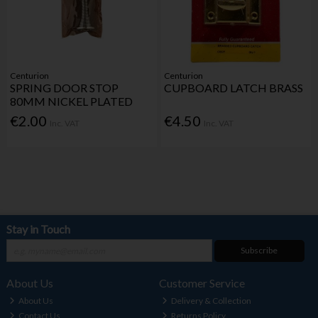
Centurion
Centurion
SPRING DOOR STOP
CUPBOARD LATCH BRASS
80MM NICKEL PLATED
€2.00
€4.50
Inc. VAT
Inc. VAT
Stay in Touch
Subscribe
About Us
Customer Service
About Us
Delivery & Collection
Contact Us
Returns Policy