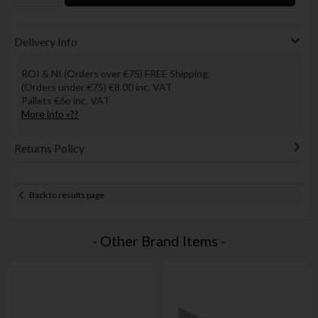
Delivery Info
ROI & NI (Orders over €75) FREE Shipping.
(Orders under €75) €8.00 inc. VAT
Pallets €6o inc. VAT
More info »??
Returns Policy
Back to results page
- Other Brand Items -