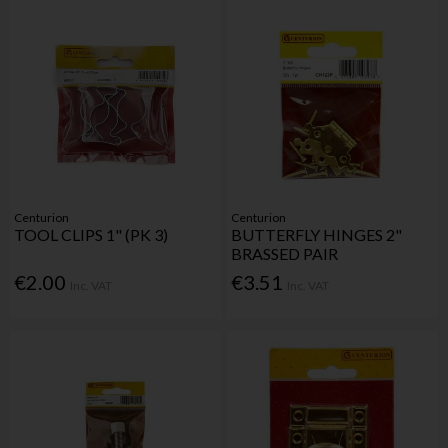
Centurion
Centurion
TOOL CLIPS 1" (PK 3)
BUTTERFLY HINGES 2"
BRASSED PAIR
€2.00
€3.51
Inc. VAT
Inc. VAT