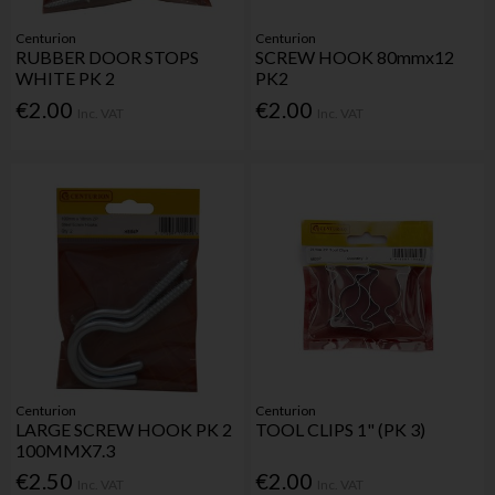
Centurion
Centurion
RUBBER DOOR STOPS
SCREW HOOK 80mmx12
WHITE PK 2
PK2
€2.00
€2.00
Inc. VAT
Inc. VAT
Centurion
Centurion
LARGE SCREW HOOK PK 2
TOOL CLIPS 1" (PK 3)
100MMX7.3
€2.50
€2.00
Inc. VAT
Inc. VAT