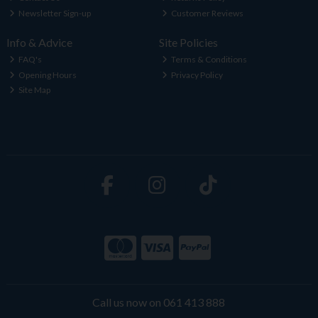
Newsletter Sign-up
Customer Reviews
Info & Advice
Site Policies
FAQ's
Terms & Conditions
Opening Hours
Privacy Policy
Site Map
Call us now on 061 413 888