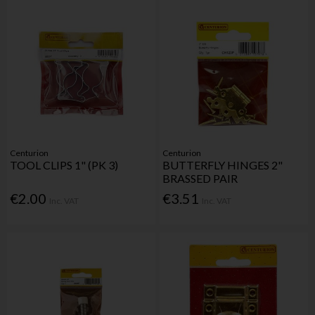
Centurion
Centurion
TOOL CLIPS 1" (PK 3)
BUTTERFLY HINGES 2"
BRASSED PAIR
€2.00
€3.51
Inc. VAT
Inc. VAT