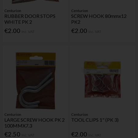
Centurion
Centurion
RUBBER DOOR STOPS
SCREW HOOK 80mmx12
WHITE PK 2
PK2
€2.00
€2.00
Inc. VAT
Inc. VAT
Centurion
Centurion
LARGE SCREW HOOK PK 2
TOOL CLIPS 1" (PK 3)
100MMX7.3
€2.50
€2.00
Inc. VAT
Inc. VAT