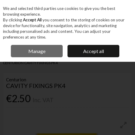
EX. VAT
INC. VAT
We and selected third parties use cookies to give you the best
Skip to content
browsing experience.
By clicking
Accept All
you consent to the storing of cookies on your
device for functionality, site navigation, analytics and marketing
Menu
Account
Search
Cart
including personalised ads and content. You can adjust your
preferences at any time.
IRISH OWNED BUSINESS
Manage
Accept all
Home
Fixings & Consumables
General Fixings
Prepack DIY
CENTURION CAVITY FIXINGS PK4
Centurion
CAVITY FIXINGS PK4
€2.50
Inc. VAT