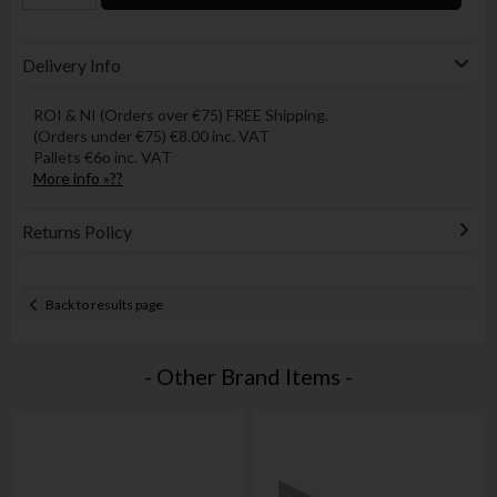
Delivery Info
ROI & NI (Orders over €75) FREE Shipping.
(Orders under €75) €8.00 inc. VAT
Pallets €6o inc. VAT
More info »??
Returns Policy
Back to results page
- Other Brand Items -