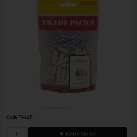
Code
FA62P
Add to Basket