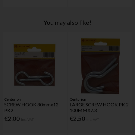
You may also like!
Centurion
Centurion
SCREW HOOK 80mmx12
LARGE SCREW HOOK PK 2
PK2
100MMX7.3
€2.00
€2.50
Inc. VAT
Inc. VAT