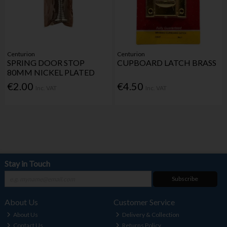
Centurion
Centurion
SPRING DOOR STOP
CUPBOARD LATCH BRASS
80MM NICKEL PLATED
€2.00
€4.50
Inc. VAT
Inc. VAT
Stay in Touch
Subscribe
About Us
Customer Service
About Us
Delivery & Collection
Contact Us
Returns Policy