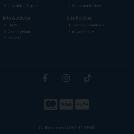
Newsletter Sign-up
Customer Reviews
Info & Advice
Site Policies
FAQ's
Terms & Conditions
Opening Hours
Privacy Policy
Site Map
Call us now on 061 413 888