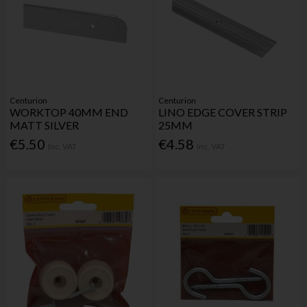
Centurion
Centurion
WORKTOP 40MM END
LINO EDGE COVER STRIP
MATT SILVER
25MM
€5.50
€4.58
Inc. VAT
Inc. VAT