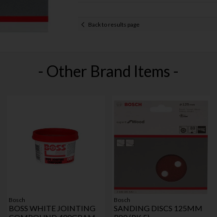
Back to results page
- Other Brand Items -
Bosch
Bosch
BOSS WHITE JOINTING
SANDING DISCS 125MM