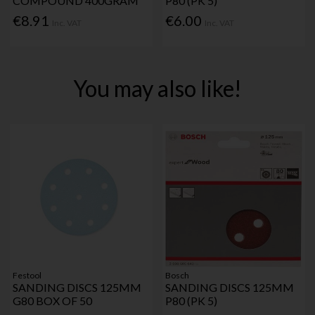
COMPOUND 400GRAM
P80 (PK 5)
€8.91
€6.00
Inc. VAT
Inc. VAT
You may also like!
Festool
Bosch
SANDING DISCS 125MM
SANDING DISCS 125MM
G80 BOX OF 50
P80 (PK 5)