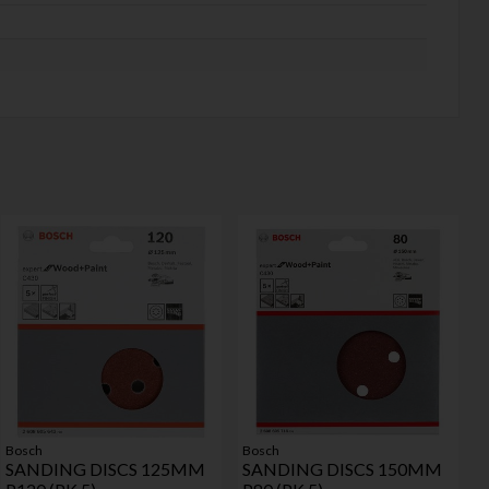
Bosch
Bosch
SANDING DISCS 125MM
SANDING DISCS 150MM