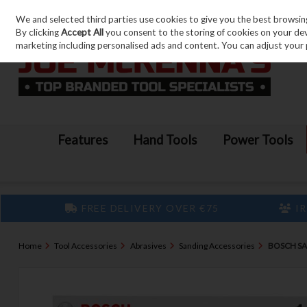
We and selected third parties use cookies to give you the best browsin
Skip to content
By clicking
Accept All
you consent to the storing of cookies on your devic
marketing including personalised ads and content. You can adjust your 
Features
Hand Tools
Power Tools
FREE DELIVERY OVER €75
IR
Home
Tool Accessories
Abrasives
Sanding Accessories
BOSCH SA