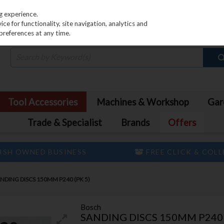
PRICING
EX. VAT
INC. VAT
g experience.
e for functionality, site navigation, analytics and
preferences at any time.
Tool Accessories
Machines & Workshop
Gar
Trade & Specialist
Brands
Offers
ISH OWNED BUSINESS
FREE CLICK & COL
NDING DISCS 150MM P240 (PK 5)
Bosch
SANDING DISCS 150MM P240 