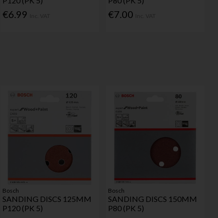
P120 (PK 5)
P80 (PK 5)
€6.99
€7.00
Inc. VAT
Inc. VAT
Bosch
Bosch
SANDING DISCS 125MM
SANDING DISCS 150MM
P120 (PK 5)
P80 (PK 5)