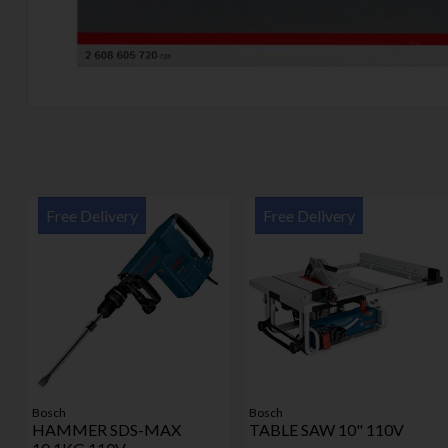
Free Delivery
Free Delivery
Bosch
Bosch
HAMMER SDS-MAX
TABLE SAW 10" 110V