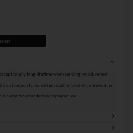
asket
xceptionally long lifetime when sanding wood, veneer
rit distribution for consistent dust removal while preventing
ar, allowing for extended and repeated use