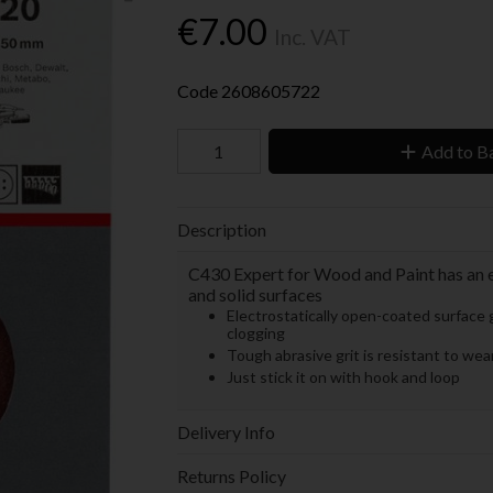
€7.00
Inc. VAT
Code
2608605722
Add to B
Description
C430 Expert for Wood and Paint has an e
and solid surfaces
Electrostatically open-coated surface g
clogging
Tough abrasive grit is resistant to we
Just stick it on with hook and loop
Delivery Info
Returns Policy