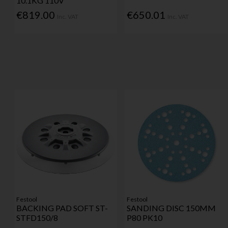
10.1KG 110V
€819.00
€650.01
Inc. VAT
Inc. VAT
Festool
Festool
BACKING PAD SOFT ST-
SANDING DISC 150MM
STFD150/8
P80 PK10