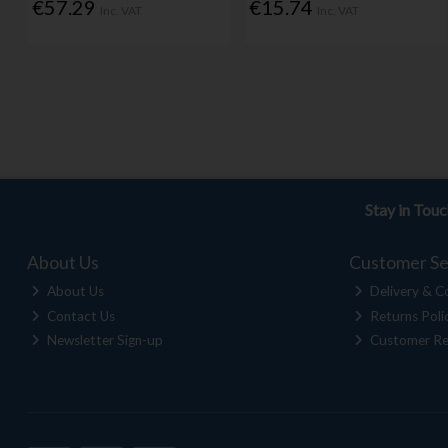
€57.29
€15.74
Inc. VAT
Inc. VAT
Stay in Tou
About Us
Customer Se
About Us
Delivery & Co
Contact Us
Returns Poli
Newsletter Sign-up
Customer Re