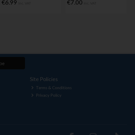
€6.99
€7.00
Inc. VAT
Inc. VAT
be
Site Policies
Terms & Conditions
Privacy Policy