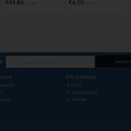
€44.86
€6.00
Inc. VAT
Inc. VAT
ch
Subscri
rvice
Info & Advice
llection
FAQ's
cy
Opening Hours
views
Site Map