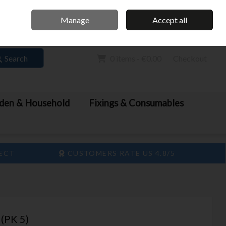
Home
Call Us: 061 413 888
Manage
Accept all
Sign in
Join
Search
0 items - €0.00
Checkout
den & Household
Fixings & Consumables
LECT
CUSTOMERS RATE US 4.8/5
(PK 5)