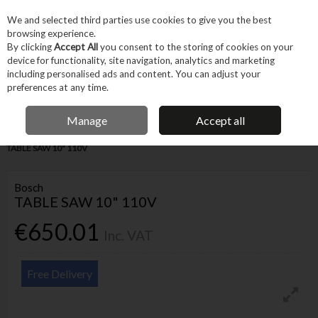
EX. VAT
INC. VAT
We and selected third parties use cookies to give you the best
Skip to content
browsing experience.
By clicking
Accept All
you consent to the storing of cookies on your
device for functionality, site navigation, analytics and marketing
Menu
Account
Search
Cart
including personalised ads and content. You can adjust your
preferences at any time.
IRISH OWNED BUSINESS
Manage
Accept all
Home
Power Tools
Corded Power Tools
Saws & Cutting
BOSCH
TABLE SAW 10" 110V
Bosch
TABLE SAW 10" 110V
€650.01
Inc. VAT
Free Delivery