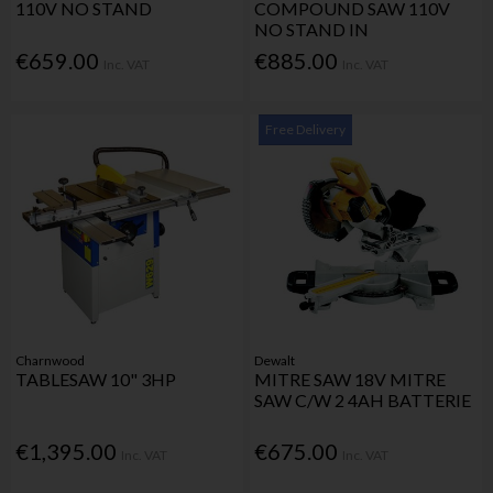
110V NO STAND
COMPOUND SAW 110V
NO STAND IN
€659.00
€885.00
Inc. VAT
Inc. VAT
Free Delivery
Charnwood
Dewalt
TABLESAW 10" 3HP
MITRE SAW 18V MITRE
SAW C/W 2 4AH BATTERIE
€1,395.00
€675.00
Inc. VAT
Inc. VAT