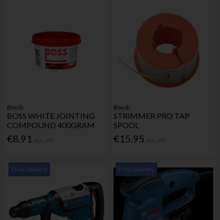
Bosch
Bosch
BOSS WHITE JOINTING
STRIMMER PRO TAP
COMPOUND 400GRAM
SPOOL
€8.91
€15.95
Inc. VAT
Inc. VAT
Free Delivery
Free Delivery