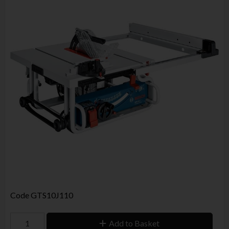
Code
GTS10J110
Add to Basket