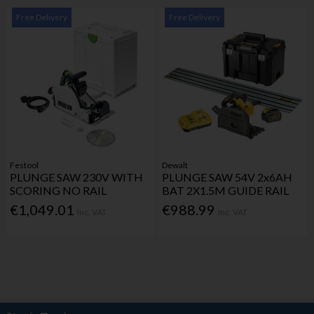
Free Delivery
Free Delivery
Festool
Dewalt
PLUNGE SAW 230V WITH
PLUNGE SAW 54V 2x6AH
SCORING NO RAIL
BAT 2X1.5M GUIDE RAIL
€1,049.01
€988.99
Inc. VAT
Inc. VAT