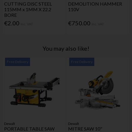
CUTTING DISC STEEL
DEMOLITION HAMMER
115MM x 1MM X 22.2
110V
BORE
€2.00
€750.00
Inc. VAT
Inc. VAT
You may also like!
Free Delivery
Free Delivery
Dewalt
Dewalt
PORTABLE TABLE SAW
MITRE SAW 10"