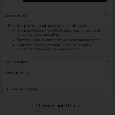
Description
Portable professional performance table saw
Compact design and multiple grip areas for easy and
convenient transportation
Powerful 1,800 W motor delivers fast work progress
Tool-free lowering of riving knife enables quick
adjustments for creating concealed cuts
Delivery Info
Returns Policy
Back to results page
- Other Brand Items -