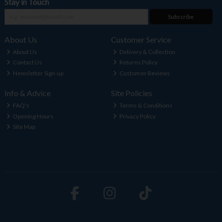
Stay in Touch
Subscribe
About Us
Customer Service
About Us
Delivery & Collection
Contact Us
Returns Policy
Newsletter Sign-up
Customer Reviews
Info & Advice
Site Policies
FAQ's
Terms & Conditions
Opening Hours
Privacy Policy
Site Map