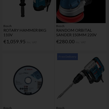
Bosch
Bosch
ROTARY HAMMER 8KG
RANDOM ORBITAL
110V
SANDER 150MM 220V
€1,059.95
€280.00
Inc. VAT
Inc. VAT
Free Delivery
Bosch
Bosch