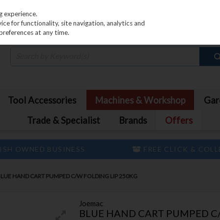
PRICING
EX. VAT
INC. VAT
g experience.
e for functionality, site navigation, analytics and
preferences at any time.
Tool Accessories
Machines & Workshop
Gar
Trade & Specialist
Brands
Offers
ISH OWNED BUSINESS
FREE CLICK & COL
LUE HAND CART PUMPED C/W FOLDING LIP 250KG
Joemac
BLUE HAND CART PUMPED C/