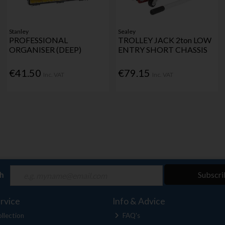
Stanley
Sealey
PROFESSIONAL
TROLLEY JACK 2ton LOW
ORGANISER (DEEP)
ENTRY SHORT CHASSIS
€41.50
€79.15
Inc. VAT
Inc. VAT
ch
Subscri
rvice
Info & Advice
llection
FAQ's