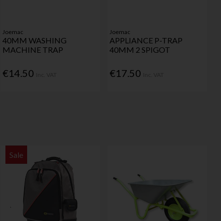
Joemac
Joemac
40MM WASHING
APPLIANCE P-TRAP
MACHINE TRAP
40MM 2 SPIGOT
€14.50
€17.50
Inc. VAT
Inc. VAT
Sale