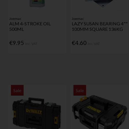
Joemac
Joemac
ALM 4-STROKE OIL
LAZY SUSAN BEARING 4""
500ML
100MM SQUARE 136KG
€9.95
€4.60
Inc. VAT
Inc. VAT
Sale
Sale