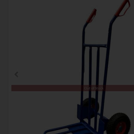
Out of Stock