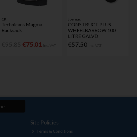
CK
Joemac
Technicans Magma
CONSTRUCT PLUS
Rucksack
WHEELBARROW 100
LITRE GALVD
€95.85
€75.01
€57.50
Inc. VAT
Inc. VAT
be
Site Policies
Terms & Conditions