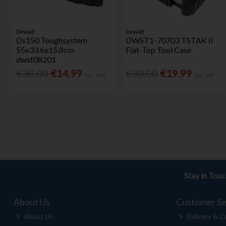
Dewalt
Dewalt
Ds150 Toughsystem
DWST1-70703 TSTAK II
55x33.6x15.8cm
Flat-Top Tool Case
dwst08201
€30.00
€14.99
€30.00
€19.99
Inc. VAT
Inc. VAT
Stay in Tou
About Us
Customer Se
About Us
Delivery & Co