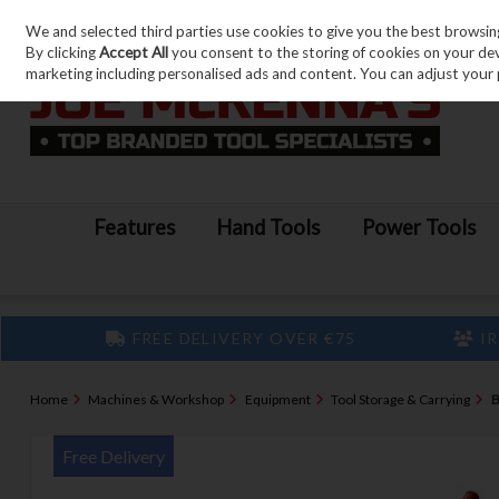
We and selected third parties use cookies to give you the best browsin
Skip to content
By clicking
Accept All
you consent to the storing of cookies on your devic
marketing including personalised ads and content. You can adjust your 
Features
Hand Tools
Power Tools
FREE DELIVERY OVER €75
IR
Home
Machines & Workshop
Equipment
Tool Storage & Carrying
B
Free Delivery