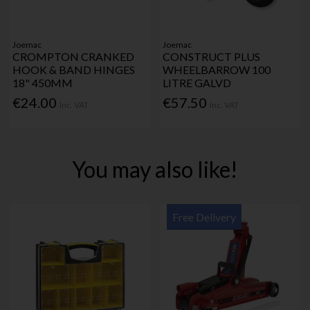
Joemac
Joemac
CROMPTON CRANKED
CONSTRUCT PLUS
HOOK & BAND HINGES
WHEELBARROW 100
18" 450MM
LITRE GALVD
€24.00
€57.50
Inc. VAT
Inc. VAT
You may also like!
Free Delivery