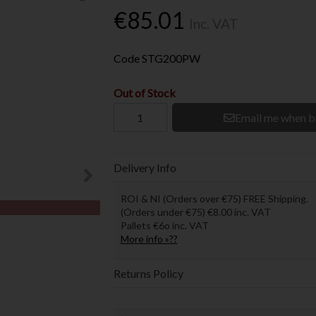
€85.01
Inc. VAT
Code
STG200PW
Out of Stock
Email me when b
Delivery Info
ROI & NI (Orders over €75) FREE Shipping.
(Orders under €75) €8.00 inc. VAT
Pallets €6o inc. VAT
More info »??
Returns Policy