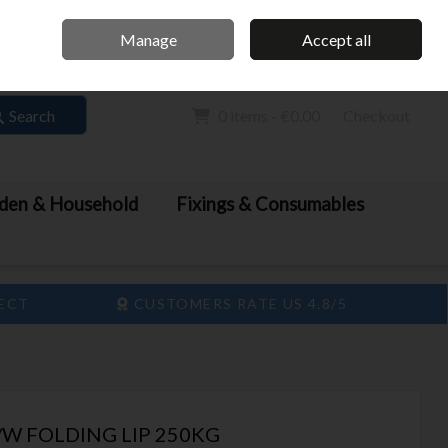
Home
Call Us: 061 413 888
Manage
Accept all
Sign in
Join
Search
0 items - €0.00
Checkout
den & Household
Fixings & Consumables
LECT
CUSTOMERS RATE US 4.8/5
W FOLDING LIP 250KG