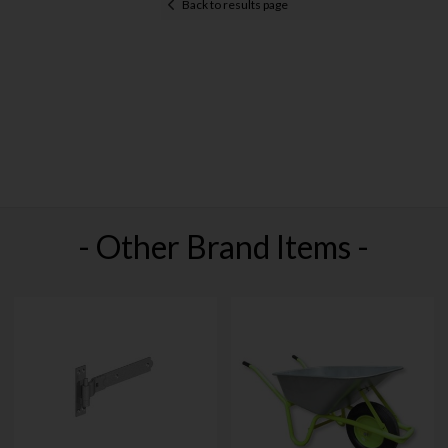
Back to results page
- Other Brand Items -