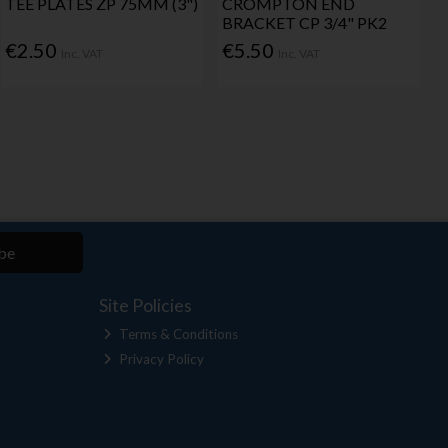
TEE PLATES ZP 75MM (3")
CROMPTON END
BRACKET CP 3/4" PK2
€2.50
€5.50
Inc. VAT
Inc. VAT
be
Site Policies
Terms & Conditions
Privacy Policy