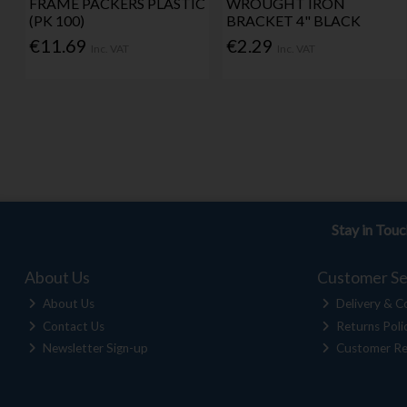
FRAME PACKERS PLASTIC
WROUGHT IRON
(PK 100)
BRACKET 4" BLACK
€11.69
€2.29
Inc. VAT
Inc. VAT
Stay in Tou
About Us
Customer Se
About Us
Delivery & Co
Contact Us
Returns Poli
Newsletter Sign-up
Customer Re