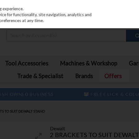
PRICING
EX. VAT
INC. VAT
g experience.
e for functionality, site navigation, analytics and
preferences at any time.
Tool Accessories
Machines & Workshop
Gar
Trade & Specialist
Brands
Offers
ISH OWNED BUSINESS
FREE CLICK & COL
TS TO SUIT DEWALT STAND
Dewalt
2 BRACKETS TO SUIT DEWAL