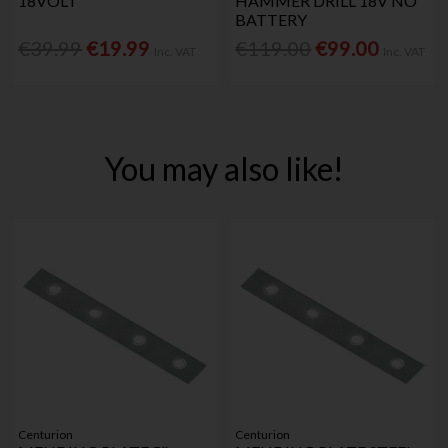
18VOLT
HAMMER DRILL 18V NO
BATTERY
€39.99
€19.99
€119.00
€99.00
Inc. VAT
Inc. VAT
You may also like!
Centurion
Centurion