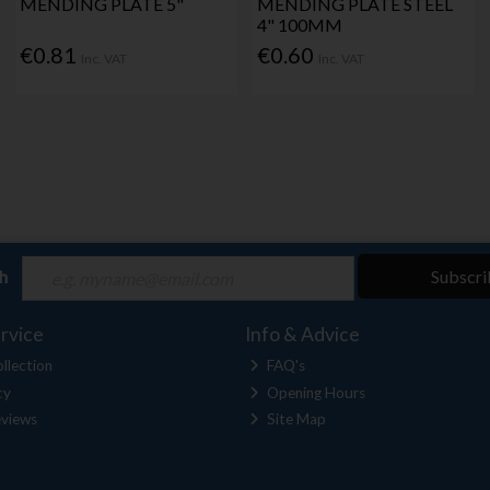
MENDING PLATE 5"
MENDING PLATE STEEL
4" 100MM
€0.81
€0.60
Inc. VAT
Inc. VAT
ch
Subscri
rvice
Info & Advice
llection
FAQ's
cy
Opening Hours
views
Site Map