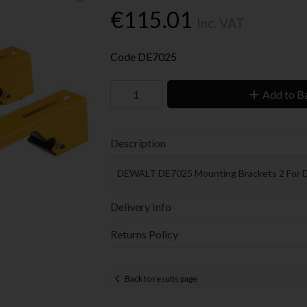
€115.01
Inc. VAT
Code
DE7025
Add to B
Description
DEWALT DE7025 Mounting Brackets 2 For 
Delivery Info
Returns Policy
Back to results page