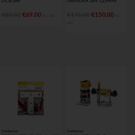
DCB184
GRINDER 18V 125MM
€85.01
€69.00
€175.00
€150.00
Inc. VAT
Inc.
VAT
Centurion
Centurion