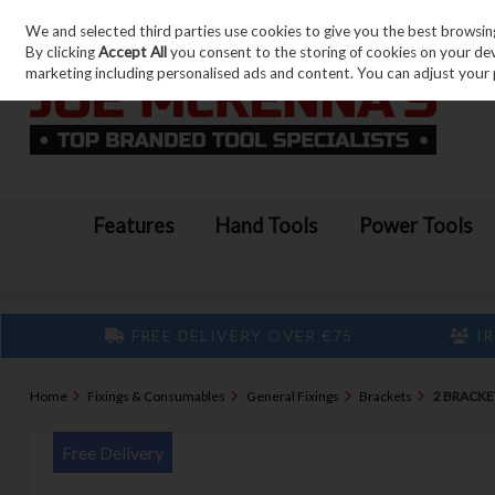
We and selected third parties use cookies to give you the best browsin
Skip to content
By clicking
Accept All
you consent to the storing of cookies on your devic
marketing including personalised ads and content. You can adjust your 
Features
Hand Tools
Power Tools
FREE DELIVERY OVER €75
IR
Home
Fixings & Consumables
General Fixings
Brackets
2 BRACKE
Free Delivery