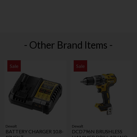
- Other Brand Items -
Sale
Sale
Dewalt
Dewalt
BATTERY CHARGER 10.8-
DCD796N BRUSHLESS