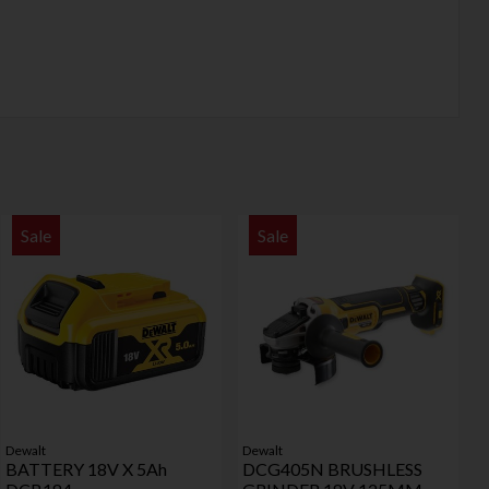
Sale
Sale
Dewalt
Dewalt
BATTERY 18V X 5Ah
DCG405N BRUSHLESS