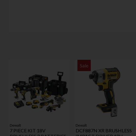
Sale
Dewalt
Dewalt
7 PIECE KIT 18V
DCF887N XR BRUSHLESS