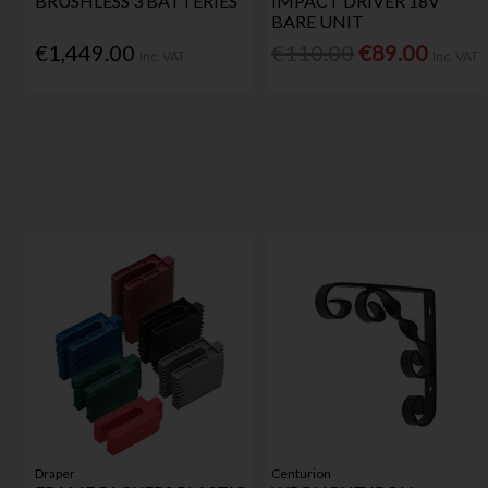
BRUSHLESS 3 BATTERIES
IMPACT DRIVER 18V
BARE UNIT
€1,449.00
€110.00
€89.00
Inc. VAT
Inc. VAT
Draper
Centurion