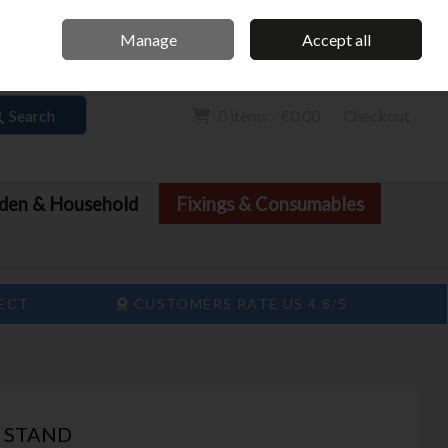
Home
Call Us: 061 413 888
Manage
Accept all
Sign in
Join
Search
0 items - €0.00
Checkout
den & Household
Fixings & Consumables
LECT
CUSTOMERS RATE US 4.8/5
T STAND