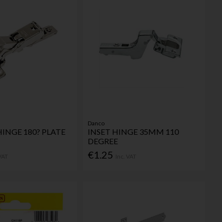
Danco
HINGE 180? PLATE
INSET HINGE 35MM 110
DEGREE
€1.25
 VAT
Inc. VAT