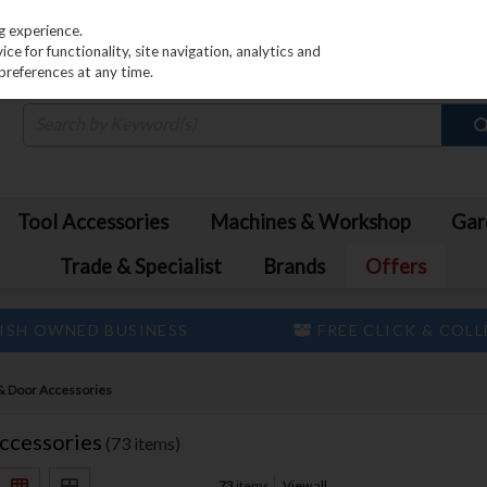
PRICING
EX. VAT
INC. VAT
g experience.
e for functionality, site navigation, analytics and
preferences at any time.
Tool Accessories
Machines & Workshop
Gar
Trade & Specialist
Brands
Offers
ISH OWNED BUSINESS
FREE CLICK & COL
& Door Accessories
ccessories
(73 items)
73
items
View all