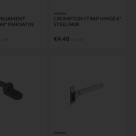
Joemac
PARLIAMENT
CROMPTON STRAP HINGE 6"
X4" PAIR SATIN
STEEL PAIR
€4.48
c. VAT
Inc. VAT
Joemac