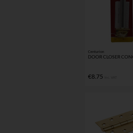
Centurion
DOOR CLOSER CON
€8.75
Inc. VAT