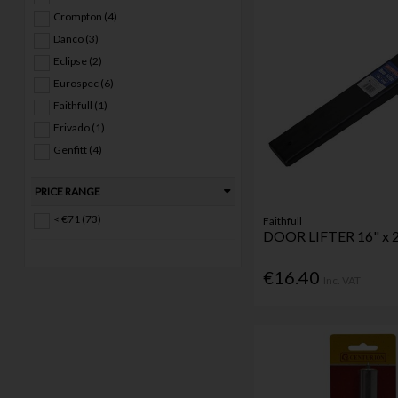
Crompton (4)
Danco (3)
Eclipse (2)
Eurospec (6)
Faithfull (1)
Frivado (1)
Genfitt (4)
Joemac (25)
PRICE RANGE
Perry (10)
Securit (1)
< €71 (73)
Faithfull
DOOR LIFTER 16" x 2
SKF (3)
Zoo (3)
€16.40
Inc. VAT