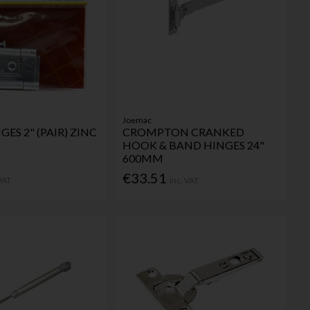
Joemac
GES 2" (PAIR) ZINC
CROMPTON CRANKED
HOOK & BAND HINGES 24"
600MM
€33.51
 VAT
Inc. VAT