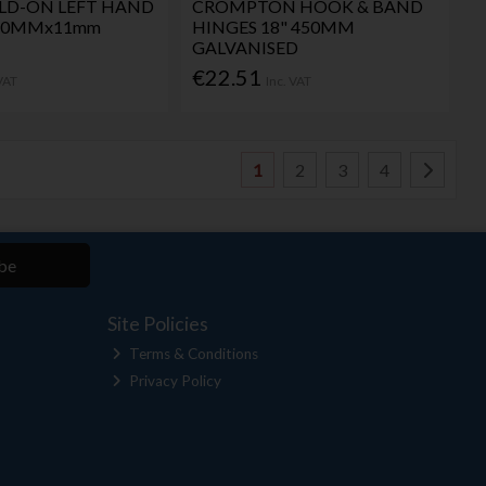
LD-ON LEFT HAND
CROMPTON HOOK & BAND
x50MMx11mm
HINGES 18" 450MM
GALVANISED
€22.51
 VAT
Inc. VAT
1
2
3
4
be
Site Policies
Terms & Conditions
Privacy Policy