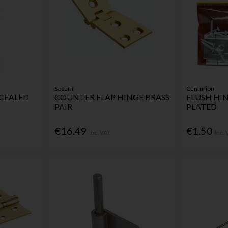
Securit
Centurion
CEALED
COUNTER FLAP HINGE BRASS
FLUSH HIN
PAIR
PLATED
€16.49
€1.50
Inc. VAT
Inc.