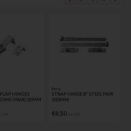
Perry
FLAP HINGES
STRAP HINGE 8" STEEL PAIR
ROME (PAIR) 32MM
200MM
€8.50
c. VAT
Inc. VAT