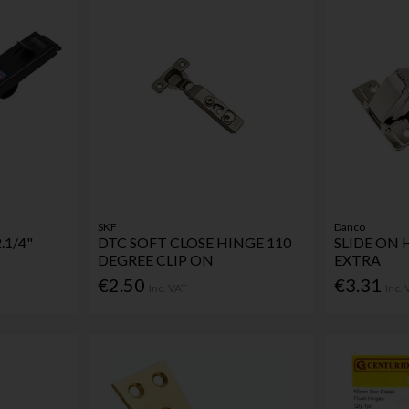
SKF
Danco
.1/4"
DTC SOFT CLOSE HINGE 110
SLIDE ON 
DEGREE CLIP ON
EXTRA
€2.50
€3.31
Inc. VAT
Inc.