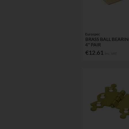
Eurospec
BRASS BALL BEARI
4" PAIR
€12.61
Inc. VAT