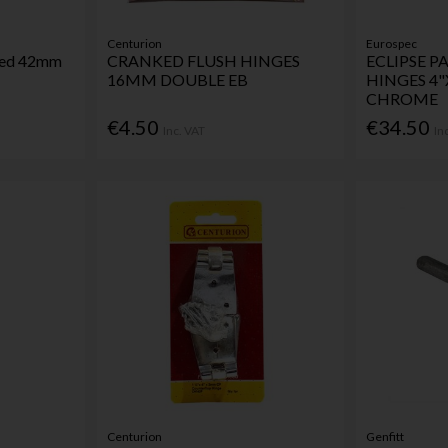
Centurion
Eurospec
ssed 42mm
CRANKED FLUSH HINGES
ECLIPSE 
16MM DOUBLE EB
HINGES 4"
CHROME
€4.50
€34.50
Inc. VAT
In
Centurion
Genfitt