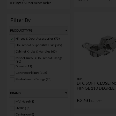
Hinges & Door Accessories
Filter By
PRODUCT TYPE
Hinges & Door Accessories (73)
Household & Specialist Fixings (9)
Cabinet Knobs & Handles (65)
Miscellaneous Household Fixings
(30)
Dowels (11)
Concrete Fixings (108)
SKF
Plasterboards Fixings (23)
DTC SOFT CLOSE IN
HINGE 110 DEGREE
BRAND
€2.50
Inc. VAT
MVI Hazel (1)
Sterling (1)
Centurion (8)