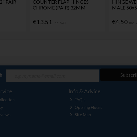
2" PAIR
COUNTER FLAP HINGES
HINGE WE
CHROME (PAIR) 32MM
MALE 50
€13.51
€4.50
Inc. VAT
Inc.
ch
Subscri
rvice
Info & Advice
llection
FAQ's
cy
Opening Hours
views
Site Map