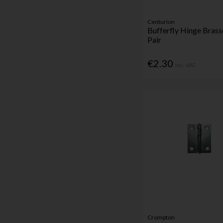
Centurion
Bufferfly Hinge Bra
Pair
€2.30
Inc. VAT
Crompton