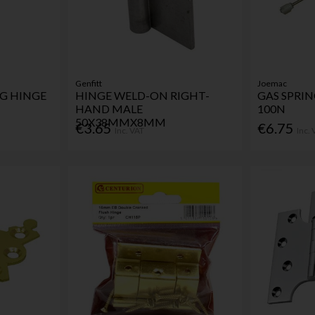
Genfitt
Joemac
NG HINGE
HINGE WELD-ON RIGHT-
GAS SPRI
HAND MALE
100N
50X38MMX8MM
€3.65
€6.75
Inc. VAT
Inc.