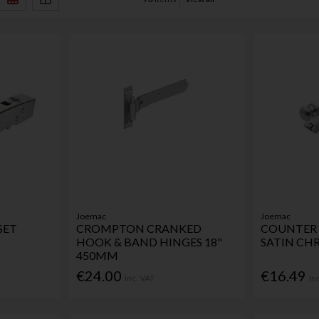
Joemac
Joemac
SET
CROMPTON CRANKED
COUNTER 
HOOK & BAND HINGES 18"
SATIN CH
450MM
€24.00
€16.49
Inc. VAT
In