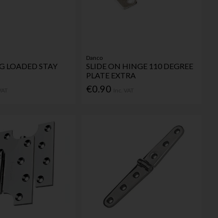
Danco
NG LOADED STAY
SLIDE ON HINGE 110 DEGREE
PLATE EXTRA
€0.90
 VAT
Inc. VAT