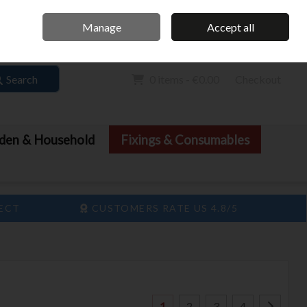
Home
Call Us: 061 413 888
Manage
Accept all
Sign in
Join
Search
0 items - €0.00
Checkout
den & Household
Fixings & Consumables
LECT
CUSTOMERS RATE US 4.8/5
1
2
3
4