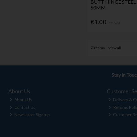
BUTT HINGE STEEL 
50MM
€1.00
Inc. VAT
73
items
View all
Stay in Tou
About Us
Customer Se
About Us
Delivery & Co
Contact Us
Returns Poli
Newsletter Sign-up
Customer Re