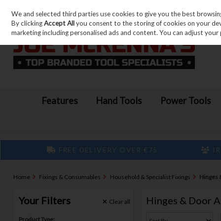
We and selected third parties use cookies to give you the best browsin
Skip to content
By clicking
Accept All
you consent to the storing of cookies on your devic
marketing including personalised ads and content. You can adjust your 
Features
Hand Tools
Power Tools
FREE DELIVERY OVER €75
IR
Home
Fixings & Consumables
Household & Specialist Fixings
Hinges 
Your Filters
Hinges & Door A
Clear
all
Product Type: