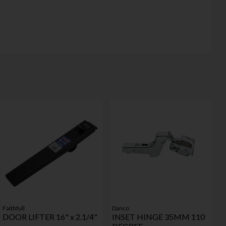
Faithfull
Danco
DOOR LIFTER 16" x 2.1/4"
INSET HINGE 35MM 110