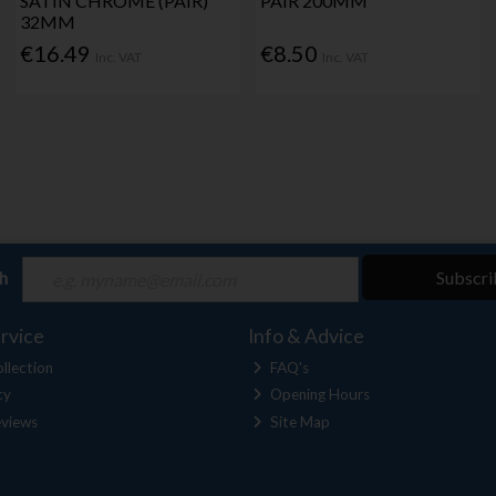
SATIN CHROME (PAIR)
PAIR 200MM
32MM
€16.49
€8.50
Inc. VAT
Inc. VAT
ch
Subscri
rvice
Info & Advice
llection
FAQ's
cy
Opening Hours
views
Site Map