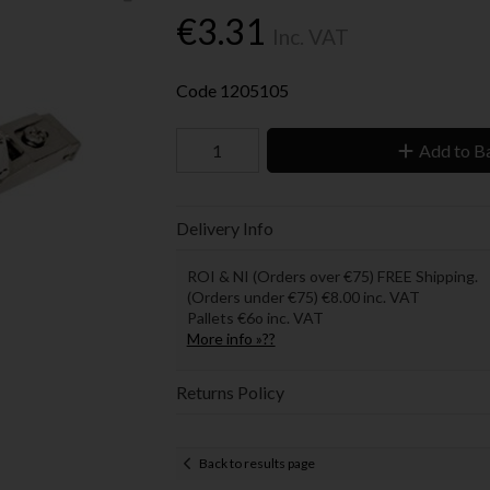
€3.31
Inc. VAT
Code
1205105
Add to B
Delivery Info
ROI & NI (Orders over €75) FREE Shipping.
(Orders under €75) €8.00 inc. VAT
Pallets €6o inc. VAT
More info »??
Returns Policy
Back to results page