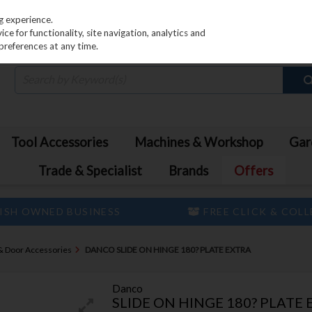
PRICING
EX. VAT
INC. VAT
g experience.
e for functionality, site navigation, analytics and
preferences at any time.
Tool Accessories
Machines & Workshop
Gar
Trade & Specialist
Brands
Offers
ISH OWNED BUSINESS
FREE CLICK & COL
& Door Accessories
DANCO SLIDE ON HINGE 180? PLATE EXTRA
Danco
SLIDE ON HINGE 180? PLATE