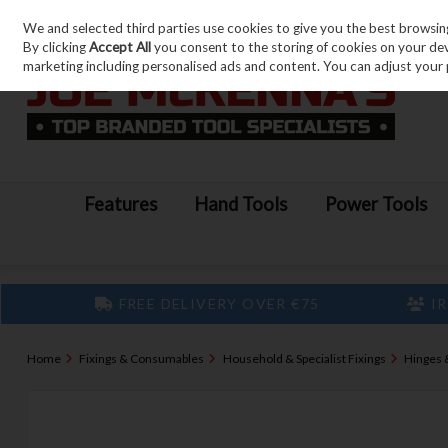
We and selected third parties use cookies to give you the best browsin
Skip to content
By clicking
Accept All
you consent to the storing of cookies on your devic
marketing including personalised ads and content. You can adjust your 
Features
Hand Tools
Power Tools
FREE DELIVERY OVER €75
IR
Home
Fixings & Consumables
Household & Specialist Fixings
Hinges 