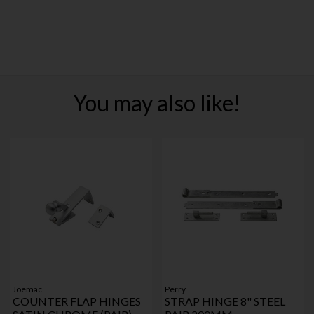
You may also like!
Joemac
Perry
COUNTER FLAP HINGES
STRAP HINGE 8" STEEL