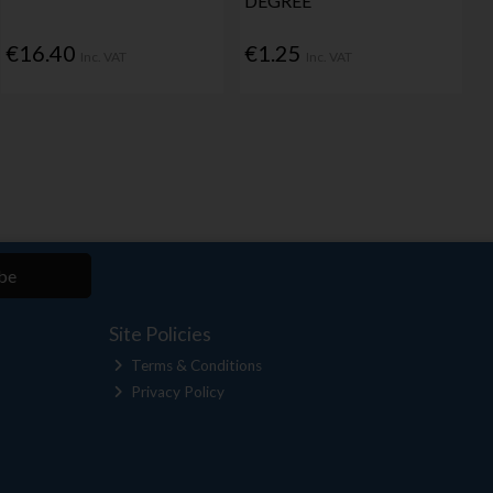
DEGREE
€16.40
€1.25
Inc. VAT
Inc. VAT
be
Site Policies
Terms & Conditions
Privacy Policy