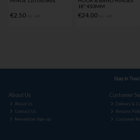
HINGE 110 DEGREE
HOOK & BAND HINGES
18" 450MM
€2.50
€24.00
Inc. VAT
Inc. VAT
Stay in Tou
About Us
Customer Se
About Us
Delivery & Co
Contact Us
Returns Poli
Newsletter Sign-up
Customer Re