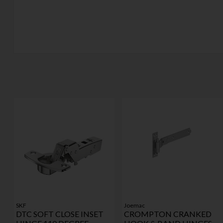
SKF
Joemac
DTC SOFT CLOSE INSET
CROMPTON CRANKED