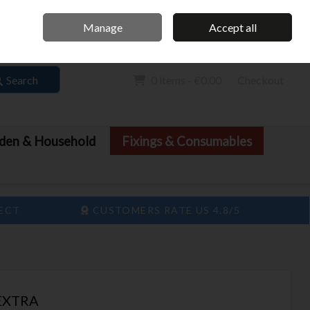
Home
Call Us: 061 413 888
Manage
Accept all
Sign in
Join
Search
0 items - €0.00
Checkout
den & Household
Fixings & Consumables
LECT
CUSTOMERS RATE US 4.8/5
 EXTRA