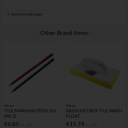
Back to results page
- Other Brand Items -
Vitrex
Vitrex
TILE MARKING PENCILS
SB2IN1VITREX TILE WASH
(PK 2)
FLOAT
€6.80
€15.74
Inc. VAT
Inc. VAT