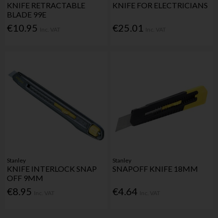
KNIFE RETRACTABLE
KNIFE FOR ELECTRICIANS
BLADE 99E
€10.95
€25.01
Inc. VAT
Inc. VAT
Stanley
Stanley
KNIFE INTERLOCK SNAP
SNAPOFF KNIFE 18MM
OFF 9MM
€8.95
€4.64
Inc. VAT
Inc. VAT