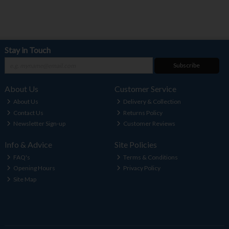
Stay in Touch
Subscribe
About Us
Customer Service
About Us
Delivery & Collection
Contact Us
Returns Policy
Newsletter Sign-up
Customer Reviews
Info & Advice
Site Policies
FAQ's
Terms & Conditions
Opening Hours
Privacy Policy
Site Map