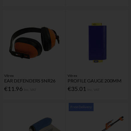
Vitrex
Vitrex
EAR DEFENDERS SNR26
PROFILE GAUGE 200MM
€11.96
€35.01
Inc. VAT
Inc. VAT
Free Delivery