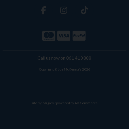
Call us now on 061 413 888
Copyright © Joe McKenna's 2026
site by:
Magico
/ powered by
AB Commerce