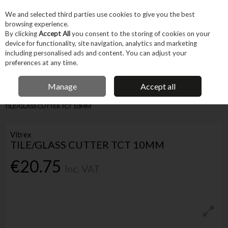
EX. VAT
INC. VAT
We and selected third parties use cookies to give you the best
Skip to content
browsing experience.
By clicking
Accept All
you consent to the storing of cookies on your
device for functionality, site navigation, analytics and marketing
Menu
Account
Search
Cart
including personalised ads and content. You can adjust your
preferences at any time.
IRISH OWNED BUSINESS
Manage
Accept all
Home
Hand Tools
Cutting & Hole-making Hand Tools
Knives
VITREX
TILE/GLASS CUTTER TCT 10MM
Vitrex
TILE/GLASS CUTTER TCT 10MM
€20.75
Inc. VAT