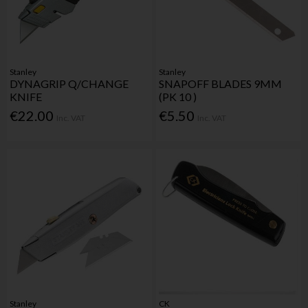
Stanley
Stanley
DYNAGRIP Q/CHANGE
SNAPOFF BLADES 9MM
KNIFE
(PK 10 )
€22.00
€5.50
Inc. VAT
Inc. VAT
Stanley
CK