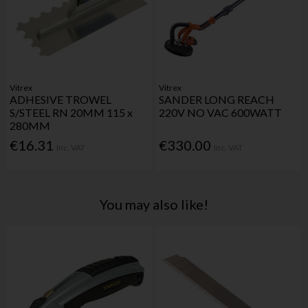
Vitrex
Vitrex
ADHESIVE TROWEL
SANDER LONG REACH
S/STEEL RN 20MM 115 x
220V NO VAC 600WATT
280MM
€16.31
€330.00
Inc. VAT
Inc. VAT
You may also like!