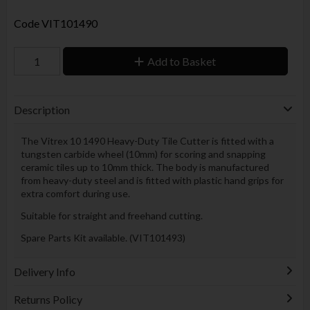
Code
VIT101490
Add to Basket
Description
The Vitrex 10 1490 Heavy-Duty Tile Cutter is fitted with a
tungsten carbide wheel (10mm) for scoring and snapping
ceramic tiles up to 10mm thick. The body is manufactured
from heavy-duty steel and is fitted with plastic hand grips for
extra comfort during use.
Suitable for straight and freehand cutting.
Spare Parts Kit available. (VIT101493)
Delivery Info
Returns Policy