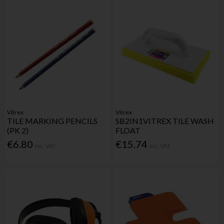
Vitrex
Vitrex
TILE MARKING PENCILS
SB2IN1VITREX TILE WASH
(PK 2)
FLOAT
€6.80
€15.74
Inc. VAT
Inc. VAT