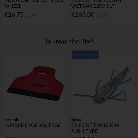
WHEEL
WETSAW 220VOLT
€26.75
€265.00
Inc. VAT
Inc. VAT
You may also like!
Free Delivery
Faithfull
Sigma
RUBBER EDGE SQUEEGE
TILE CUTTER 125CM
PUSH TYPE