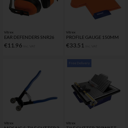
Vitrex
Vitrex
EAR DEFENDERS SNR26
PROFILE GAUGE 150MM
€11.96
€33.51
Inc. VAT
Inc. VAT
Free Delivery
Vitrex
Vitrex
MOSAIC & TILE CUTTER 2
TILE CUTTER 750WATT