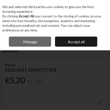
EX. VAT
INC. VAT
We and selected third parties use cookies to give you the best
Skip to content
browsing experience.
By clicking
Accept All
you consent to the storing of cookies on your
device for functionality, site navigation, analytics and marketing
Menu
Account
Search
Cart
including personalised ads and content. You can adjust your
preferences at any time.
IRISH OWNED BUSINESS
Manage
Accept all
Home
Trade & Specialist
Other Specialist
Tiling
VITREX SEALANT
SMOOTHER
Vitrex
SEALANT SMOOTHER
€5.20
Inc. VAT