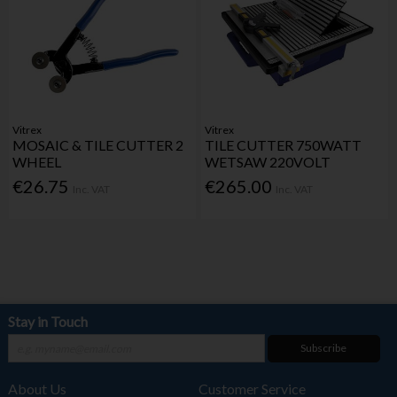
Vitrex
Vitrex
MOSAIC & TILE CUTTER 2
TILE CUTTER 750WATT
WHEEL
WETSAW 220VOLT
€26.75
€265.00
Inc. VAT
Inc. VAT
Stay in Touch
Subscribe
About Us
Customer Service