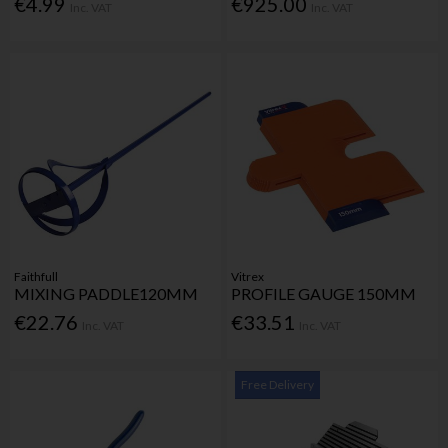
€4.99
€925.00
Inc. VAT
Inc. VAT
Faithfull
Vitrex
MIXING PADDLE120MM
PROFILE GAUGE 150MM
€22.76
€33.51
Inc. VAT
Inc. VAT
Free Delivery