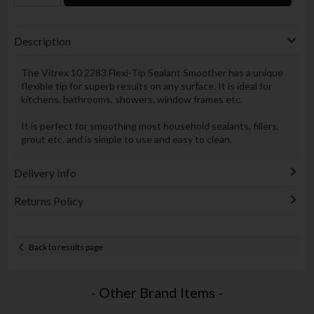
Description
The Vitrex 10 2283 Flexi-Tip Sealant Smoother has a unique
flexible tip for superb results on any surface. It is ideal for
kitchens, bathrooms, showers, window frames etc.
It is perfect for smoothing most household sealants, fillers,
grout etc. and is simple to use and easy to clean.
Delivery Info
Returns Policy
Back to results page
- Other Brand Items -