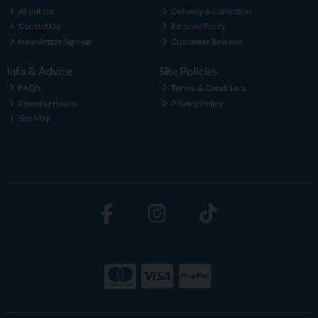
About Us
Delivery & Collection
Contact Us
Returns Policy
Newsletter Sign-up
Customer Reviews
Info & Advice
Site Policies
FAQ's
Terms & Conditions
Opening Hours
Privacy Policy
Site Map