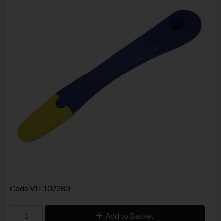
Code
VIT102283
Add to Basket