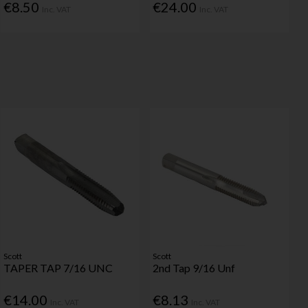
€8.50
€24.00
Inc. VAT
Inc. VAT
Scott
Scott
TAPER TAP 7/16 UNC
2nd Tap 9/16 Unf
€14.00
€8.13
Inc. VAT
Inc. VAT