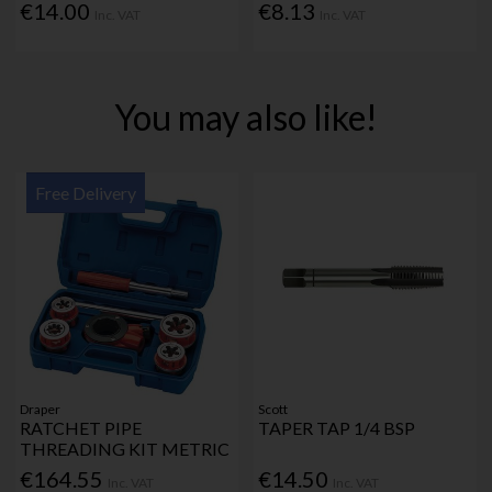
€14.00
€8.13
Inc. VAT
Inc. VAT
You may also like!
Free Delivery
Draper
Scott
RATCHET PIPE
TAPER TAP 1/4 BSP
THREADING KIT METRIC
€164.55
€14.50
Inc. VAT
Inc. VAT