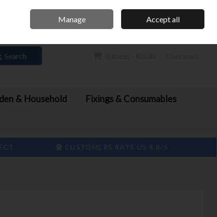
Home
Call Us: 061 413 888
Manage
Accept all
Sign in
Join
Search
0 items - €0.00
Checkout
den & Household
Fixings & Consumables
LECT
CUSTOMERS RATE US 4.8/5