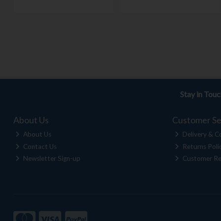
Stay in Tou
About Us
Customer Se
About Us
Delivery & Co
Contact Us
Returns Poli
Newsletter Sign-up
Customer Re