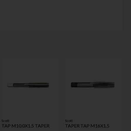
Scott
Scott
TAP M10.0X1.5 TAPER
TAPER TAP M16X1.5