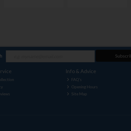
ch
Subscri
rvice
Info & Advice
llection
FAQ's
cy
Opening Hours
views
Site Map