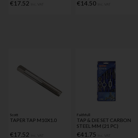
€17.52
€14.50
Inc. VAT
Inc. VAT
Scott
Faithfull
TAPER TAP M10X1.0
TAP & DIE SET CARBON
STEEL MM (21 PC)
€17.52
€41.75
Inc. VAT
Inc. VAT