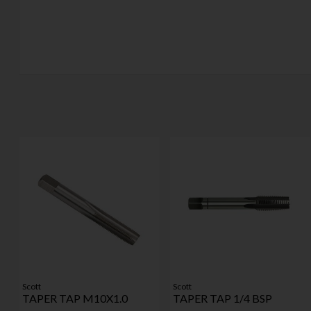
Scott
Scott
TAPER TAP M10X1.0
TAPER TAP 1/4 BSP