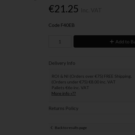
€21.25
Inc. VAT
Code
F40EB
Add to B
Delivery Info
ROI & NI (Orders over €75) FREE Shipping.
(Orders under €75) €8.00 inc. VAT
Pallets €6o inc. VAT
More info »??
Returns Policy
Back to results page