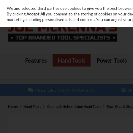
We and selected third parties use cookies to give you the best browsin
Skip to content
By clicking
Accept All
you consent to the storing of cookies on your devic
marketing including personalised ads and content. You can adjust your 
Features
Hand Tools
Power Tools
FREE DELIVERY OVER €75
IR
Home
Hand Tools
Cutting & Hole-making Hand Tools
Taps, Dies & Sto