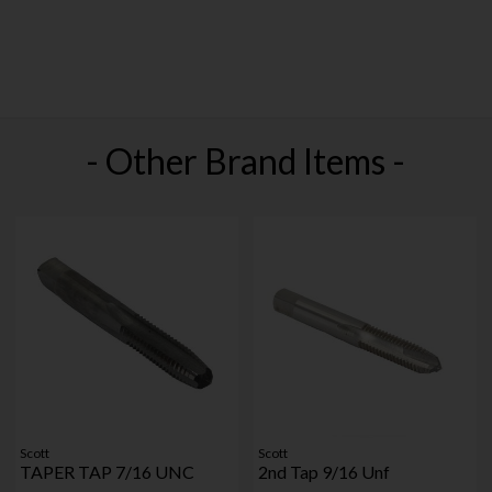
- Other Brand Items -
Scott
Scott
TAPER TAP 7/16 UNC
2nd Tap 9/16 Unf