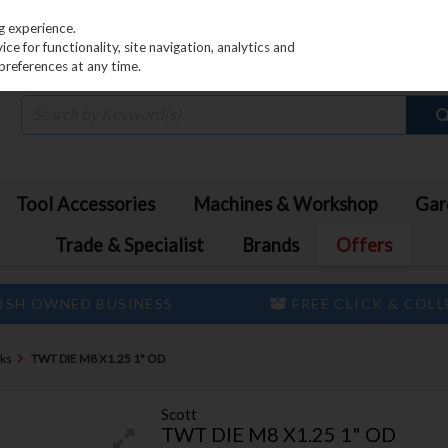
PRICING
EX. VAT
INC. VAT
g experience.
e for functionality, site navigation, analytics and
preferences at any time.
Tool Accessories
Machines & Workshop
Gar
Trade & Specialist
Brands
Offers
ISH OWNED BUSINESS
FREE CLICK & COL
cks
TWT DIE M8 X1.25 1" OD
Scott
TWT DIE M8 X1.25 1" OD