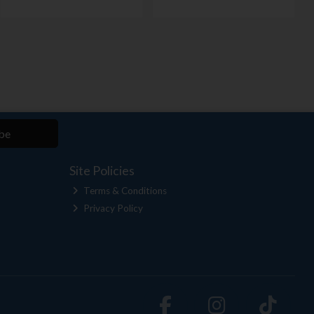
be
Site Policies
Terms & Conditions
Privacy Policy