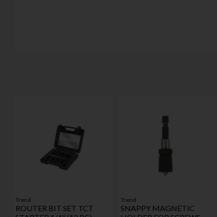
Trend
Trend
ROUTER BIT SET TCT
SNAPPY MAGNETIC