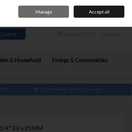
Home
Call Us: 061 413 888
Manage
Accept all
Sign in
Join
Search
0 items - €0.00
Checkout
den & Household
Fixings & Consumables
LECT
CUSTOMERS RATE US 4.8/5
1/4" 20 x 25MM