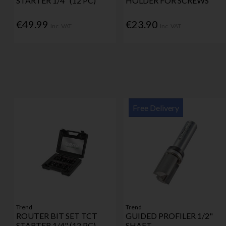
STARTER 1/4" (12 PC)
HOLDER FOR SCREWS
€49.99
€23.90
Inc. VAT
Inc. VAT
Free Delivery
Trend
Trend
ROUTER BIT SET TCT
GUIDED PROFILER 1/2"
STARTER 1/4" (12 PC)
SHAFT