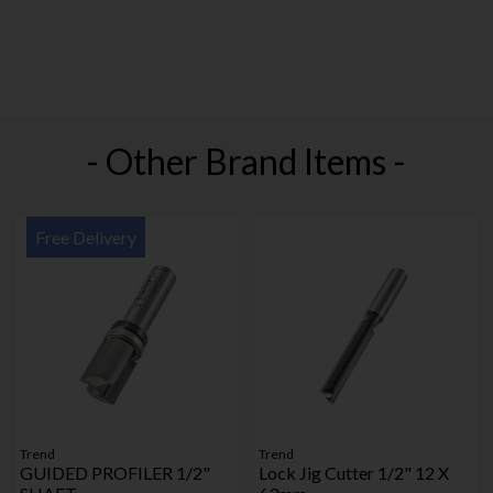
- Other Brand Items -
Free Delivery
Trend
Trend
GUIDED PROFILER 1/2"
Lock Jig Cutter 1/2" 12 X