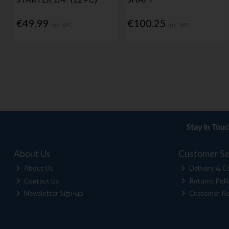
€49.99
€100.25
Inc. VAT
Inc. VAT
Stay in Tou
About Us
Customer Se
About Us
Delivery & Co
Contact Us
Returns Poli
Newsletter Sign-up
Customer Re