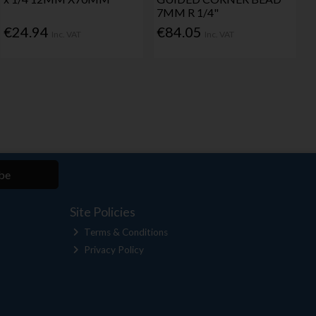
7MM R 1/4"
€24.94
€84.05
Inc. VAT
Inc. VAT
be
Site Policies
Terms & Conditions
Privacy Policy