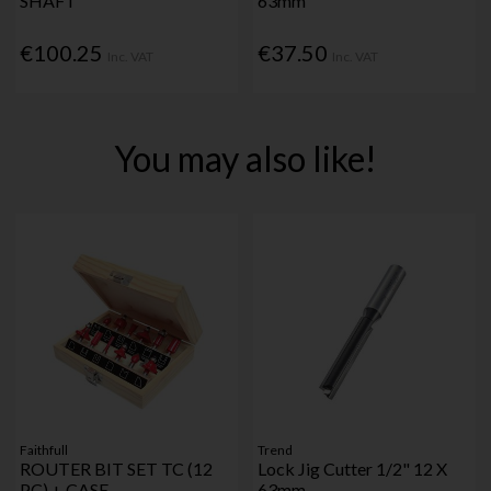
SHAFT
63mm
€100.25
€37.50
Inc. VAT
Inc. VAT
You may also like!
Faithfull
Trend
ROUTER BIT SET TC (12
Lock Jig Cutter 1/2" 12 X
PC) + CASE
63mm