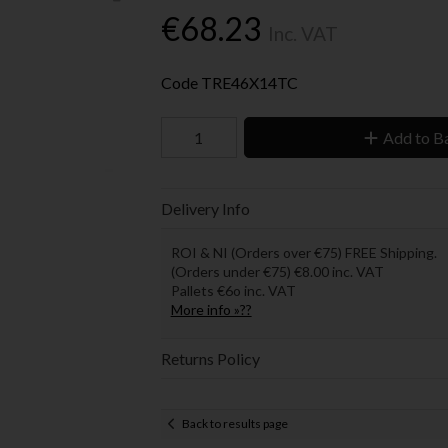
€68.23
Inc. VAT
Code
TRE46X14TC
Add to B
Delivery Info
ROI & NI (Orders over €75) FREE Shipping.
(Orders under €75) €8.00 inc. VAT
Pallets €6o inc. VAT
More info »??
Returns Policy
Back to results page