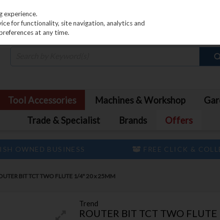
PRICING
EX. VAT
INC. VAT
g experience.
e for functionality, site navigation, analytics and
preferences at any time.
Tool Accessories
Machines & Workshop
Gar
Trade & Specialist
Brands
Offers
ISH OWNED BUSINESS
FREE CLICK & COL
UTER BIT TCT TWO FLUTE 1/4" 20 x 25MM
Trend
ROUTER BIT TCT TWO FLUTE 