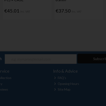
€45.01
€37.50
Inc. VAT
Inc. VAT
ch
Subscri
rvice
Info & Advice
llection
FAQ's
cy
Opening Hours
views
Site Map