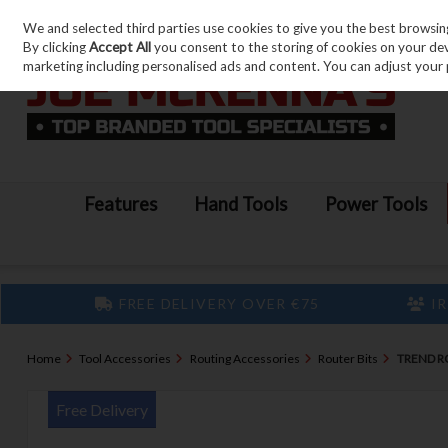
We and selected third parties use cookies to give you the best browsin
Skip to content
By clicking
Accept All
you consent to the storing of cookies on your devic
marketing including personalised ads and content. You can adjust your 
Features
Hand Tools
Power Tools
FREE DELIVERY OVER €75
IR
Home
Tool Accessories
Routing Accessories
Router Bits
TREND RO
Free Delivery