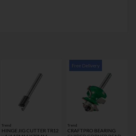
Free Delivery
Trend
Trend
HINGE JIG CUTTER TR12
CRAFTPRO BEARING