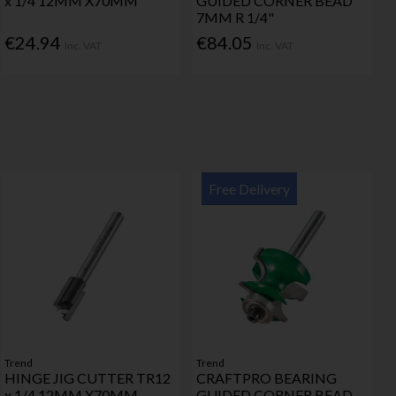
x 1/4 12MM X70MM
GUIDED CORNER BEAD
7MM R 1/4"
€24.94
€84.05
Inc. VAT
Inc. VAT
Free Delivery
Trend
Trend
HINGE JIG CUTTER TR12
CRAFTPRO BEARING
x 1/4 12MM X70MM
GUIDED CORNER BEAD