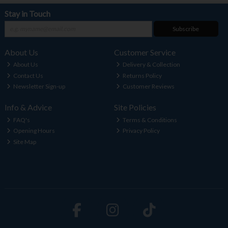
Stay in Touch
Subscribe
About Us
Customer Service
About Us
Delivery & Collection
Contact Us
Returns Policy
Newsletter Sign-up
Customer Reviews
Info & Advice
Site Policies
FAQ's
Terms & Conditions
Opening Hours
Privacy Policy
Site Map