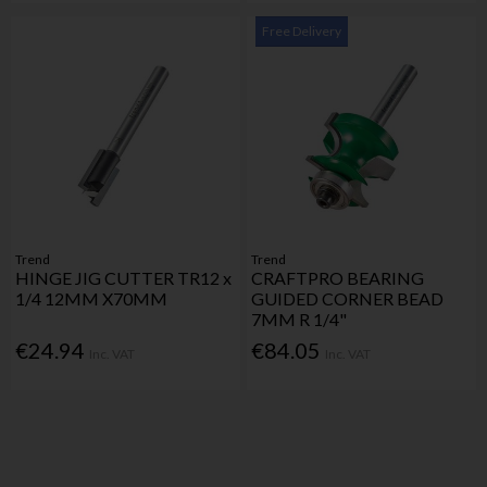
Free Delivery
Trend
Trend
HINGE JIG CUTTER TR12 x
CRAFTPRO BEARING
1/4 12MM X70MM
GUIDED CORNER BEAD
7MM R 1/4"
€24.94
€84.05
Inc. VAT
Inc. VAT