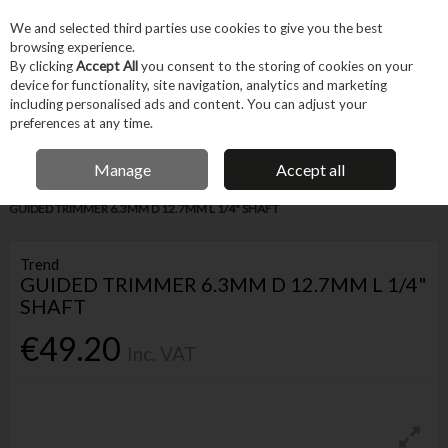
EX. VAT
INC. VAT
We and selected third parties use cookies to give you the best
Skip to content
browsing experience.
By clicking
Accept All
you consent to the storing of cookies on your
device for functionality, site navigation, analytics and marketing
Menu
Account
Search
Cart
including personalised ads and content. You can adjust your
preferences at any time.
IRISH OWNED BUSINESS
Manage
Accept all
Home
Tool Accessories
Routing Accessories
Router Bits
TREND
GUIDED TRIMMER 6.3MM D 12.7MM L 1/4" SHAFT
Trend
GUIDED TRIMMER 6.3MM D 12.7MM L 1/4"
SHAFT
€49.20
Inc. VAT