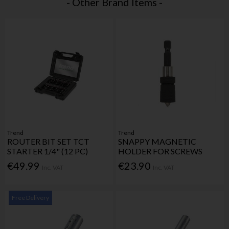
- Other Brand Items -
Trend
Trend
ROUTER BIT SET TCT
SNAPPY MAGNETIC
STARTER 1/4" (12 PC)
HOLDER FOR SCREWS
€49.99
€23.90
Inc. VAT
Inc. VAT
Free Delivery