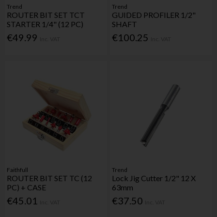
Trend
Trend
ROUTER BIT SET TCT
GUIDED PROFILER 1/2"
STARTER 1/4" (12 PC)
SHAFT
€49.99
€100.25
Inc. VAT
Inc. VAT
Faithfull
Trend
ROUTER BIT SET TC (12
Lock Jig Cutter 1/2" 12 X
PC) + CASE
63mm
€45.01
€37.50
Inc. VAT
Inc. VAT