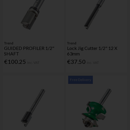
Trend
Trend
GUIDED PROFILER 1/2"
Lock Jig Cutter 1/2" 12 X
SHAFT
63mm
€100.25
€37.50
Inc. VAT
Inc. VAT
Free Delivery