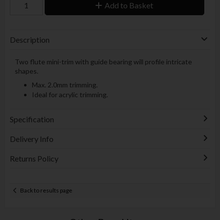
Add to Basket
Description
Two flute mini-trim with guide bearing will profile intricate
shapes.
Max. 2.0mm trimming.
Ideal for acrylic trimming.
Specification
Delivery Info
Returns Policy
Back to results page