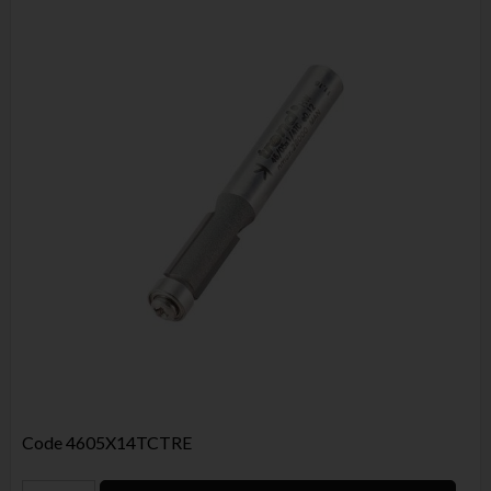
Code
4605X14TCTRE