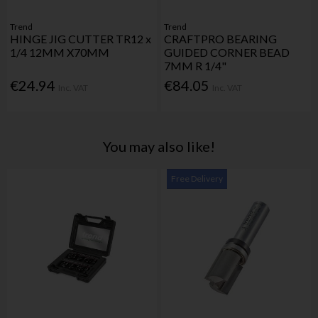
Trend
Trend
HINGE JIG CUTTER TR12 x
CRAFTPRO BEARING
1/4 12MM X70MM
GUIDED CORNER BEAD
7MM R 1/4"
€24.94
€84.05
Inc. VAT
Inc. VAT
You may also like!
Free Delivery