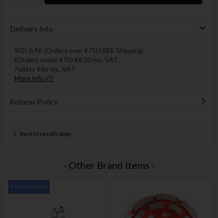
Delivery Info
ROI & NI (Orders over €75) FREE Shipping.
(Orders under €75) €8.00 inc. VAT
Pallets €6o inc. VAT
More info »??
Returns Policy
Back to results page
- Other Brand Items -
Free Delivery