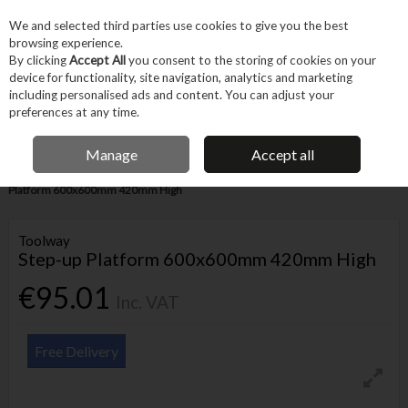
EX. VAT
INC. VAT
We and selected third parties use cookies to give you the best
Skip to content
browsing experience.
By clicking
Accept All
you consent to the storing of cookies on your
device for functionality, site navigation, analytics and marketing
Menu
Account
Search
Cart
including personalised ads and content. You can adjust your
preferences at any time.
IRISH OWNED BUSINESS
Manage
Accept all
Home
Machines & Workshop
Equipment
Ladders
Toolway Step-up
Platform 600x600mm 420mm High
Toolway
Step-up Platform 600x600mm 420mm High
€95.01
Inc. VAT
Free Delivery