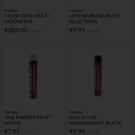
Toolway
Toolway
TELESCOPIC MULTI
LINE MARKING PAINT
LADDER 4X4
BLUE 750ML
€320.00
€9.95
Inc. VAT
Inc. VAT
Toolway
Toolway
LINE MARKER PAINT
BLACK LINE
WHITE
MARKERPAINT BLACK
€7.95
€9.95
Inc. VAT
Inc. VAT