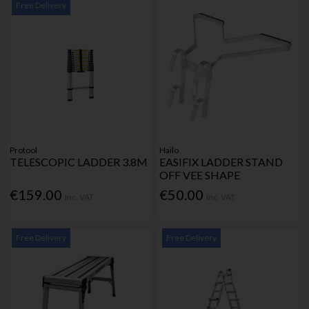
Free Delivery
Protool
Hailo
TELESCOPIC LADDER 3.8M
EASIFIX LADDER STAND
OFF VEE SHAPE
€159.00
€50.00
Inc. VAT
Inc. VAT
Free Delivery
Free Delivery