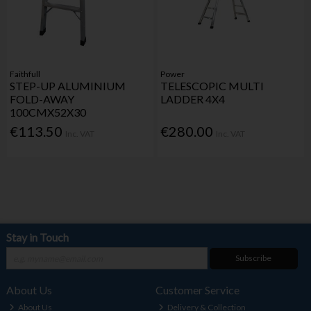
Faithfull
Power
STEP-UP ALUMINIUM
TELESCOPIC MULTI
FOLD-AWAY
LADDER 4X4
100CMX52X30
€113.50
€280.00
Inc. VAT
Inc. VAT
Stay in Touch
Subscribe
About Us
Customer Service
About Us
Delivery & Collection