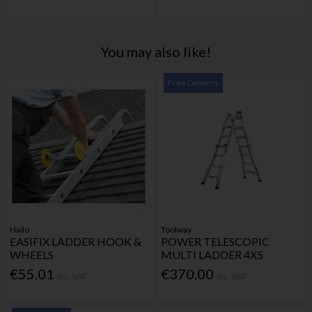
You may also like!
Free Delivery
Hailo
Toolway
EASIFIX LADDER HOOK &
POWER TELESCOPIC
WHEELS
MULTI LADDER 4X5
€55.01
€370.00
Inc. VAT
Inc. VAT