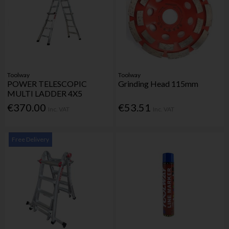
Toolway
Toolway
POWER TELESCOPIC
Grinding Head 115mm
MULTI LADDER 4X5
€370.00
€53.51
Inc. VAT
Inc. VAT
Free Delivery