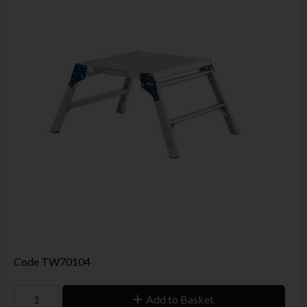
Code
TW70104
Add to Basket