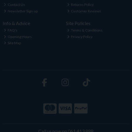
Contact Us
Returns Policy
Newsletter Sign-up
Customer Reviews
Info & Advice
Site Policies
FAQ's
Terms & Conditions
Opening Hours
Privacy Policy
Site Map
Call us now on 061 413 888