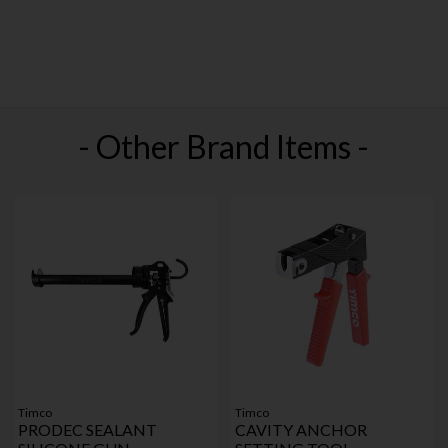
- Other Brand Items -
Timco
Timco
PRODEC SEALANT
CAVITY ANCHOR