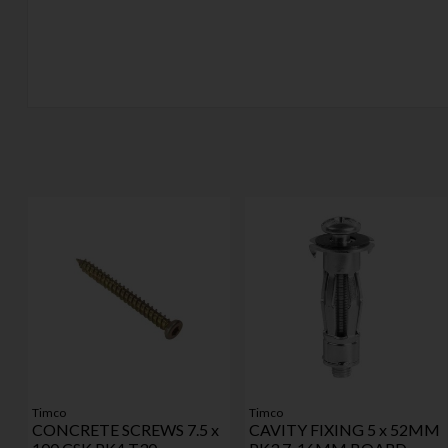
Timco
Timco
CONCRETE SCREWS 7.5 x
CAVITY FIXING 5 x 52MM