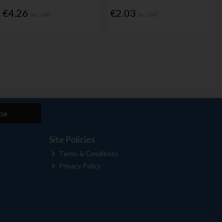
€4.26
€2.03
Inc. VAT
Inc. VAT
be
Site Policies
Terms & Conditions
Privacy Policy