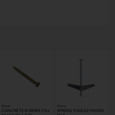
Timco
Timco
CONCRETE SCREWS 7.5 x
SPRING TOGGLE M5X50