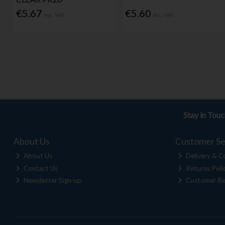
€5.67
€5.60
Inc. VAT
Inc. VAT
Stay in Tou
About Us
Customer Se
About Us
Delivery & Co
Contact Us
Returns Poli
Newsletter Sign-up
Customer Re