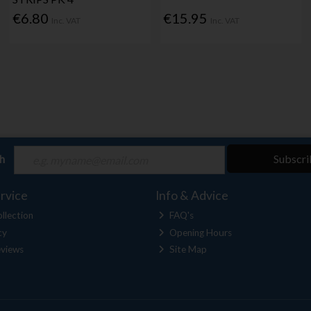
€6.80
€15.95
Inc. VAT
Inc. VAT
ch
Subscri
rvice
Info & Advice
llection
FAQ's
cy
Opening Hours
views
Site Map