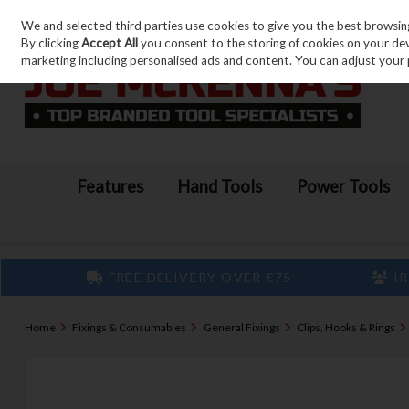
We and selected third parties use cookies to give you the best browsin
Skip to content
By clicking
Accept All
you consent to the storing of cookies on your devic
marketing including personalised ads and content. You can adjust your 
Features
Hand Tools
Power Tools
FREE DELIVERY OVER €75
IR
Home
Fixings & Consumables
General Fixings
Clips, Hooks & Rings