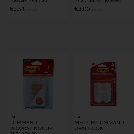
100 CSK PK4 T30
PK3 7-16MM BOARD
€3.51
€3.00
Inc. VAT
Inc. VAT
3M
3M
COMMAND
MEDIUM COMMAND
DECORATING CLIPS
OVAL HOOK
CLEAR PK20