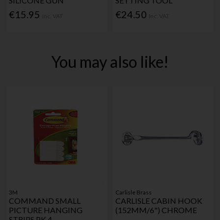
SILICONE GUN
SETTING TOOL
€15.95
€24.50
Inc. VAT
Inc. VAT
You may also like!
3M
Carlisle Brass
COMMAND SMALL
CARLISLE CABIN HOOK
PICTURE HANGING
(152MM/6") CHROME
STRIPS PK 4