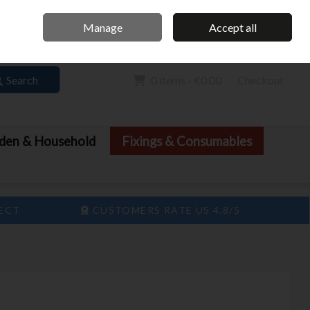
Home
Call Us: 061 413 888
Manage
Accept all
Sign in
Join
Search
0 items - €0.00
Checkout
den & Household
Fixings & Consumables
LECT
CUSTOMERS RATE US 4.8/5