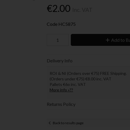
€2.00
Inc. VAT
Code
HC5875
Add to B
Delivery Info
ROI & NI (Orders over €75) FREE Shipping.
(Orders under €75) €8.00 inc. VAT
Pallets €6o inc. VAT
More info »??
Returns Policy
Back to results page