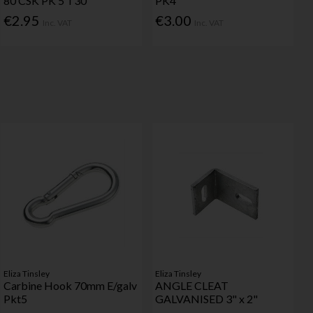
80 CSK PK 5 T30
PK4
€2.95
€3.00
Inc. VAT
Inc. VAT
Eliza Tinsley
Eliza Tinsley
Carbine Hook 70mm E/galv
ANGLE CLEAT
Pkt5
GALVANISED 3" x 2"