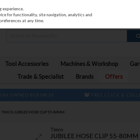
PRICING
EX. VAT
INC. VAT
g experience.
e for functionality, site navigation, analytics and
preferences at any time.
Tool Accessories
Machines & Workshop
Gar
Trade & Specialist
Brands
Offers
ISH OWNED BUSINESS
FREE CLICK & COL
TIMCO JUBILEE HOSE CLIP 55-80MM
Timco
JUBILEE HOSE CLIP 55-80MM