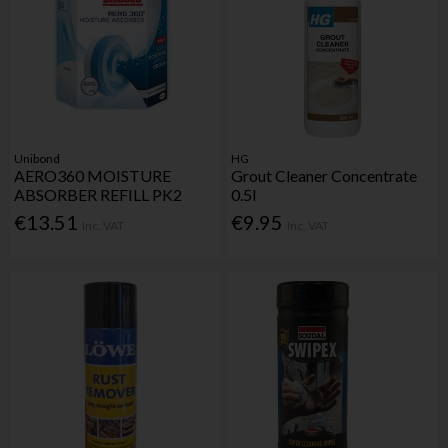
Unibond
HG
AERO360 MOISTURE
Grout Cleaner Concentrate
ABSORBER REFILL PK2
0.5l
€13.51
€9.95
Inc. VAT
Inc. VAT