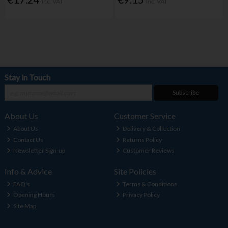
Inc. VAT
Inc. VAT
Stay in Touch
Subscribe
About Us
Customer Service
About Us
Delivery & Collection
Contact Us
Returns Policy
Newsletter Sign-up
Customer Reviews
Info & Advice
Site Policies
FAQ's
Terms & Conditions
Opening Hours
Privacy Policy
Site Map