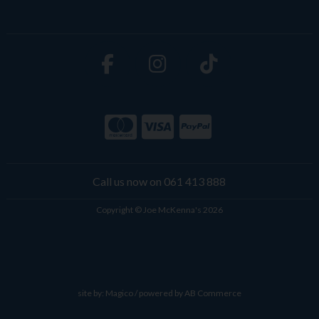
Call us now on 061 413 888
Copyright © Joe McKenna's 2026
site by:
Magico
/ powered by
AB Commerce