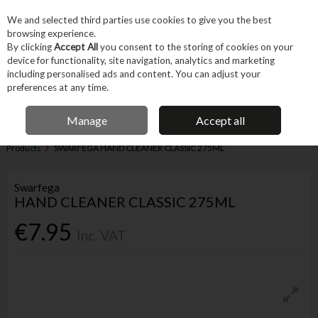
EX. VAT
INC. VAT
We and selected third parties use cookies to give you the best
Skip to content
browsing experience.
By clicking
Accept All
you consent to the storing of cookies on your
device for functionality, site navigation, analytics and marketing
Menu
Account
Search
Cart
including personalised ads and content. You can adjust your
preferences at any time.
IRISH OWNED BUSINESS
Manage
Accept all
Home
Garden & Household
Cleaning & Maintenance
Cleaning
Products
SWARFEGA HAND CLEANER CLASSIC 275ML
Swarfega
HAND CLEANER CLASSIC 275ML
€7.95
Inc. VAT