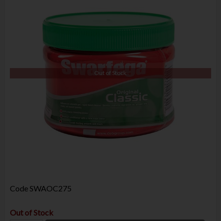
Out of Stock
Code
SWAOC275
Out of Stock