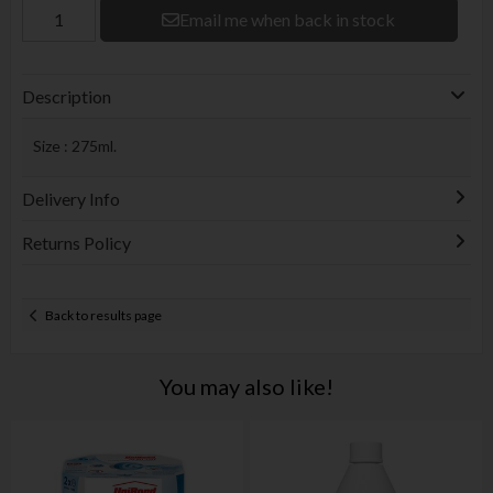
Email me when back in stock
Description
Size : 275ml.
Delivery Info
Returns Policy
Back to results page
You may also like!