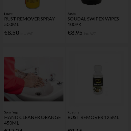
Lowe
Sasta
RUST REMOVER SPRAY
SOUDAL SWIPEX WIPES
500ML
100PK
€8.50
€8.95
Inc. VAT
Inc. VAT
Swarfega
Rustins
HAND CLEANER ORANGE
RUST REMOVER 125ML
450ML
€17.24
€9.15