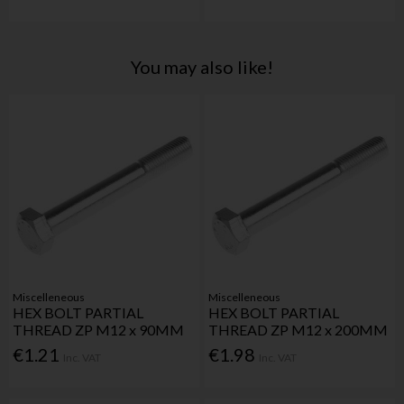
You may also like!
Miscelleneous
Miscelleneous
HEX BOLT PARTIAL
HEX BOLT PARTIAL
THREAD ZP M12 x 90MM
THREAD ZP M12 x 200MM
€1.21
€1.98
Inc. VAT
Inc. VAT