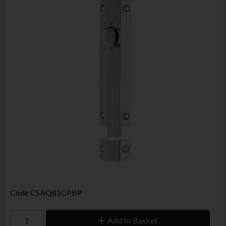
Code
CSAQ81CPBP
Add to Basket