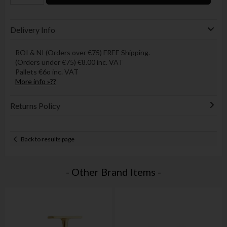
Delivery Info
ROI & NI (Orders over €75) FREE Shipping.
(Orders under €75) €8.00 inc. VAT
Pallets €6o inc. VAT
More info »??
Returns Policy
Back to results page
- Other Brand Items -