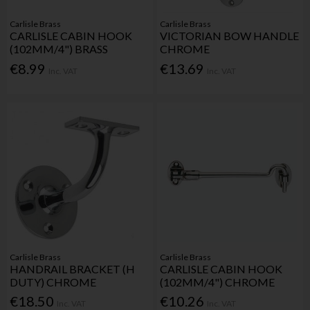
Carlisle Brass
Carlisle Brass
CARLISLE CABIN HOOK
VICTORIAN BOW HANDLE
(102MM/4") BRASS
CHROME
€8.99
€13.69
Inc. VAT
Inc. VAT
Carlisle Brass
Carlisle Brass
HANDRAIL BRACKET (H
CARLISLE CABIN HOOK
DUTY) CHROME
(102MM/4") CHROME
€18.50
€10.26
Inc. VAT
Inc. VAT