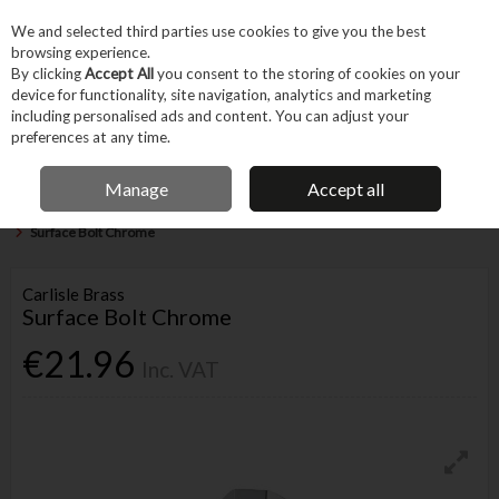
EX. VAT
INC. VAT
We and selected third parties use cookies to give you the best
Skip to content
browsing experience.
By clicking
Accept All
you consent to the storing of cookies on your
device for functionality, site navigation, analytics and marketing
Menu
Account
Search
Cart
including personalised ads and content. You can adjust your
preferences at any time.
IRISH OWNED BUSINESS
Manage
Accept all
Home
Fixings & Consumables
General Fixings
Nuts, Bolts & Washers
Surface Bolt Chrome
Carlisle Brass
Surface Bolt Chrome
€21.96
Inc. VAT