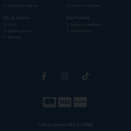
Newsletter Sign-up
Customer Reviews
Info & Advice
Site Policies
FAQ's
Terms & Conditions
Opening Hours
Privacy Policy
Site Map
Call us now on 061 413 888