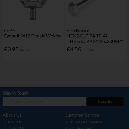
Genfitt
Miscelleneous
Eyebolt M12 Female Welded
HEX BOLT PARTIAL
THREAD ZP M16 x 200MM
€3.95
€4.50
Inc. VAT
Inc. VAT
Stay in Touch
Subscribe
About Us
Customer Service
About Us
Delivery & Collection
Contact Us
Returns Policy