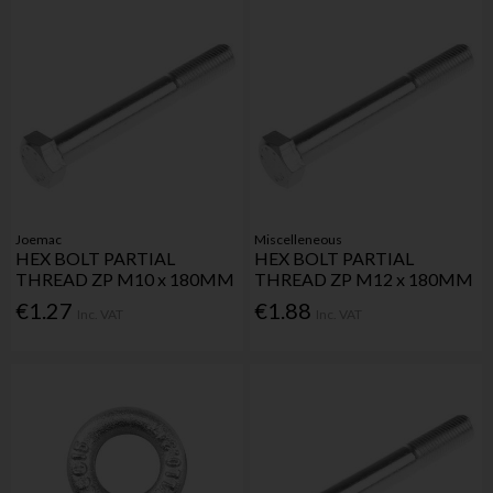
Joemac
Miscelleneous
HEX BOLT PARTIAL
HEX BOLT PARTIAL
THREAD ZP M10 x 180MM
THREAD ZP M12 x 180MM
€1.27
€1.88
Inc. VAT
Inc. VAT