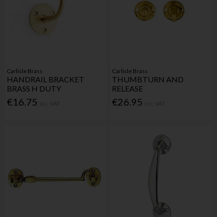
Carlisle Brass
Carlisle Brass
HANDRAIL BRACKET
THUMBTURN AND
BRASS H DUTY
RELEASE
€16.75
€26.95
Inc. VAT
Inc. VAT