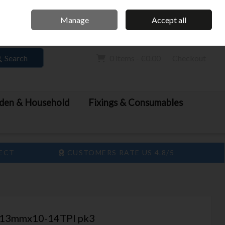
Home
Call Us: 061 413 888
Manage
Accept all
Sign in
Join
Search
0 items - €0.00
Checkout
den & Household
Fixings & Consumables
LECT
CUSTOMERS RATE US 4.8/5
13mmx10-14TPI pk3