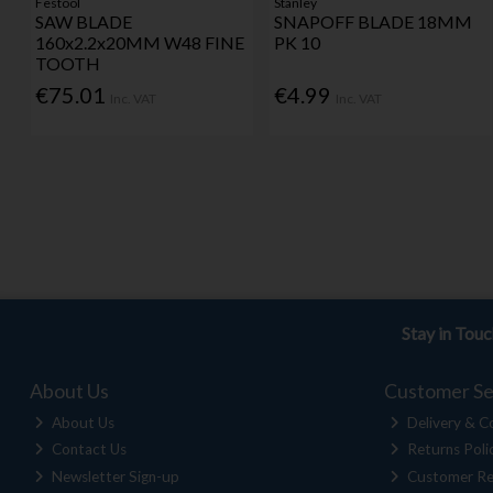
Festool
Stanley
SAW BLADE
SNAPOFF BLADE 18MM
160x2.2x20MM W48 FINE
PK 10
TOOTH
€75.01
€4.99
Inc. VAT
Inc. VAT
Stay in Tou
About Us
Customer Se
About Us
Delivery & Co
Contact Us
Returns Poli
Newsletter Sign-up
Customer Re