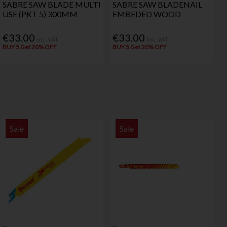
SABRE SAW BLADE MULTI
SABRE SAW BLADENAIL
USE (PKT 5) 300MM
EMBEDED WOOD
€33.00
€33.00
Inc. VAT
Inc. VAT
BUY 5 Get 20% OFF
BUY 5 Get 20% OFF
Sale
Sale