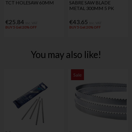
TCT HOLESAW 60MM
SABRE SAW BLADE
METAL 300MM 5 PK
€25.84
€43.65
Inc. VAT
Inc. VAT
BUY 5 Get 20% OFF
BUY 5 Get 20% OFF
You may also like!
Sale