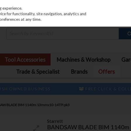
PRICING
EX. VAT
INC. VAT
g experience.
e for functionality, site navigation, analytics and
preferences at any time.
Tool Accessories
Machines & Workshop
Gar
Trade & Specialist
Brands
Offers
ISH OWNED BUSINESS
FREE CLICK & COL
AW BLADE BIM 1140m 13mmx10-14TPI pk3
Starrett
BANDSAW BLADE BIM 1140m 