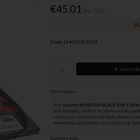
€45.01
Inc. VAT
BU
Code
1140X13X1014
Add to B
Description
The
Starrett BANDSAW BLADE BIM 1140m 
and durability, perfect for professionals tac
tooth pitch, this band saw blade delivers smo
demanding applications, it ensures long-last
Delivery Info