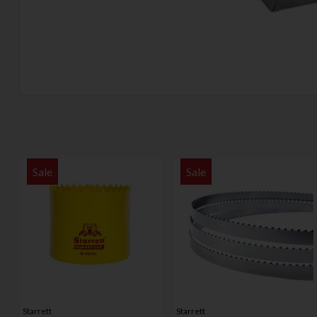
Sale
Sale
Starrett
Starrett