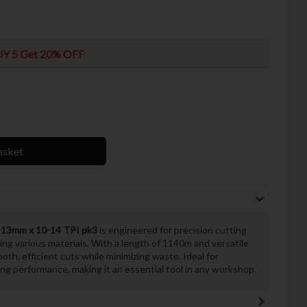
Y 5 Get 20% OFF
asket
13mm x 10-14 TPI pk3
is engineered for precision cutting
kling various materials. With a length of 1140m and versatile
oth, efficient cuts while minimizing waste. Ideal for
ing performance, making it an essential tool in any workshop.