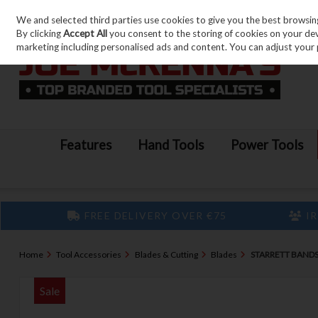
We and selected third parties use cookies to give you the best browsin
Skip to content
By clicking
Accept All
you consent to the storing of cookies on your devic
marketing including personalised ads and content. You can adjust your 
Features
Hand Tools
Power Tools
FREE DELIVERY OVER €75
IR
Home
Tool Accessories
Blades & Cutting
Blades
STARRETT BANDS
Sale