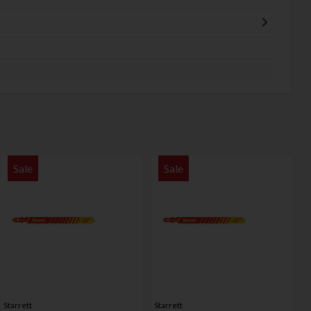
Sale
Sale
Starrett
Starrett