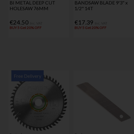
BI METAL DEEP CUT
BANDSAW BLADE 9'3" x
HOLESAW 76MM
1/2" 14T
€24.50
€17.39
Inc. VAT
Inc. VAT
BUY 5 Get 20% OFF
BUY 5 Get 20% OFF
Free Delivery