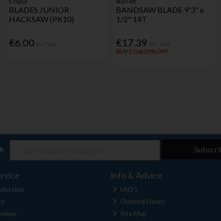
Eclipse
Starrett
BLADES JUNIOR
BANDSAW BLADE 9'3" x
HACKSAW (PK10)
1/2" 14T
€6.00
€17.39
Inc. VAT
Inc. VAT
BUY 5 Get 20% OFF
ch
Subscri
rvice
Info & Advice
llection
FAQ's
cy
Opening Hours
views
Site Map