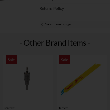
Returns Policy
Back to results page
- Other Brand Items -
Sale
Sale
Starrett
Starrett