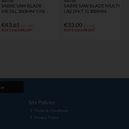
Starrett
Starrett
SABRE SAW BLADE
SABRE SAW BLADE MULTI
METAL 300MM 5 PK
USE (PKT 5) 300MM
€43.65
€33.00
Inc. VAT
Inc. VAT
BUY 5 Get 20% OFF
BUY 5 Get 20% OFF
be
Site Policies
Terms & Conditions
Privacy Policy