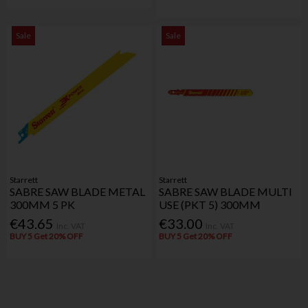
Sale
Sale
Starrett
Starrett
SABRE SAW BLADE METAL
SABRE SAW BLADE MULTI
300MM 5 PK
USE (PKT 5) 300MM
€43.65
€33.00
Inc. VAT
Inc. VAT
BUY 5 Get 20% OFF
BUY 5 Get 20% OFF