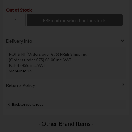
Out of Stock
Email me when back in stock
Delivery Info
ROI & NI (Orders over €75) FREE Shipping.
(Orders under €75) €8.00 inc. VAT
Pallets €6o inc. VAT
More info »??
Returns Policy
Back to results page
- Other Brand Items -