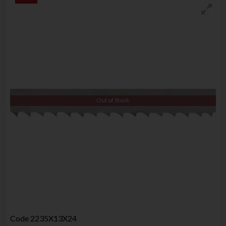
Out of Stock
Code
2235X13X24