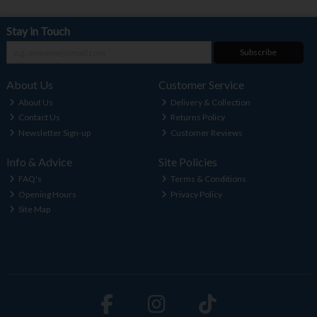
Stay in Touch
Subscribe
About Us
Customer Service
About Us
Delivery & Collection
Contact Us
Returns Policy
Newsletter Sign-up
Customer Reviews
Info & Advice
Site Policies
FAQ's
Terms & Conditions
Opening Hours
Privacy Policy
Site Map