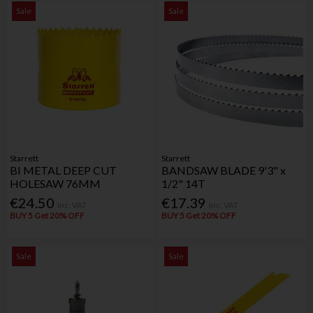
Sale
Sale
Starrett
Starrett
BI METAL DEEP CUT
BANDSAW BLADE 9'3" x
HOLESAW 76MM
1/2" 14T
€24.50
€17.39
Inc. VAT
Inc. VAT
BUY 5 Get 20% OFF
BUY 5 Get 20% OFF
Sale
Sale