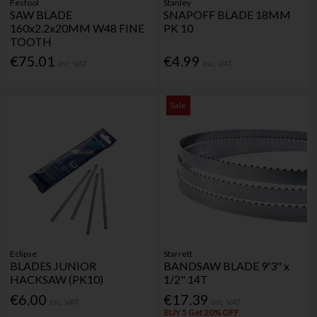
Festool
Stanley
SAW BLADE
SNAPOFF BLADE 18MM
160x2.2x20MM W48 FINE
PK 10
TOOTH
€75.01
€4.99
Inc. VAT
Inc. VAT
Sale
Eclipse
Starrett
BLADES JUNIOR
BANDSAW BLADE 9'3" x
HACKSAW (PK10)
1/2" 14T
€6.00
€17.39
Inc. VAT
Inc. VAT
BUY 5 Get 20% OFF