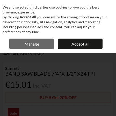
EX. VAT
INC. VAT
We and selected third parties use cookies to give you the best
Skip to content
browsing experience.
By clicking
Accept All
you consent to the storing of cookies on your
device for functionality, site navigation, analytics and marketing
Menu
Account
Search
Cart
including personalised ads and content. You can adjust your
preferences at any time.
IRISH OWNED BUSINESS
Manage
Accept all
Home
Tool Accessories
Blades & Cutting
Blades
STARRETT BAND
SAW BLADE 7'4"X 1/2" X24TPI
Starrett
BAND SAW BLADE 7'4"X 1/2" X24TPI
€15.01
Inc. VAT
BUY 5 Get 20% OFF
Sale