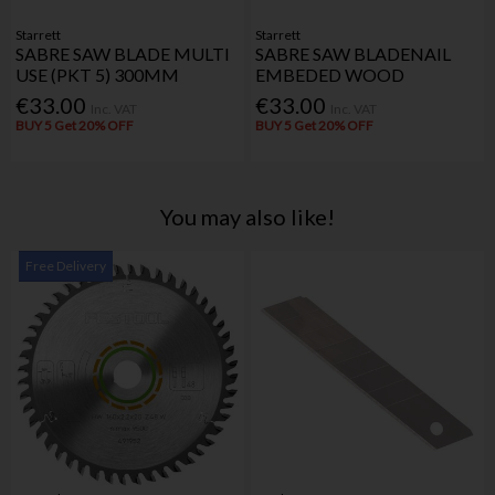
Starrett
Starrett
SABRE SAW BLADE MULTI
SABRE SAW BLADENAIL
USE (PKT 5) 300MM
EMBEDED WOOD
€33.00
€33.00
Inc. VAT
Inc. VAT
BUY 5 Get 20% OFF
BUY 5 Get 20% OFF
You may also like!
Free Delivery