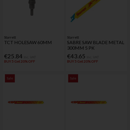
Starrett
Starrett
TCT HOLESAW 60MM
SABRE SAW BLADE METAL
300MM 5 PK
€25.84
€43.65
Inc. VAT
Inc. VAT
BUY 5 Get 20% OFF
BUY 5 Get 20% OFF
Sale
Sale