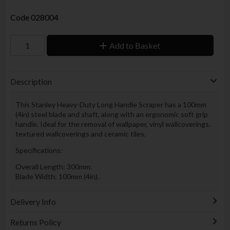
Code
028004
Add to Basket
Description
This Stanley Heavy-Duty Long Handle Scraper has a 100mm
(4in) steel blade and shaft, along with an ergonomic soft grip
handle. Ideal for the removal of wallpaper, vinyl wallcoverings,
textured wallcoverings and ceramic tiles.
Specifications:
Overall Length: 300mm.
Blade Width: 100mm (4in).
Delivery Info
Returns Policy