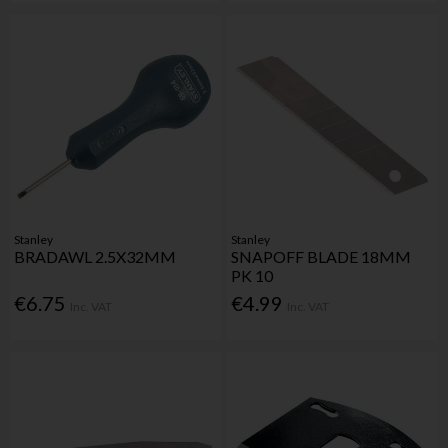
Stanley
Stanley
BRADAWL 2.5X32MM
SNAPOFF BLADE 18MM
PK 10
€6.75
€4.99
Inc. VAT
Inc. VAT