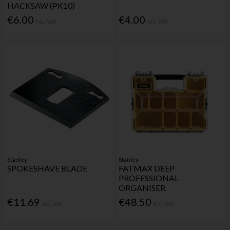
HACKSAW (PK10)
€6.00
€4.00
Inc. VAT
Inc. VAT
Stanley
Stanley
SPOKESHAVE BLADE
FATMAX DEEP
PROFESSIONAL
ORGANISER
€11.69
€48.50
Inc. VAT
Inc. VAT