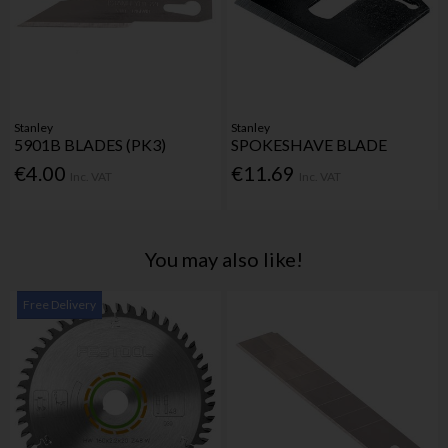
Stanley
Stanley
5901B BLADES (PK3)
SPOKESHAVE BLADE
€4.00
€11.69
Inc. VAT
Inc. VAT
You may also like!
Free Delivery