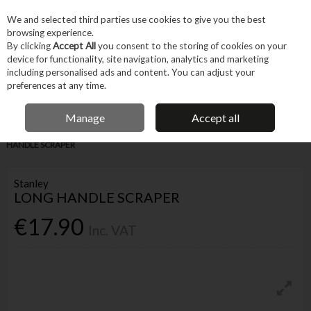
EX. VAT
INC. VAT
We and selected third parties use cookies to give you the best
Skip to content
browsing experience.
By clicking
Accept All
you consent to the storing of cookies on your
device for functionality, site navigation, analytics and marketing
Menu
Account
Search
Cart
including personalised ads and content. You can adjust your
preferences at any time.
IRISH OWNED BUSINESS
Manage
Accept all
Home
Tool Accessories
Blades & Cutting
Blades
STANLEY LONG
HANDLE SCRAPER
Stanley
LONG HANDLE SCRAPER
€17.90
Inc. VAT