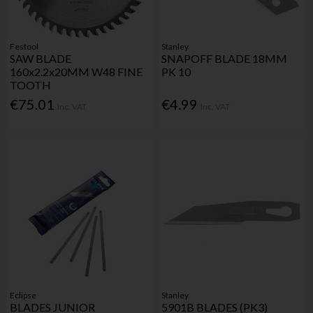
Festool
Stanley
SAW BLADE
SNAPOFF BLADE 18MM
160x2.2x20MM W48 FINE
PK 10
TOOTH
€75.01
€4.99
Inc. VAT
Inc. VAT
Eclipse
Stanley
BLADES JUNIOR
5901B BLADES (PK3)