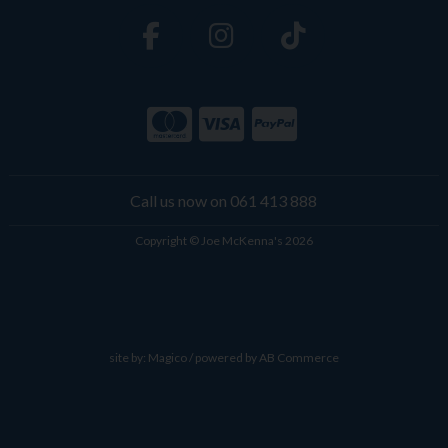
Call us now on 061 413 888
Copyright © Joe McKenna's 2026
site by:
Magico
/ powered by
AB Commerce