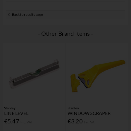
Back to results page
- Other Brand Items -
Stanley
Stanley
LINE LEVEL
WINDOW SCRAPER
€5.47
€3.20
Inc. VAT
Inc. VAT