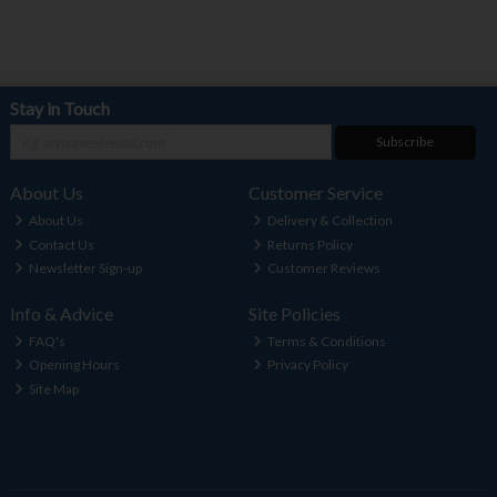
Stay in Touch
Subscribe
About Us
Customer Service
About Us
Delivery & Collection
Contact Us
Returns Policy
Newsletter Sign-up
Customer Reviews
Info & Advice
Site Policies
FAQ's
Terms & Conditions
Opening Hours
Privacy Policy
Site Map