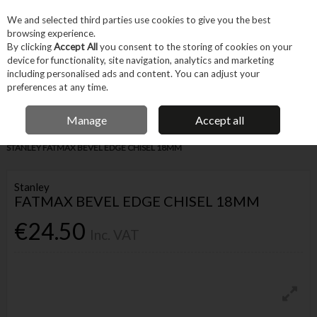
EX. VAT
INC. VAT
We and selected third parties use cookies to give you the best
Skip to content
browsing experience.
By clicking
Accept All
you consent to the storing of cookies on your
device for functionality, site navigation, analytics and marketing
Menu
Account
Search
Cart
including personalised ads and content. You can adjust your
preferences at any time.
IRISH OWNED BUSINESS
Manage
Accept all
Home
Hand Tools
Cutting & Hole-making Hand Tools
Chisels
STANLEY FATMAX BEVEL EDGE CHISEL 18MM
Stanley
FATMAX BEVEL EDGE CHISEL 18MM
€24.50
Inc. VAT