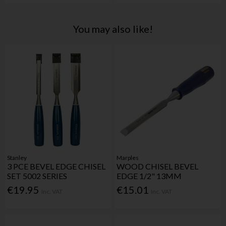
You may also like!
Stanley
Marples
3 PCE BEVEL EDGE CHISEL
WOOD CHISEL BEVEL
SET 5002 SERIES
EDGE 1/2" 13MM
€19.95
€15.01
Inc. VAT
Inc. VAT