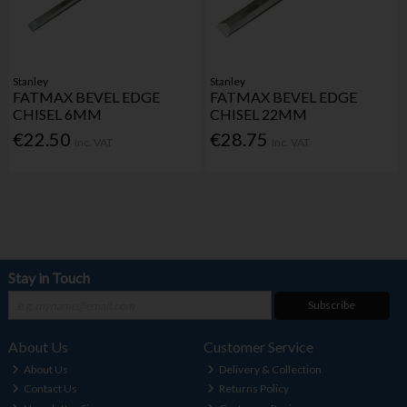
Stanley
Stanley
FATMAX BEVEL EDGE
FATMAX BEVEL EDGE
CHISEL 6MM
CHISEL 22MM
€22.50
€28.75
Inc. VAT
Inc. VAT
Stay in Touch
Subscribe
About Us
Customer Service
About Us
Delivery & Collection
Contact Us
Returns Policy