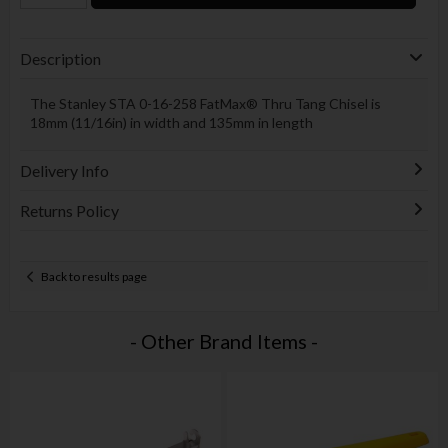
Description
The Stanley STA 0-16-258 FatMax® Thru Tang Chisel is
18mm (11/16in) in width and 135mm in length
Delivery Info
Returns Policy
Back to results page
- Other Brand Items -