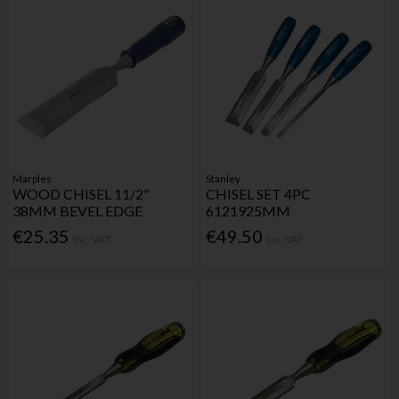
Marples
Stanley
WOOD CHISEL 11/2"
CHISEL SET 4PC
38MM BEVEL EDGE
6121925MM
€25.35
€49.50
Inc. VAT
Inc. VAT