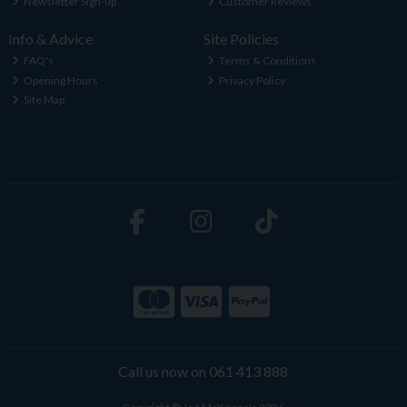
Newsletter Sign-up
Customer Reviews
Info & Advice
Site Policies
FAQ's
Terms & Conditions
Opening Hours
Privacy Policy
Site Map
Call us now on 061 413 888