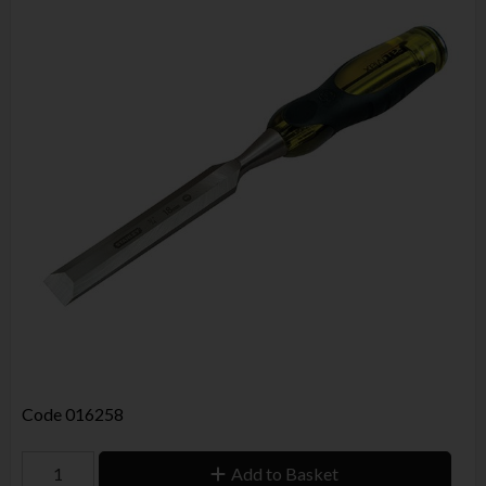
Code
016258
Add to Basket