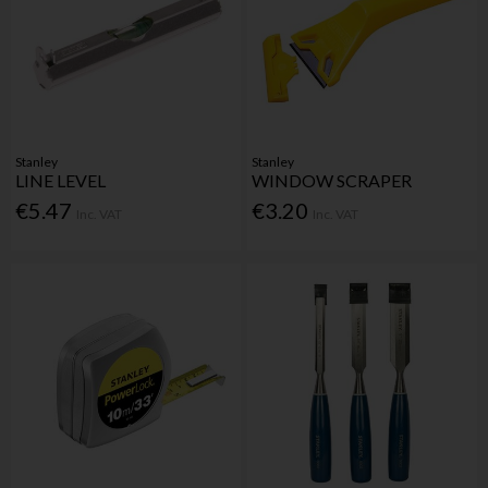
Stanley
Stanley
LINE LEVEL
WINDOW SCRAPER
€5.47
€3.20
Inc. VAT
Inc. VAT