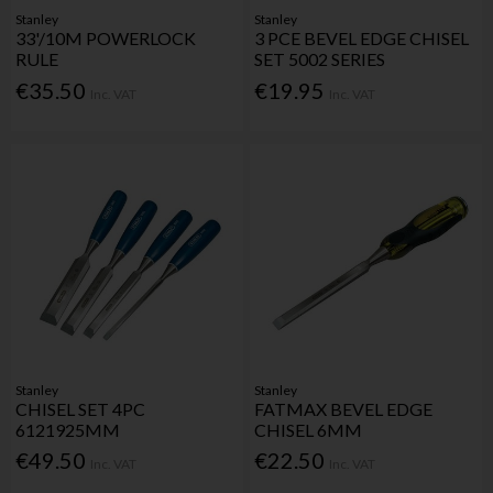
Stanley
Stanley
33'/10M POWERLOCK
3 PCE BEVEL EDGE CHISEL
RULE
SET 5002 SERIES
€35.50
€19.95
Inc. VAT
Inc. VAT
Stanley
Stanley
CHISEL SET 4PC
FATMAX BEVEL EDGE
6121925MM
CHISEL 6MM
€49.50
€22.50
Inc. VAT
Inc. VAT