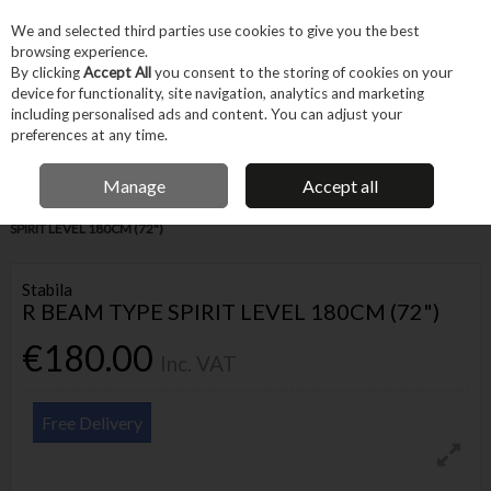
EX. VAT
INC. VAT
We and selected third parties use cookies to give you the best
Skip to content
browsing experience.
By clicking
Accept All
you consent to the storing of cookies on your
device for functionality, site navigation, analytics and marketing
Menu
Account
Search
Cart
including personalised ads and content. You can adjust your
preferences at any time.
IRISH OWNED BUSINESS
Manage
Accept all
Home
Hand Tools
Other Hand Tools
Levels
STABILA R BEAM TYPE
SPIRIT LEVEL 180CM (72")
Stabila
R BEAM TYPE SPIRIT LEVEL 180CM (72")
€180.00
Inc. VAT
Free Delivery