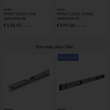
Stabila
Stabila
SPIRIT LEVEL FOR
SPIRIT LEVEL 3-VIAL
MASONS 48'
1800MM/72"
€139.95
€199.00
Inc. VAT
Inc. VAT
You may also like!
Free Delivery
Stanley
Stanley