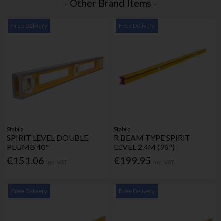
- Other Brand Items -
Free Delivery
Free Delivery
Stabila
Stabila
SPIRIT LEVEL DOUBLE
R BEAM TYPE SPIRIT
PLUMB 40"
LEVEL 2.4M (96")
€151.06
€199.95
Inc. VAT
Inc. VAT
Free Delivery
Free Delivery