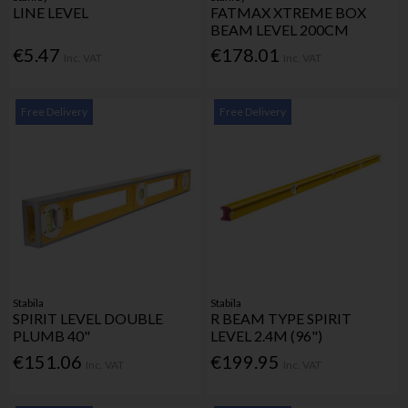
LINE LEVEL
FATMAX XTREME BOX
BEAM LEVEL 200CM
€5.47
€178.01
Inc. VAT
Inc. VAT
Free Delivery
Free Delivery
Stabila
Stabila
SPIRIT LEVEL DOUBLE
R BEAM TYPE SPIRIT
PLUMB 40"
LEVEL 2.4M (96")
€151.06
€199.95
Inc. VAT
Inc. VAT