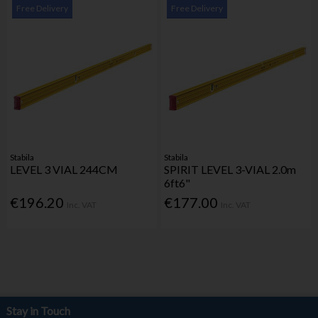
Free Delivery
Free Delivery
Stabila
Stabila
LEVEL 3 VIAL 244CM
SPIRIT LEVEL 3-VIAL 2.0m
6ft6"
€196.20
€177.00
Inc. VAT
Inc. VAT
Stay in Touch