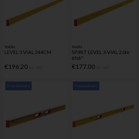
Stabila
Stabila
LEVEL 3 VIAL 244CM
SPIRIT LEVEL 3-VIAL 2.0m
6ft6"
€196.20
€177.00
Inc. VAT
Inc. VAT
Free Delivery
Free Delivery