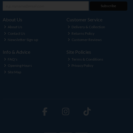
Subscribe
About Us
Customer Service
About Us
Delivery & Collection
Contact Us
Returns Policy
Newsletter Sign-up
Customer Reviews
Info & Advice
Site Policies
FAQ's
Terms & Conditions
Opening Hours
Privacy Policy
Site Map