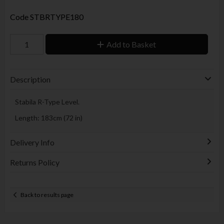
Code
STBRTYPE180
Add to Basket
Description
Stabila R-Type Level.
Length: 183cm (72 in)
Delivery Info
Returns Policy
Back to results page