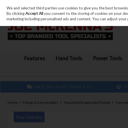
We and selected third parties use cookies to give you the best browsin
Skip to content
By clicking
Accept All
you consent to the storing of cookies on your devic
marketing including personalised ads and content. You can adjust your 
Features
Hand Tools
Power Tools
FREE DELIVERY OVER €75
IR
Home
Fixings & Consumables
Household & Specialist Fixings
Concret
Free Delivery