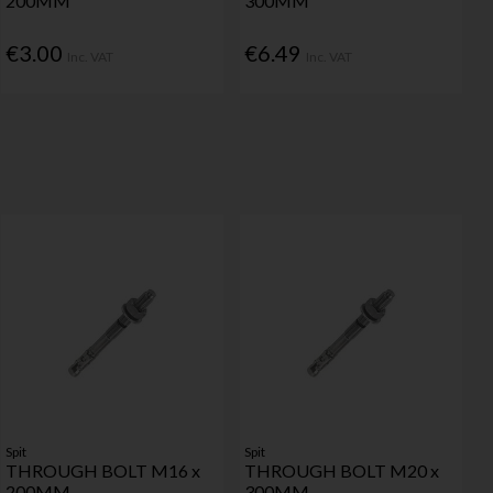
200MM
300MM
€3.00
€6.49
Inc. VAT
Inc. VAT
Spit
Spit
THROUGH BOLT M16 x
THROUGH BOLT M20 x
200MM
300MM