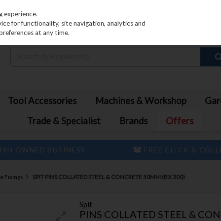
PRICING
EX. VAT
INC. VAT
g experience.
e for functionality, site navigation, analytics and
preferences at any time.
Tool Accessories
Machines & Workshop
Gar
Trade & Specialist
Brands
Offers
ISH OWNED BUSINESS
FREE CLICK & COL
e Fixings
SPIT PINS COLLATED STEEL & CONCRETE 50MM (BX 300)
Spit
PINS COLLATED STEEL & CON