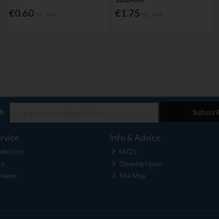
€0.60
€1.75
Inc. VAT
Inc. VAT
ch
Subscri
rvice
Info & Advice
llection
FAQ's
cy
Opening Hours
views
Site Map