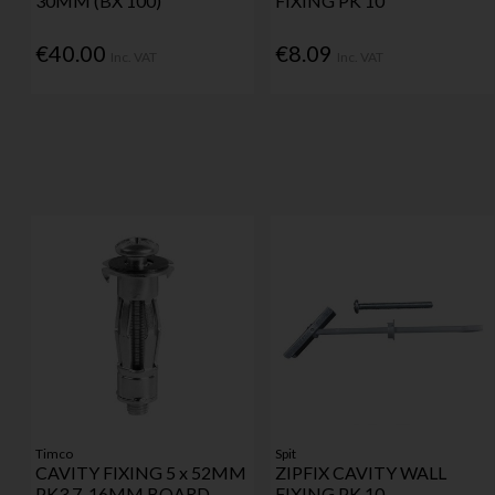
30MM (BX 100)
FIXING PK 10
€40.00
€8.09
Inc. VAT
Inc. VAT
Timco
Spit
CAVITY FIXING 5 x 52MM
ZIPFIX CAVITY WALL
PK3 7-16MM BOARD
FIXING PK 10