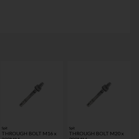
Spit
Spit
THROUGH BOLT M16 x
THROUGH BOLT M20 x