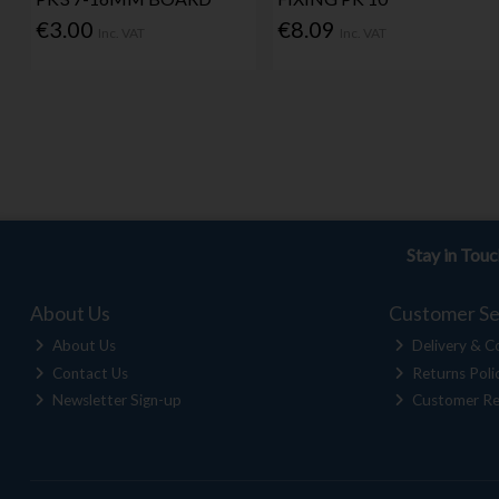
€3.00
€8.09
Inc. VAT
Inc. VAT
Stay in Tou
About Us
Customer Se
About Us
Delivery & Co
Contact Us
Returns Poli
Newsletter Sign-up
Customer Re