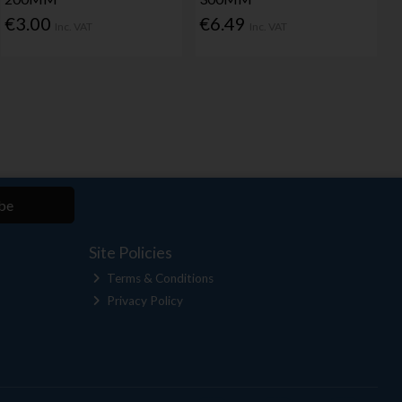
€3.00
€6.49
Inc. VAT
Inc. VAT
be
Site Policies
Terms & Conditions
Privacy Policy