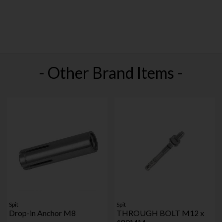
- Other Brand Items -
Spit
Spit
Drop-in Anchor M8
THROUGH BOLT M12 x