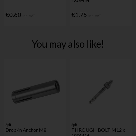
180MM
€0.60
€1.75
Inc. VAT
Inc. VAT
You may also like!
Spit
Spit
Drop-in Anchor M8
THROUGH BOLT M12 x
180MM