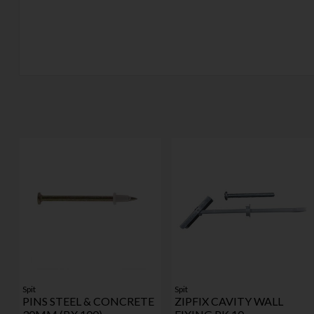
Spit
Spit
PINS STEEL & CONCRETE
ZIPFIX CAVITY WALL