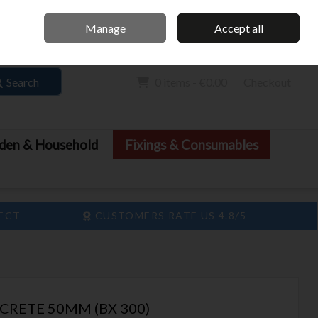
Home
Call Us: 061 413 888
Manage
Accept all
Sign in
Join
Search
0 items - €0.00
Checkout
den & Household
Fixings & Consumables
LECT
CUSTOMERS RATE US 4.8/5
CRETE 50MM (BX 300)