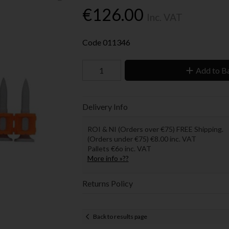
€126.00
Inc. VAT
Code
011346
Add to B
Delivery Info
ROI & NI (Orders over €75) FREE Shipping.
(Orders under €75) €8.00 inc. VAT
Pallets €6o inc. VAT
More info »??
Returns Policy
Back to results page