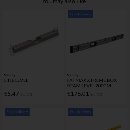
You may also like!
Free Delivery
Stanley
Stanley
LINE LEVEL
FATMAX XTREME BOX
BEAM LEVEL 200CM
€5.47
€178.01
Inc. VAT
Inc. VAT
Free Delivery
Free Delivery