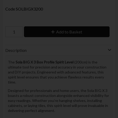
Code
SOLBIGX3200
Add to Basket
Description
The
Sola BIG X 3 Box Profile Spirit Level
(200cm) is the
ultimate tool for precision and accuracy in your construction
and DIY projects. Engineered with advanced features, this
spirit level ensures that you achieve flawless results every
time.
Designed for professionals and home users, the Sola BIG X 3
boasts a robust construction alongside enhanced visibility for
easy readings. Whether you’re hanging shelves, installing
cabinets, or laying tiles, this spirit level will prove invaluable in
delivering perfect alignment.