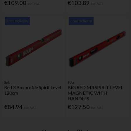
€109.00
€103.89
Inc. VAT
Inc. VAT
Free Delivery
Free Delivery
Sola
Sola
Red 3 Boxprofile Spirit Level
BIG RED M3 SPIRIT LEVEL
120cm
MAGNETIC WITH
HANDLES
€84.94
€127.50
Inc. VAT
Inc. VAT