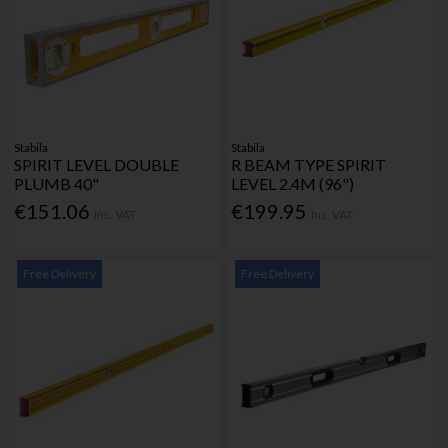
Stabila
Stabila
SPIRIT LEVEL DOUBLE
R BEAM TYPE SPIRIT
PLUMB 40"
LEVEL 2.4M (96")
€151.06
€199.95
Inc. VAT
Inc. VAT
Free Delivery
Free Delivery