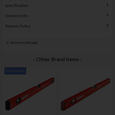
Specification
Delivery Info
Returns Policy
Back to results page
- Other Brand Items -
Free Delivery