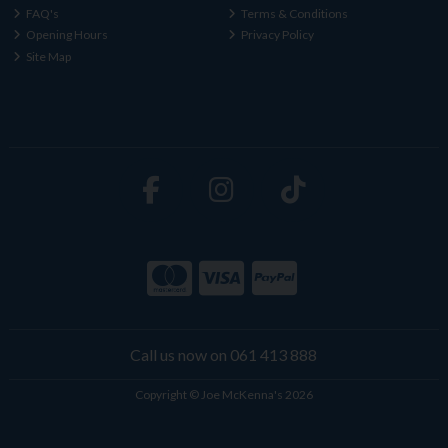
FAQ's
Terms & Conditions
Opening Hours
Privacy Policy
Site Map
Call us now on 061 413 888
Copyright © Joe McKenna's 2026