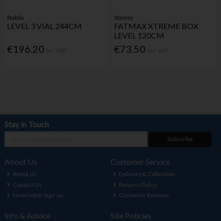
Stabila
Stanley
LEVEL 3 VIAL 244CM
FATMAX XTREME BOX
LEVEL 120CM
€196.20
€73.50
Inc. VAT
Inc. VAT
Stay in Touch
Subscribe
About Us
Customer Service
About Us
Delivery & Collection
Contact Us
Returns Policy
Newsletter Sign-up
Customer Reviews
Info & Advice
Site Policies