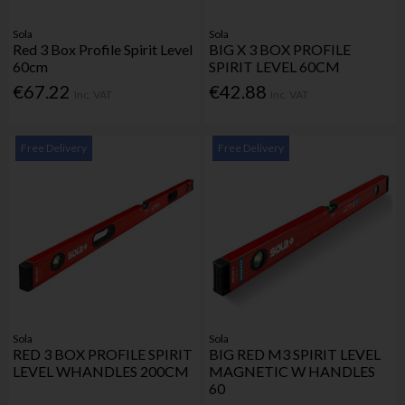
Sola
Sola
Red 3 Box Profile Spirit Level
BIG X 3 BOX PROFILE
60cm
SPIRIT LEVEL 60CM
€67.22
€42.88
Inc. VAT
Inc. VAT
Free Delivery
Free Delivery
Sola
Sola
RED 3 BOX PROFILE SPIRIT
BIG RED M3 SPIRIT LEVEL
LEVEL WHANDLES 200CM
MAGNETIC W HANDLES
60