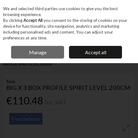
EX. VAT
INC. VAT
We and selected third parties use cookies to give you the best
Skip to content
browsing experience.
By clicking
Accept All
you consent to the storing of cookies on your
device for functionality, site navigation, analytics and marketing
Menu
Account
Search
Cart
including personalised ads and content. You can adjust your
preferences at any time.
IRISH OWNED BUSINESS
Manage
Accept all
Home
Hand Tools
Other Hand Tools
Levels
SOLA BIG X 3 BOX
PROFILE SPIRIT LEVEL 200CM
Sola
BIG X 3 BOX PROFILE SPIRIT LEVEL 200CM
€110.48
Inc. VAT
Free Delivery