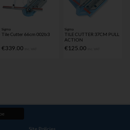
Sigma
Sigma
Tile Cutter 66cm 002b3
TILE CUTTER 37CM PULL
ACTION
€339.00
€125.00
Inc. VAT
Inc. VAT
be
Site Policies