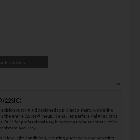
ack in stock
 (22SIG)
recision cutting aid designed to project a sharp, visible line
th the entire
Series 4
lineup, it ensures perfectly aligned cuts
s. Built for professional use, it combines robust construction
onsistent accuracy.
ven in low-light conditions, reducing guesswork and boosting