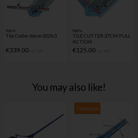
Sigma
Sigma
Tile Cutter 66cm 002b3
TILE CUTTER 37CM PULL
ACTION
€339.00
€125.00
Inc. VAT
Inc. VAT
You may also like!
Clearance