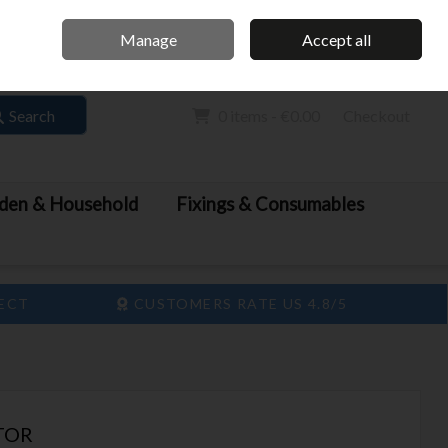
Home
Call Us: 061 413 888
Manage
Accept all
Sign in
Join
Search
0 items - €0.00
Checkout
den & Household
Fixings & Consumables
LECT
CUSTOMERS RATE US 4.8/5
TOR