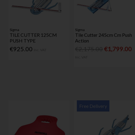
Sigma
Sigma
TILE CUTTER 125CM
Tile Cutter 245cm Cm Push
PUSH TYPE
Action
€925.00
€2,175.00
€1,799.00
Inc. VAT
Inc. VAT
Free Delivery