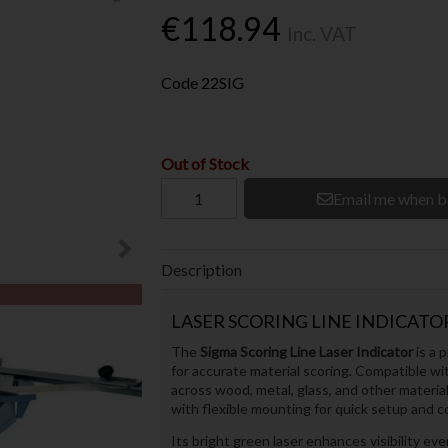
€118.94
Inc. VAT
Code
22SIG
Out of Stock
Email me when b
Description
LASER SCORING LINE INDICATOR
The
Sigma Scoring Line Laser Indicator
is a p
for accurate material scoring. Compatible wi
across wood, metal, glass, and other material
with flexible mounting for quick setup and c
Its bright green laser enhances visibility e