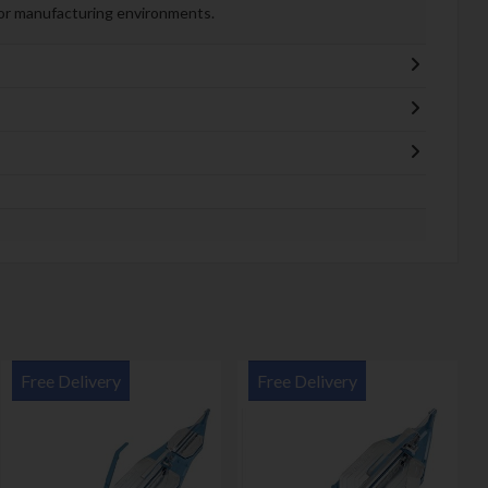
, or manufacturing environments.
Free Delivery
Free Delivery