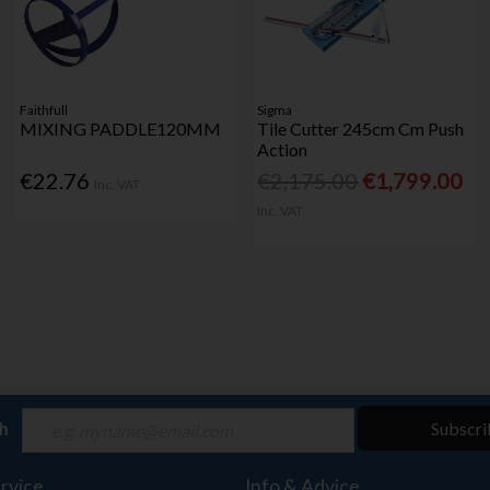
Faithfull
Sigma
MIXING PADDLE120MM
Tile Cutter 245cm Cm Push
Action
€22.76
€2,175.00
€1,799.00
Inc. VAT
Inc. VAT
ch
Subscri
rvice
Info & Advice