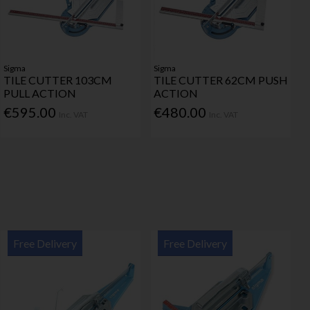
Sigma
Sigma
TILE CUTTER 103CM
TILE CUTTER 62CM PUSH
PULL ACTION
ACTION
€595.00
€480.00
Inc. VAT
Inc. VAT
Free Delivery
Free Delivery