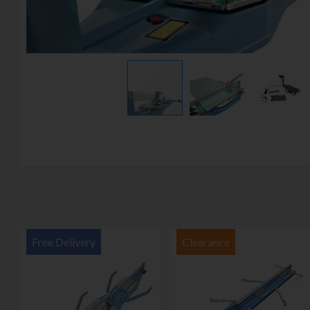
Free Delivery
Clearance