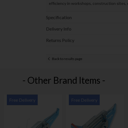
efficiency in workshops, construction sites
Specification
Delivery Info
Returns Policy
Back to results page
- Other Brand Items -
Free Delivery
Free Delivery