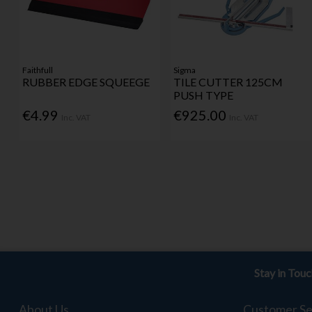
Faithfull
Sigma
RUBBER EDGE SQUEEGE
TILE CUTTER 125CM
PUSH TYPE
€4.99
€925.00
Inc. VAT
Inc. VAT
Stay in Tou
About Us
Customer Se