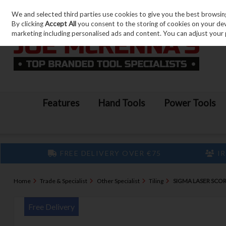
We and selected third parties use cookies to give you the best browsin
Skip to content
By clicking
Accept All
you consent to the storing of cookies on your devic
marketing including personalised ads and content. You can adjust your 
Features
Hand Tools
Power Tools
FREE DELIVERY OVER €75
IR
Home
Trade & Specialist
Other Specialist
Tiling
SIGMA LASER SCOR
Free Delivery