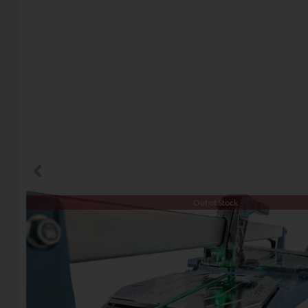
Out of Stock