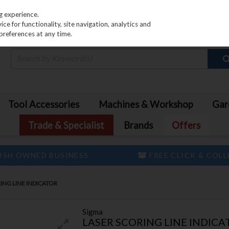
PRICING
EX. VAT
INC. VAT
g experience.
e for functionality, site navigation, analytics and
preferences at any time.
Tool Accessories
Machines & Workshop
Gar
Trade & Specialist
Brands
Offers
ISH OWNED BUSINESS
FREE CLICK & COL
ING LINE INDICATOR
Sigma
LASER SCORING LINE INDICA