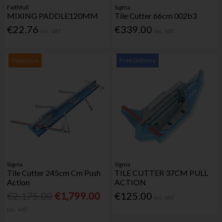
Faithfull
Sigma
MIXING PADDLE120MM
Tile Cutter 66cm 002b3
€22.76
€339.00
Inc. VAT
Inc. VAT
Clearance
Free Delivery
Sigma
Sigma
Tile Cutter 245cm Cm Push
TILE CUTTER 37CM PULL
Action
ACTION
€2,175.00
€1,799.00
€125.00
Inc. VAT
Inc. VAT