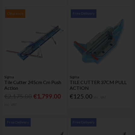
Clearance
Free Delivery
Sigma
Sigma
Tile Cutter 245cm Cm Push
TILE CUTTER 37CM PULL
Action
ACTION
€2,175.00
€1,799.00
€125.00
Inc. VAT
Inc. VAT
Free Delivery
Free Delivery