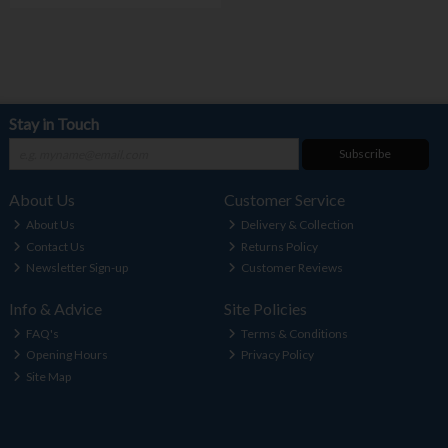
Stay in Touch
Subscribe
About Us
Customer Service
About Us
Delivery & Collection
Contact Us
Returns Policy
Newsletter Sign-up
Customer Reviews
Info & Advice
Site Policies
FAQ's
Terms & Conditions
Opening Hours
Privacy Policy
Site Map