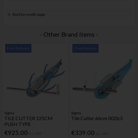
Back to results page
- Other Brand Items -
Free Delivery
Free Delivery
Sigma
Sigma
TILE CUTTER 125CM
Tile Cutter 66cm 002b3
PUSH TYPE
€925.00
€339.00
Inc. VAT
Inc. VAT