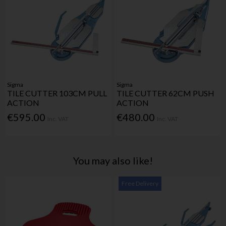
Sigma
Sigma
TILE CUTTER 103CM PULL
TILE CUTTER 62CM PUSH
ACTION
ACTION
€595.00
€480.00
Inc. VAT
Inc. VAT
You may also like!
Free Delivery