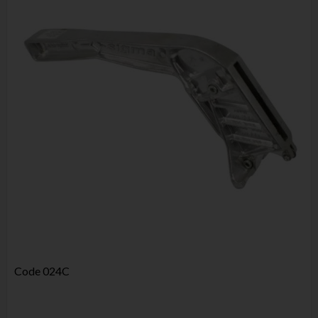
Code
024C