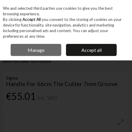
EX. VAT
INC. VAT
We and selected third parties use cookies to give you the best
Skip to content
browsing experience.
By clicking
Accept All
you consent to the storing of cookies on your
device for functionality, site navigation, analytics and marketing
Menu
Account
Search
Cart
including personalised ads and content. You can adjust your
preferences at any time.
IRISH OWNED BUSINESS
Manage
Accept all
Home
Trade & Specialist
Other Specialist
Tiling
Sigma Handle For
66cm Tile Cutter 7mm Groove
Sigma
Handle For 66cm Tile Cutter 7mm Groove
€55.01
Inc. VAT