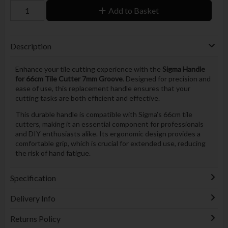
Add to Basket
Description
Enhance your tile cutting experience with the
Sigma Handle
for 66cm Tile Cutter 7mm Groove
. Designed for precision and
ease of use, this replacement handle ensures that your
cutting tasks are both efficient and effective.
This durable handle is compatible with Sigma's 66cm tile
cutters, making it an essential component for professionals
and DIY enthusiasts alike. Its ergonomic design provides a
comfortable grip, which is crucial for extended use, reducing
the risk of hand fatigue.
Specification
Delivery Info
Returns Policy