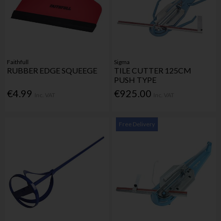
Faithfull
Sigma
RUBBER EDGE SQUEEGE
TILE CUTTER 125CM
PUSH TYPE
€4.99
€925.00
Inc. VAT
Inc. VAT
Free Delivery