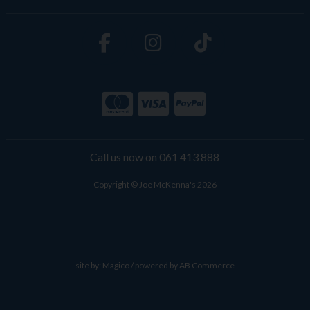
Call us now on 061 413 888
Copyright © Joe McKenna's 2026
site by:
Magico
/ powered by
AB Commerce