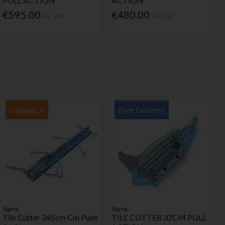
PULL ACTION
ACTION
€595.00
€480.00
Inc. VAT
Inc. VAT
Clearance
Free Delivery
Sigma
Sigma
Tile Cutter 245cm Cm Push
TILE CUTTER 37CM PULL