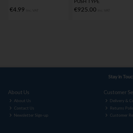
PUSH TYPE
€4.99
€925.00
Inc. VAT
Inc. VAT
Stay in Tou
About Us
Customer Se
About Us
Delivery & Co
Contact Us
Returns Poli
Newsletter Sign-up
Customer Re