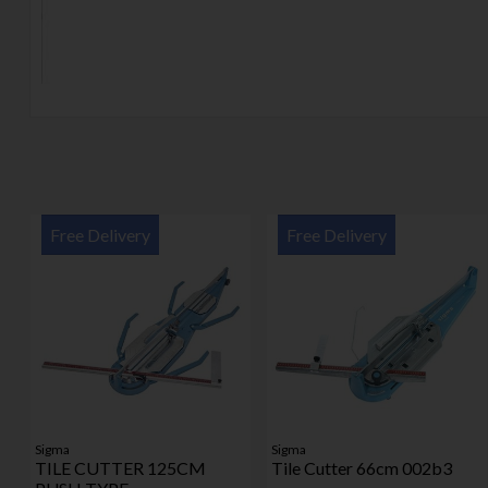
Free Delivery
Free Delivery
Sigma
Sigma
TILE CUTTER 125CM
Tile Cutter 66cm 002b3