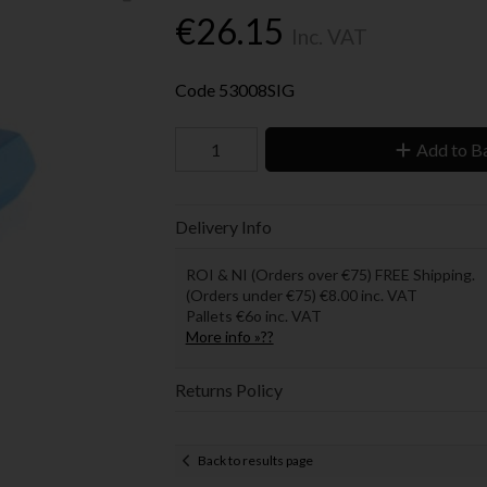
€26.15
Inc. VAT
Code
53008SIG
Add to B
Delivery Info
ROI & NI (Orders over €75) FREE Shipping.
(Orders under €75) €8.00 inc. VAT
Pallets €6o inc. VAT
More info »??
Returns Policy
Back to results page