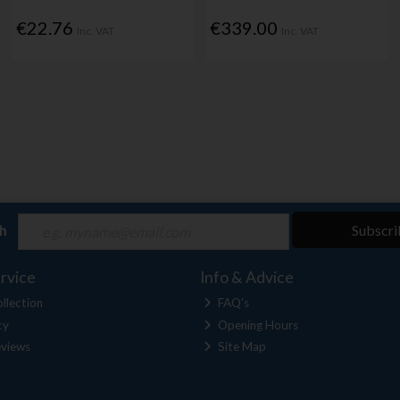
€22.76
€339.00
Inc. VAT
Inc. VAT
ch
Subscri
rvice
Info & Advice
llection
FAQ's
cy
Opening Hours
views
Site Map