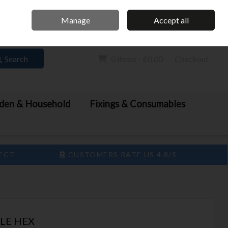
Home
Call Us: 061 413 888
Manage
Accept all
Sign in
Join
Search
0 items - €0.00
Checkout
den & Household
Fixings & Consumables
LECT
CUSTOMERS RATE US 4.8/5
LE HEX