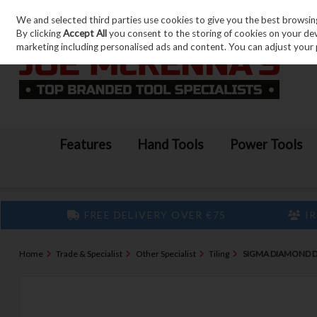
We and selected third parties use cookies to give you the best browsin
Skip to content
By clicking
Accept All
you consent to the storing of cookies on your devic
marketing including personalised ads and content. You can adjust your 
Features
Hand Tools
Power Tools
FREE DELIVERY OVER €75
IR
Home
Trade & Specialist
Other Specialist
Tiling
SIGMA DIAMOND D