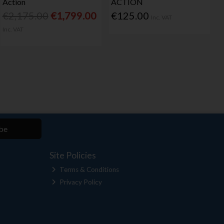
Action
ACTION
€2,175.00
€1,799.00
€125.00
Inc. VAT
Inc. VAT
be
Site Policies
Terms & Conditions
Privacy Policy