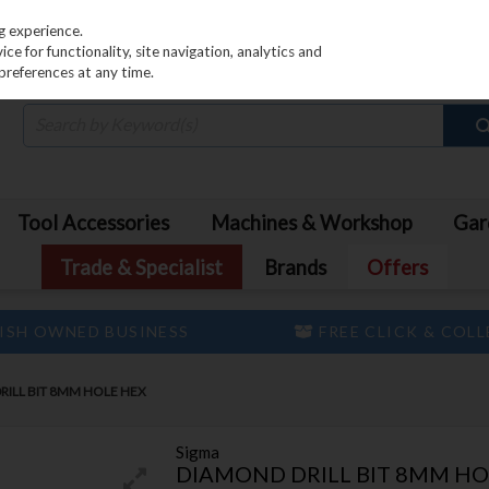
PRICING
EX. VAT
INC. VAT
g experience.
e for functionality, site navigation, analytics and
preferences at any time.
Tool Accessories
Machines & Workshop
Gar
Trade & Specialist
Brands
Offers
ISH OWNED BUSINESS
FREE CLICK & COL
RILL BIT 8MM HOLE HEX
Sigma
DIAMOND DRILL BIT 8MM HO