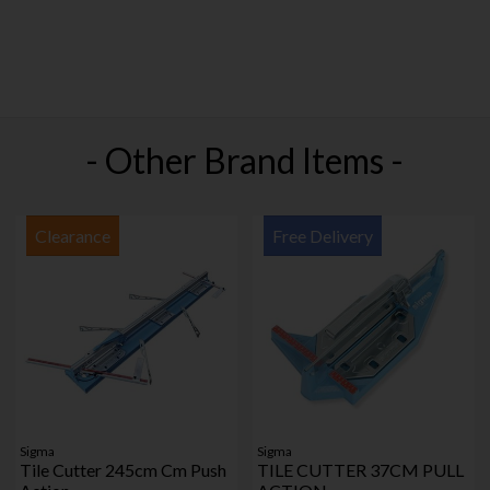
- Other Brand Items -
Clearance
Free Delivery
Sigma
Sigma
Tile Cutter 245cm Cm Push
TILE CUTTER 37CM PULL