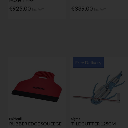
PUSH TYPE
€925.00
€339.00
Inc. VAT
Inc. VAT
Free Delivery
Faithfull
Sigma
RUBBER EDGE SQUEEGE
TILE CUTTER 125CM