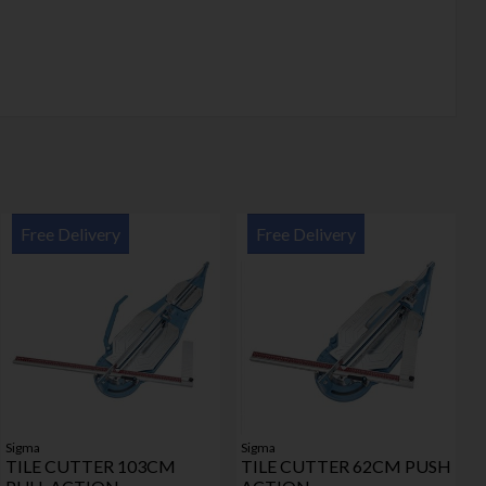
Free Delivery
Free Delivery
Sigma
Sigma
TILE CUTTER 103CM
TILE CUTTER 62CM PUSH