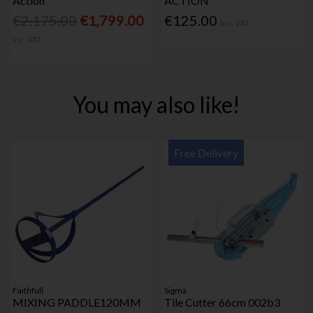
Action
ACTION
€2,175.00
€1,799.00
€125.00
Inc. VAT
Inc. VAT
You may also like!
Free Delivery
Faithfull
Sigma
MIXING PADDLE120MM
Tile Cutter 66cm 002b3