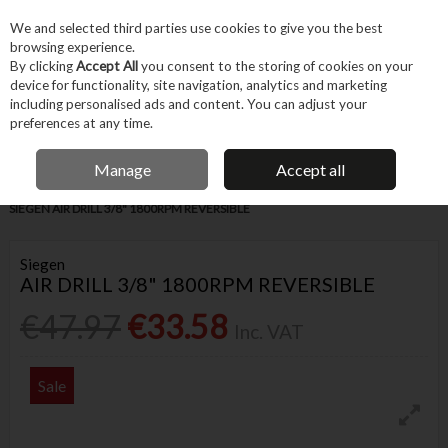
EX. VAT
INC. VAT
We and selected third parties use cookies to give you the best
Skip to content
browsing experience.
By clicking
Accept All
you consent to the storing of cookies on your
device for functionality, site navigation, analytics and marketing
Menu
Account
Search
Cart
including personalised ads and content. You can adjust your
preferences at any time.
IRISH OWNED BUSINESS
Manage
Accept all
Home
Machines & Workshop
Machines
Air, Gas & Hydraulic Tools
SIEGEN AIR DRILL 3/8" 1800RPM REVERSIBLE
Siegen
AIR DRILL 3/8" 1800RPM REVERSIBLE
€47.97
€33.58
Inc. VAT
Sale