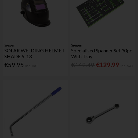
Siegen
Siegen
SOLAR WELDING HELMET
Specialised Spanner Set 30pc
SHADE 9-13
With Tray
€59.95
€149.49
€129.99
Inc. VAT
Inc. VAT