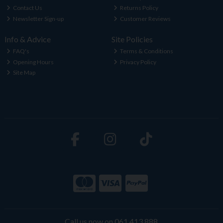
Contact Us
Returns Policy
Newsletter Sign-up
Customer Reviews
Info & Advice
Site Policies
FAQ's
Terms & Conditions
Opening Hours
Privacy Policy
Site Map
Call us now on 061 413 888