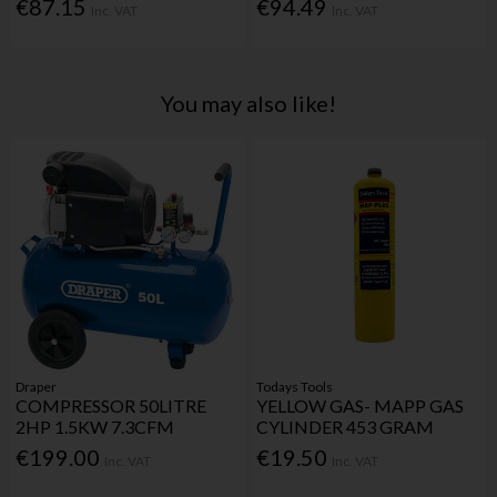
€87.15
€94.49
Inc. VAT
Inc. VAT
You may also like!
Draper
Todays Tools
COMPRESSOR 50LITRE
YELLOW GAS- MAPP GAS
2HP 1.5KW 7.3CFM
CYLINDER 453 GRAM
€199.00
€19.50
Inc. VAT
Inc. VAT