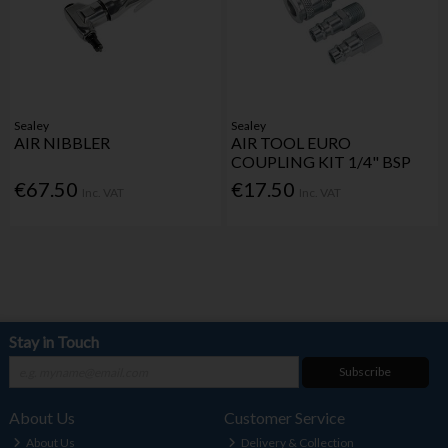
Sealey
Sealey
AIR NIBBLER
AIR TOOL EURO
COUPLING KIT 1/4" BSP
€67.50
€17.50
Inc. VAT
Inc. VAT
Stay in Touch
Subscribe
About Us
Customer Service
About Us
Delivery & Collection