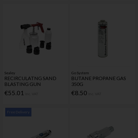
Sealey
Go System
RECIRCULATNG SAND
BUTANE PROPANE GAS
BLASTING GUN
350G
€55.01
€8.50
Inc. VAT
Inc. VAT
Free Delivery