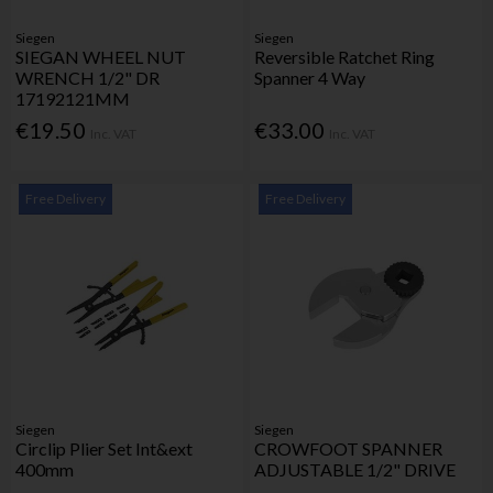
Siegen
Siegen
SIEGAN WHEEL NUT
Reversible Ratchet Ring
WRENCH 1/2" DR
Spanner 4 Way
17192121MM
€19.50
€33.00
Inc. VAT
Inc. VAT
Free Delivery
Free Delivery
Siegen
Siegen
Circlip Plier Set Int&ext
CROWFOOT SPANNER
400mm
ADJUSTABLE 1/2" DRIVE