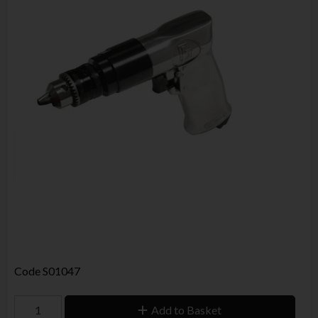
Code
S01047
Add to Basket