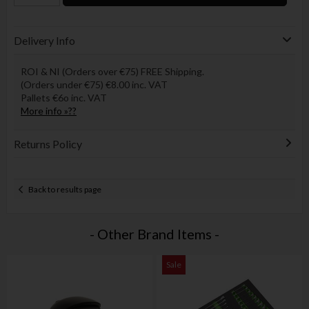
Delivery Info
ROI & NI (Orders over €75) FREE Shipping.
(Orders under €75) €8.00 inc. VAT
Pallets €6o inc. VAT
More info »??
Returns Policy
Back to results page
- Other Brand Items -
Sale