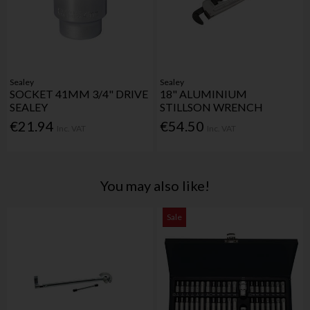
Sealey
Sealey
SOCKET 41MM 3/4" DRIVE
18" ALUMINIUM
SEALEY
STILLSON WRENCH
€21.94
€54.50
Inc. VAT
Inc. VAT
You may also like!
Sale