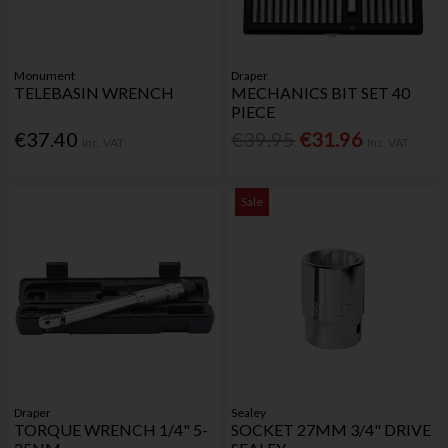
Monument
Draper
TELEBASIN WRENCH
MECHANICS BIT SET 40
PIECE
€37.40
€39.95
€31.96
Inc. VAT
Inc. VAT
Sale
Draper
Sealey
TORQUE WRENCH 1/4" 5-
SOCKET 27MM 3/4" DRIVE