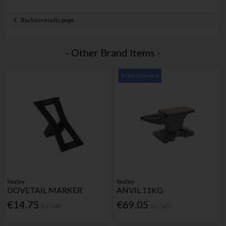
Back to results page
- Other Brand Items -
Free Delivery
Sealey
Sealey
DOVETAIL MARKER
ANVIL 11KG
€14.75
€69.05
Inc. VAT
Inc. VAT