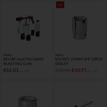
Sale
Sealey
Sealey
RECIRCULATNG SAND
SOCKET 27MM 3/4" DRIVE
BLASTING GUN
SEALEY
€55.01
€15.58
€10.91
Inc. VAT
Inc. VAT