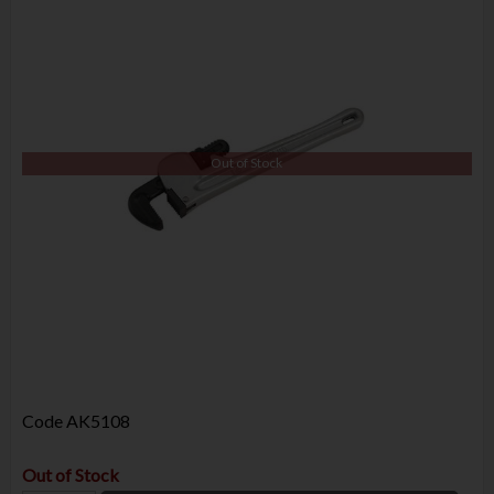
Out of Stock
Code
AK5108
Out of Stock