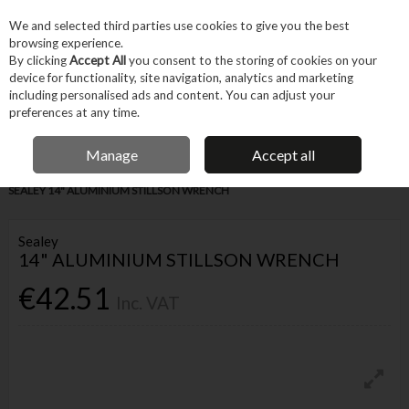
EX. VAT
INC. VAT
We and selected third parties use cookies to give you the best
Skip to content
browsing experience.
By clicking
Accept All
you consent to the storing of cookies on your
device for functionality, site navigation, analytics and marketing
Menu
Account
Search
Cart
including personalised ads and content. You can adjust your
preferences at any time.
IRISH OWNED BUSINESS
Manage
Accept all
Home
Hand Tools
Fastening Hand Tools
Spanners & Wrenches
SEALEY 14" ALUMINIUM STILLSON WRENCH
Sealey
14" ALUMINIUM STILLSON WRENCH
€42.51
Inc. VAT