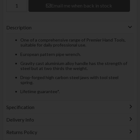
Email me when back in stock
Description
One of a comprehensive range of Premier Hand Tools,
suitable for daily professional use.
European pattern pipe wrench.
Gravity cast aluminium alloy handle has the strength of
steel but at two thirds the weight.
Drop-forged high carbon steel jaws with tool steel
spring.
Lifetime guarantee*.
Specification
Delivery Info
Returns Policy