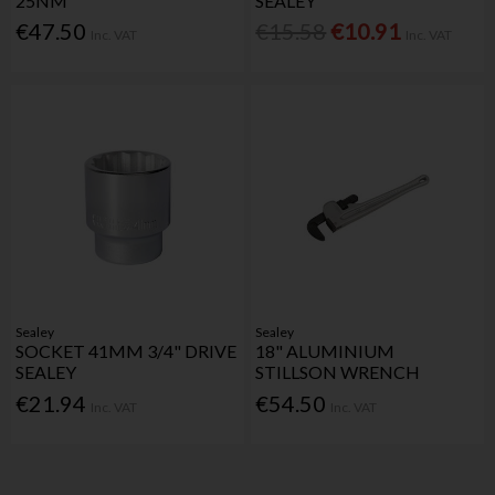
25NM
SEALEY
€47.50
€15.58
€10.91
Inc. VAT
Inc. VAT
Sealey
Sealey
SOCKET 41MM 3/4" DRIVE
18" ALUMINIUM
SEALEY
STILLSON WRENCH
€21.94
€54.50
Inc. VAT
Inc. VAT