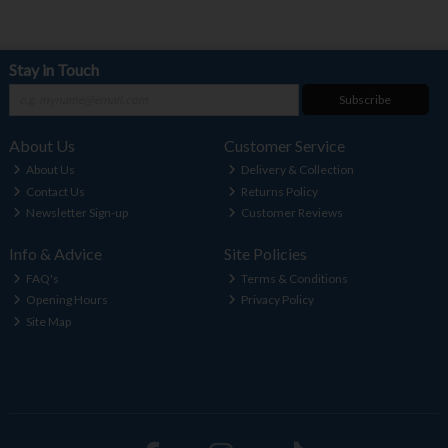
Stay in Touch
Subscribe
About Us
Customer Service
About Us
Delivery & Collection
Contact Us
Returns Policy
Newsletter Sign-up
Customer Reviews
Info & Advice
Site Policies
FAQ's
Terms & Conditions
Opening Hours
Privacy Policy
Site Map