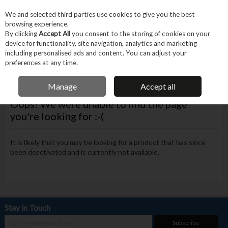
EX. VAT
INC. VAT
We and selected third parties use cookies to give you the best
Skip to content
browsing experience.
By clicking
Accept All
you consent to the storing of cookies on your
device for functionality, site navigation, analytics and marketing
Menu
Account
Search
Cart
including personalised ads and content. You can adjust your
preferences at any time.
FREE DELIVERY OVER €75
Manage
Accept all
Oops! We were unable to find the page
you're looking for :-(
It is likely that you may be looking for a product that has since
been deactivated and is currently not available.
Stay in Touch
Subscribe