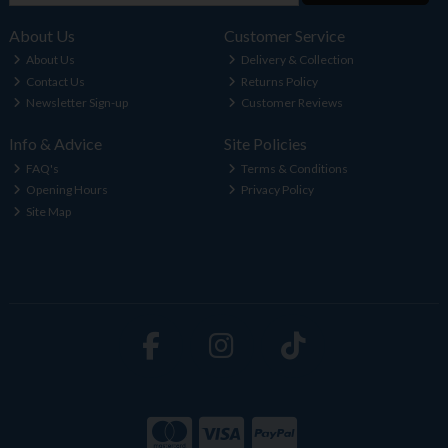
About Us
Customer Service
About Us
Delivery & Collection
Contact Us
Returns Policy
Newsletter Sign-up
Customer Reviews
Info & Advice
Site Policies
FAQ's
Terms & Conditions
Opening Hours
Privacy Policy
Site Map