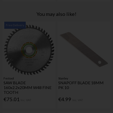
You may also like!
Free Delivery
Festool
Stanley
SAW BLADE
SNAPOFF BLADE 18MM
160x2.2x20MM W48 FINE
PK 10
TOOTH
€75.01
€4.99
Inc. VAT
Inc. VAT