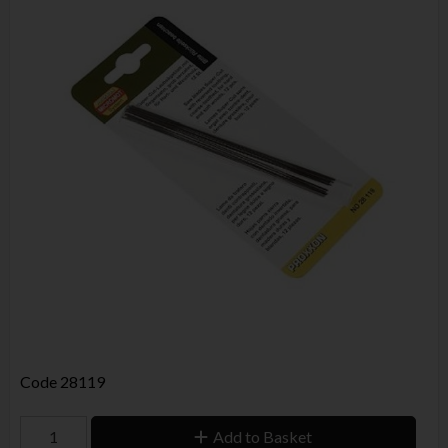
Code
28119
Add to Basket