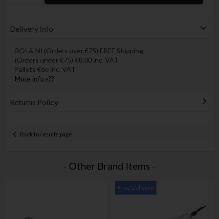
Delivery Info
ROI & NI (Orders over €75) FREE Shipping.
(Orders under €75) €8.00 inc. VAT
Pallets €6o inc. VAT
More info »??
Returns Policy
Back to results page
- Other Brand Items -
Free Delivery