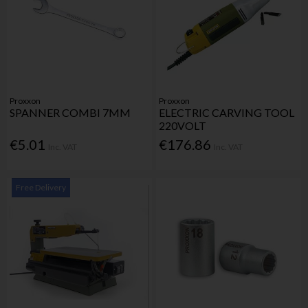
Proxxon
Proxxon
SPANNER COMBI 7MM
ELECTRIC CARVING TOOL
220VOLT
€5.01
€176.86
Inc. VAT
Inc. VAT
Free Delivery