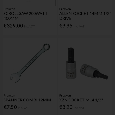
Proxxon
Proxxon
SCROLL SAW 200WATT
ALLEN SOCKET 14MM 1/2"
400MM
DRIVE
€329.00
€9.95
Inc. VAT
Inc. VAT
Proxxon
Proxxon
SPANNER COMBI 12MM
XZN SOCKET M14 1/2"
€7.50
€8.20
Inc. VAT
Inc. VAT