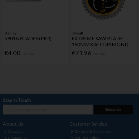
Stanley
Dewalt
5901B BLADES (PK3)
EXTREME SAW BLADE
190MMX36T DIAMOND
€4.00
€71.96
Inc. VAT
Inc. VAT
Stay in Touch
Subscribe
About Us
Customer Service
About Us
Delivery & Collection
Contact Us
Returns Policy