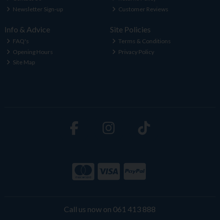
Newsletter Sign-up
Customer Reviews
Info & Advice
Site Policies
FAQ's
Terms & Conditions
Opening Hours
Privacy Policy
Site Map
Call us now on 061 413 888