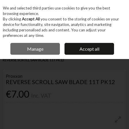
EX. VAT
INC. VAT
We and selected third parties use cookies to give you the best
Skip to content
browsing experience.
By clicking
Accept All
you consent to the storing of cookies on your
device for functionality, site navigation, analytics and marketing
Menu
Account
Search
Cart
including personalised ads and content. You can adjust your
preferences at any time.
IRISH OWNED BUSINESS
Manage
Accept all
Home
Tool Accessories
Blades & Cutting
Blades
PROXXON
REVERSE SCROLL SAW BLADE 11T PK12
Proxxon
REVERSE SCROLL SAW BLADE 11T PK12
€7.00
Inc. VAT