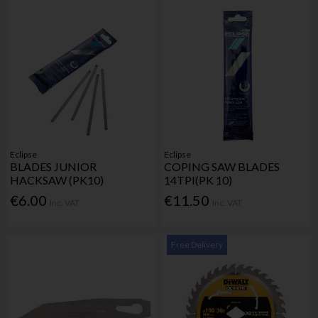
Eclipse
Eclipse
BLADES JUNIOR
COPING SAW BLADES
HACKSAW (PK10)
14TPI(PK 10)
€6.00
€11.50
Inc. VAT
Inc. VAT
Free Delivery