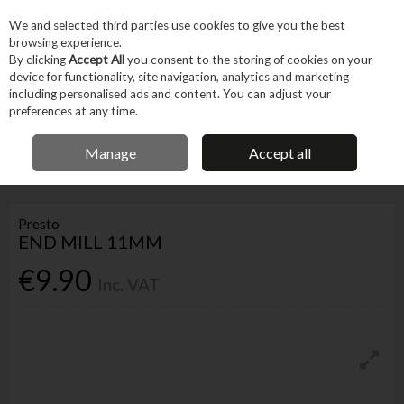
EX. VAT
INC. VAT
We and selected third parties use cookies to give you the best
Skip to content
browsing experience.
By clicking
Accept All
you consent to the storing of cookies on your
device for functionality, site navigation, analytics and marketing
Menu
Account
Search
Cart
including personalised ads and content. You can adjust your
preferences at any time.
IRISH OWNED BUSINESS
Manage
Accept all
Home
Tool Accessories
Bits
Drill Bits
PRESTO END MILL 11MM
Presto
END MILL 11MM
€9.90
Inc. VAT