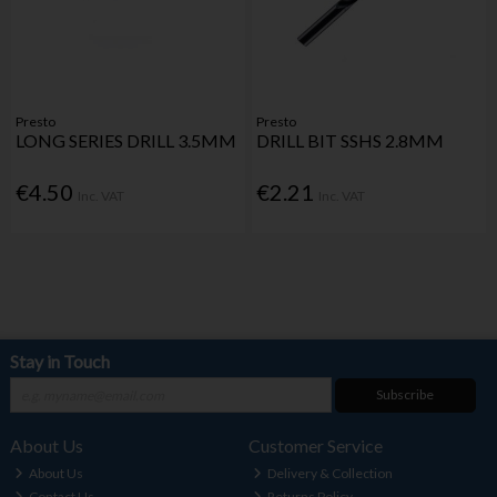
Presto
Presto
LONG SERIES DRILL 3.5MM
DRILL BIT SSHS 2.8MM
€4.50
€2.21
Inc. VAT
Inc. VAT
Stay in Touch
Subscribe
About Us
Customer Service
About Us
Delivery & Collection
Contact Us
Returns Policy