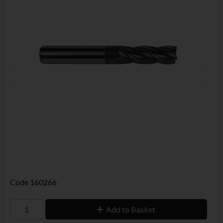
Code
160266
Add to Basket