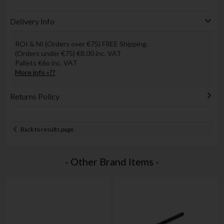
Delivery Info
ROI & NI (Orders over €75) FREE Shipping.
(Orders under €75) €8.00 inc. VAT
Pallets €6o inc. VAT
More info »??
Returns Policy
Back to results page
- Other Brand Items -