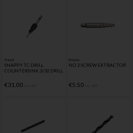
Trend
Presto
SNAPPY TC DRILL
NO 2 SCREW EXTRACTOR
COUNTERSINK 3/32 DRILL
€31.00
€5.50
Inc. VAT
Inc. VAT