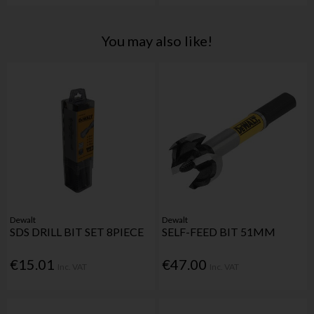
You may also like!
Dewalt
Dewalt
SDS DRILL BIT SET 8PIECE
SELF-FEED BIT 51MM
€15.01
€47.00
Inc. VAT
Inc. VAT