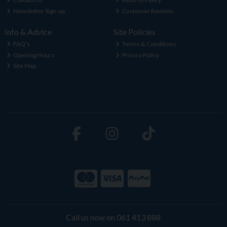
Newsletter Sign-up
Customer Reviews
Info & Advice
Site Policies
FAQ's
Terms & Conditions
Opening Hours
Privacy Policy
Site Map
Call us now on 061 413 888