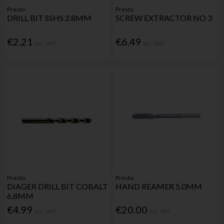
Presto
Presto
DRILL BIT SSHS 2.8MM
SCREW EXTRACTOR NO 3
€2.21
€6.49
Inc. VAT
Inc. VAT
Presto
Presto
DIAGER DRILL BIT COBALT
HAND REAMER 5.0MM
6.8MM
€4.99
€20.00
Inc. VAT
Inc. VAT