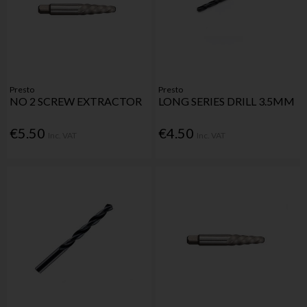
Presto
Presto
NO 2 SCREW EXTRACTOR
LONG SERIES DRILL 3.5MM
€5.50
€4.50
Inc. VAT
Inc. VAT