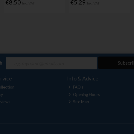
€8.50
€5.29
Inc. VAT
Inc. VAT
ch
Subscri
rvice
Info & Advice
llection
FAQ's
cy
Opening Hours
views
Site Map