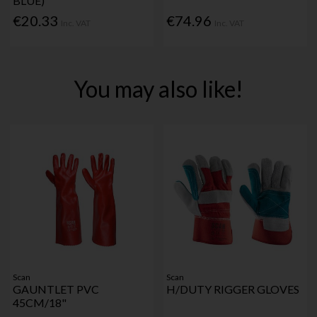
BLUE)
€20.33
€74.96
Inc. VAT
Inc. VAT
You may also like!
Scan
Scan
GAUNTLET PVC
H/DUTY RIGGER GLOVES
45CM/18"