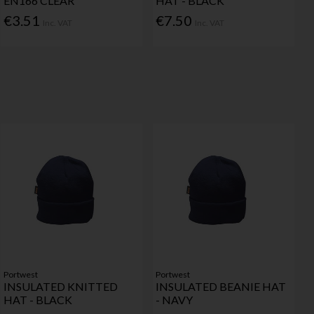
EN166 CLEAR
HAT - BLACK
€3.51
€7.50
Inc. VAT
Inc. VAT
Portwest
Portwest
INSULATED KNITTED
INSULATED BEANIE HAT
HAT - BLACK
- NAVY