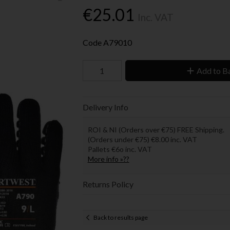
€25.01
Inc. VAT
Code
A79010
Add to B
Delivery Info
ROI & NI (Orders over €75) FREE Shipping.
(Orders under €75) €8.00 inc. VAT
Pallets €6o inc. VAT
More info »??
Returns Policy
Back to results page