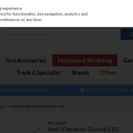
PRICING
EX. VAT
INC. VAT
g experience.
e for functionality, site navigation, analytics and
preferences at any time.
Tool Accessories
Machines & Workshop
Gar
Trade & Specialist
Brands
Offers
ISH OWNED BUSINESS
FREE CLICK & COL
ar
Portwest Anti Vibration Gloves S10
Portwest
Anti Vibration Gloves S10