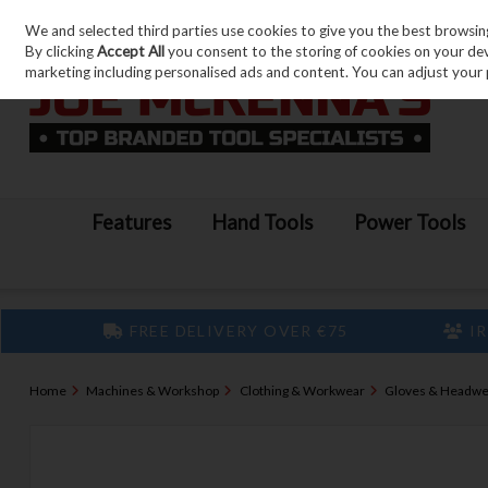
We and selected third parties use cookies to give you the best browsin
Skip to content
By clicking
Accept All
you consent to the storing of cookies on your devic
marketing including personalised ads and content. You can adjust your 
Features
Hand Tools
Power Tools
FREE DELIVERY OVER €75
IR
Home
Machines & Workshop
Clothing & Workwear
Gloves & Headwe