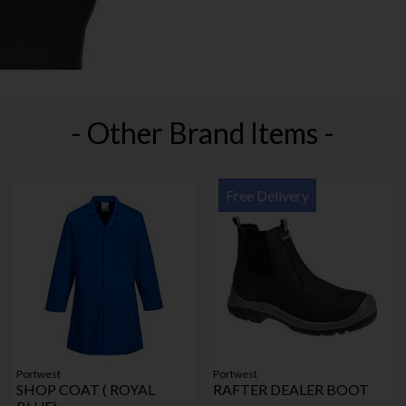
- Other Brand Items -
Free Delivery
Portwest
Portwest
SHOP COAT ( ROYAL
RAFTER DEALER BOOT