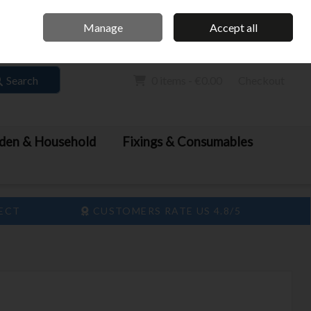
Home
Call Us: 061 413 888
Manage
Accept all
Sign in
Join
Search
0 items - €0.00
Checkout
den & Household
Fixings & Consumables
LECT
CUSTOMERS RATE US 4.8/5