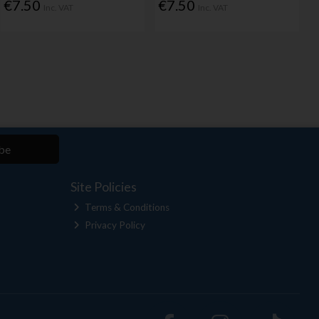
€7.50
€7.50
Inc. VAT
Inc. VAT
be
Site Policies
Terms & Conditions
Privacy Policy