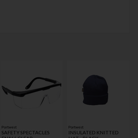
Portwest
Portwest
SAFETY SPECTACLES
INSULATED KNITTED