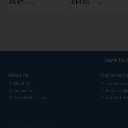
€8.95
€14.26
Inc. VAT
Inc. VAT
Stay in Tou
About Us
Customer Se
About Us
Delivery & Co
Contact Us
Returns Poli
Newsletter Sign-up
Customer Re