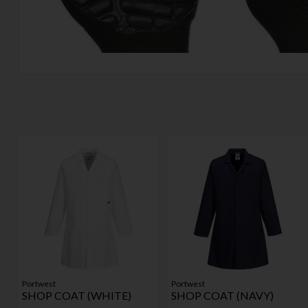
Portwest
Portwest
SHOP COAT (WHITE)
SHOP COAT (NAVY)