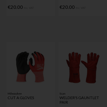
€20.00
€20.00
Inc. VAT
Inc. VAT
Milwaukee
Scan
CUT A GLOVES
WELDER'S GAUNTLET
PAIR