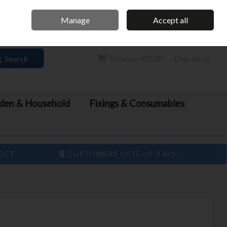
Home
Call Us: 061 413 888
Manage
Accept all
Sign in
Join
Search
0 items - €0.00
Checkout
den & Household
Fixings & Consumables
LECT
CUSTOMERS RATE US 4.8/5