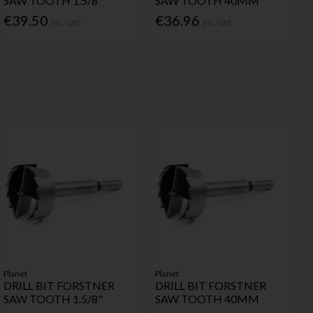
SAW TOOTH 1.5/8"
SAW TOOTH 40MM
€39.50
€36.96
Inc. VAT
Inc. VAT
Planet
Planet
DRILL BIT FORSTNER
DRILL BIT FORSTNER
SAW TOOTH 1.5/8"
SAW TOOTH 40MM