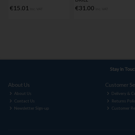
€15.01
€31.00
Inc. VAT
Inc. VAT
Stay in Tou
About Us
Customer Se
About Us
Delivery & Co
Contact Us
Returns Poli
Newsletter Sign-up
Customer Re