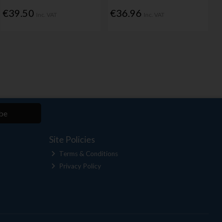
€39.50
€36.96
Inc. VAT
Inc. VAT
be
Site Policies
Terms & Conditions
Privacy Policy