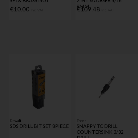
SET& BRASS NUT
2 MT & AUGER 5/16"
8MM
€10.00
€109.48
Inc. VAT
Inc. VAT
Dewalt
Trend
SDS DRILL BIT SET 8PIECE
SNAPPY TC DRILL
COUNTERSINK 3/32
DRILL