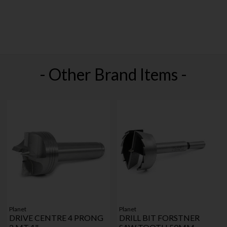
- Other Brand Items -
Planet
Planet
DRIVE CENTRE 4 PRONG
DRILL BIT FORSTNER