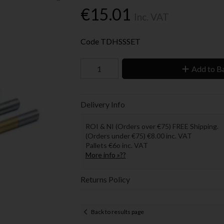
€15.01
Inc. VAT
Code
TDHSSSET
Add to B
Delivery Info
ROI & NI (Orders over €75) FREE Shipping.
(Orders under €75) €8.00 inc. VAT
Pallets €6o inc. VAT
More info »??
Returns Policy
Back to results page