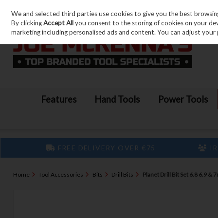
We and selected third parties use cookies to give you the best browsin
Skip to content
By clicking
Accept All
you consent to the storing of cookies on your devic
marketing including personalised ads and content. You can adjust your 
Features
Hand Tools
Power Tools
FREE DELIVERY OVER €75
IR
Home
Tool Accessories
Bits
Drill Bits
Planet Drill Bit Set 6.8 6.9 &