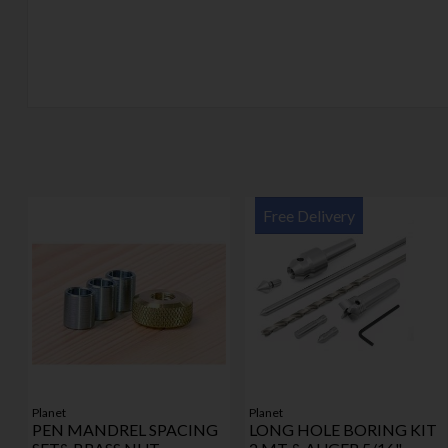
Free Delivery
Planet
Planet
PEN MANDREL SPACING
LONG HOLE BORING KIT