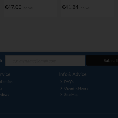
€47.00
€41.84
Inc. VAT
Inc. VAT
ch
Subscri
rvice
Info & Advice
llection
FAQ's
cy
Opening Hours
views
Site Map