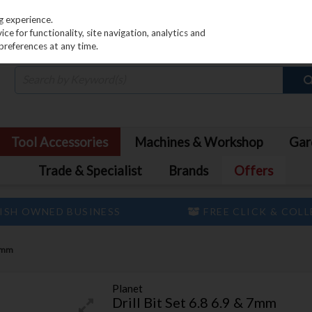
PRICING
EX. VAT
INC. VAT
g experience.
e for functionality, site navigation, analytics and
preferences at any time.
Tool Accessories
Machines & Workshop
Gar
Trade & Specialist
Brands
Offers
ISH OWNED BUSINESS
FREE CLICK & COL
 7mm
Planet
Drill Bit Set 6.8 6.9 & 7mm