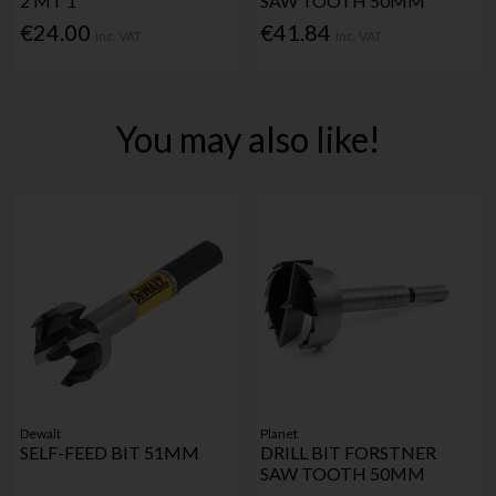
2 MT 1"
SAW TOOTH 50MM
€24.00
€41.84
Inc. VAT
Inc. VAT
You may also like!
Dewalt
Planet
SELF-FEED BIT 51MM
DRILL BIT FORSTNER
SAW TOOTH 50MM