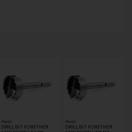
Planet
Planet
DRILL BIT FORSTNER
DRILL BIT FORSTNER