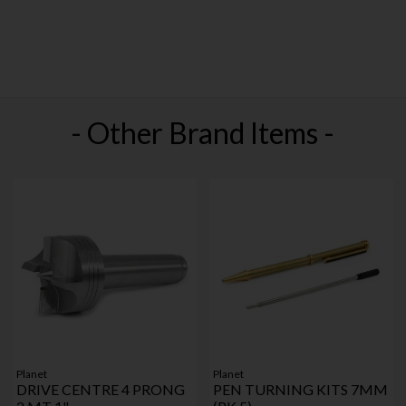
- Other Brand Items -
Planet
Planet
DRIVE CENTRE 4 PRONG
PEN TURNING KITS 7MM