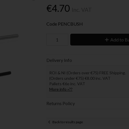
€4.70
Inc. VAT
Code
PENCBUSH
Add to B
Delivery Info
ROI & NI (Orders over €75) FREE Shipping.
(Orders under €75) €8.00 inc. VAT
Pallets €6o inc. VAT
More info »??
Returns Policy
Back to results page