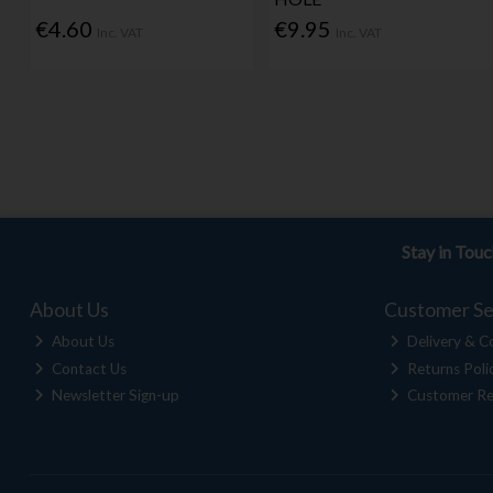
€4.60
€9.95
Inc. VAT
Inc. VAT
Stay in Tou
About Us
Customer Se
About Us
Delivery & Co
Contact Us
Returns Poli
Newsletter Sign-up
Customer Re