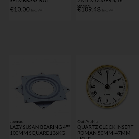
SET& BRASS NUT
2 MT & AUGER 5/16"
8MM
€10.00
€109.48
Inc. VAT
Inc. VAT
Joemac
CraftPro Kits
LAZY SUSAN BEARING 4""
QUARTZ CLOCK INSERT
100MM SQUARE 136KG
ROMAN 50MM-47MM
HOLE