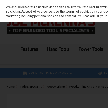
We and selected third parties use cookies to give you the best browsin
Skip to content
By clicking
Accept All
you consent to the storing of cookies on your devic
marketing including personalised ads and content. You can adjust your 
Features
Hand Tools
Power Tools
FREE DELIVERY OVER €75
IR
Home
Trade & Specialist
Woodworking
Woodturning Kits & Pre-Made