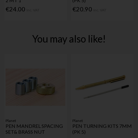
2 MT 1"
(PK 5)
€24.00
€20.90
Inc. VAT
Inc. VAT
You may also like!
Planet
Planet
PEN MANDREL SPACING
PEN TURNING KITS 7MM
SET& BRASS NUT
(PK 5)