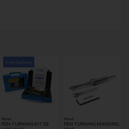
Free Delivery
Planet
Planet
PEN TURNING KIT DE
PEN TURNING MANDREL