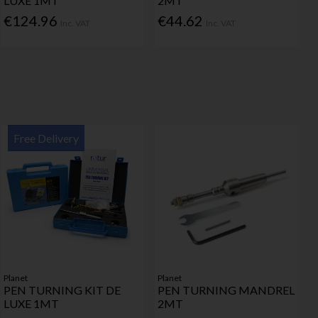
LUXE 1MT
2MT
€124.96
€44.62
Inc. VAT
Inc. VAT
Free Delivery
Planet
Planet
PEN TURNING KIT DE
PEN TURNING MANDREL
LUXE 1MT
2MT