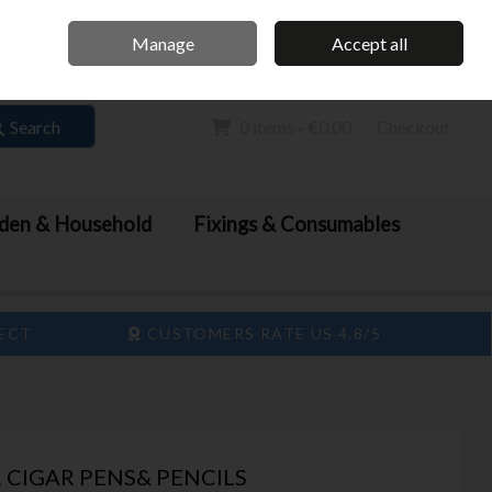
Home
Call Us: 061 413 888
Manage
Accept all
Sign in
Join
Search
0 items - €0.00
Checkout
den & Household
Fixings & Consumables
LECT
CUSTOMERS RATE US 4.8/5
 CIGAR PENS& PENCILS