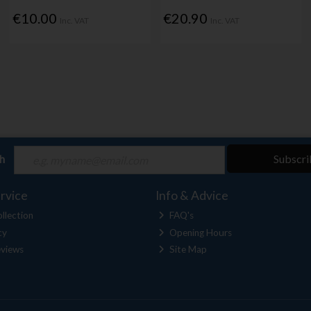
€10.00
€20.90
Inc. VAT
Inc. VAT
ch
Subscri
rvice
Info & Advice
llection
FAQ's
cy
Opening Hours
views
Site Map