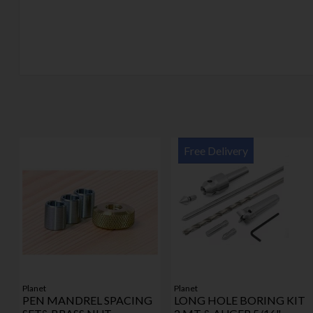
Free Delivery
Planet
Planet
PEN MANDREL SPACING
LONG HOLE BORING KIT