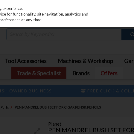
PRICING
EX. VAT
INC. VAT
g experience.
e for functionality, site navigation, analytics and
preferences at any time.
Tool Accessories
Machines & Workshop
Gar
Trade & Specialist
Brands
Offers
ISH OWNED BUSINESS
FREE CLICK & COL
 Parts
PEN MANDREL BUSH SET FOR CIGAR PENS& PENCILS
Planet
PEN MANDREL BUSH SET FOR