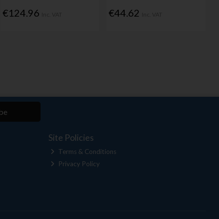
€124.96
€44.62
Inc. VAT
Inc. VAT
be
Site Policies
Terms & Conditions
Privacy Policy