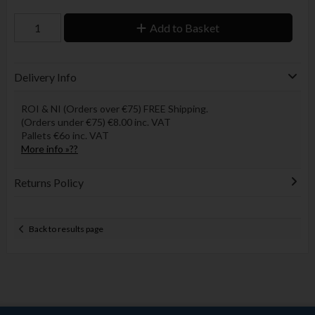
Add to Basket
Delivery Info
ROI & NI (Orders over €75) FREE Shipping.
(Orders under €75) €8.00 inc. VAT
Pallets €6o inc. VAT
More info »??
Returns Policy
Back to results page