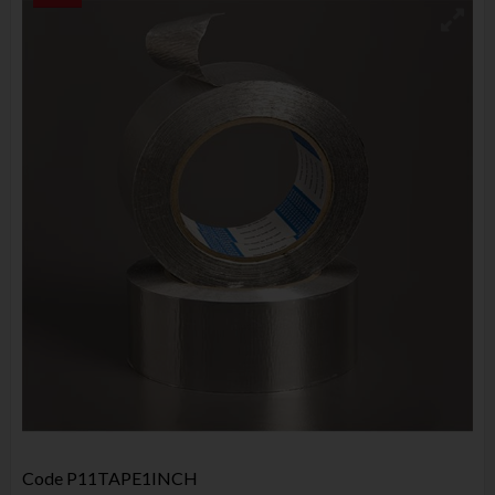
Code
P11TAPE1INCH