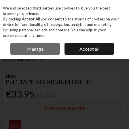
EX. VAT
INC. VAT
We and selected third parties use cookies to give you the best
Skip to content
browsing experience.
By clicking
Accept All
you consent to the storing of cookies on your
device for functionality, site navigation, analytics and marketing
Menu
Account
Search
Cart
including personalised ads and content. You can adjust your
preferences at any time.
FREE DELIVERY OVER €75
IRISH OWNED BUSINESS
Manage
Accept all
Home
Trade & Specialist
Other Specialist
Aerospace
NITTO P-11
TAPE ALUMINIUM FOIL 1"
Nitto
P-11 TAPE ALUMINIUM FOIL 1"
€33.95
Inc. VAT
BUY 5 Get 20% OFF
Sale