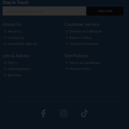
Stay in Touch
Subscribe
About Us
Customer Service
About Us
Delivery & Collection
Contact Us
Returns Policy
Newsletter Sign-up
Customer Reviews
Info & Advice
Site Policies
FAQ's
Terms & Conditions
Opening Hours
Privacy Policy
Site Map