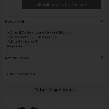
Email me when back in stock
Delivery Info
ROI & NI (Orders over €75) FREE Shipping.
(Orders under €75) €8.00 inc. VAT
Pallets €6o inc. VAT
More info »??
Returns Policy
Back to results page
- Other Brand Items -