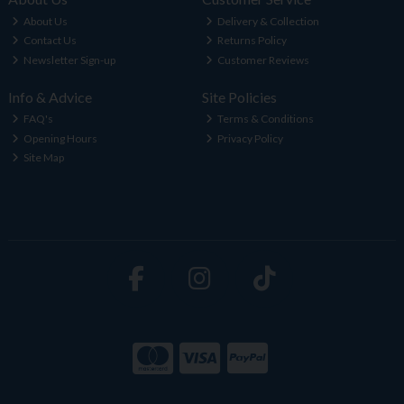
About Us
Delivery & Collection
Contact Us
Returns Policy
Newsletter Sign-up
Customer Reviews
Info & Advice
Site Policies
FAQ's
Terms & Conditions
Opening Hours
Privacy Policy
Site Map