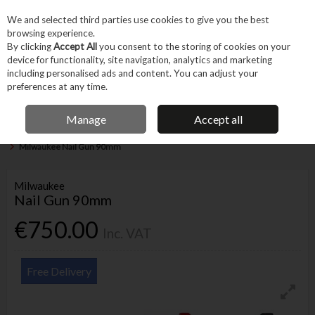
EX. VAT
INC. VAT
We and selected third parties use cookies to give you the best
Skip to content
browsing experience.
By clicking
Accept All
you consent to the storing of cookies on your
device for functionality, site navigation, analytics and marketing
Menu
Account
Search
Cart
including personalised ads and content. You can adjust your
preferences at any time.
IRISH OWNED BUSINESS
Manage
Accept all
Home
Power Tools
Cordless Power Tools
Other Cordless Power Tools
Milwaukee Nail Gun 90mm
Milwaukee
Nail Gun 90mm
€750.00
Inc. VAT
Free Delivery