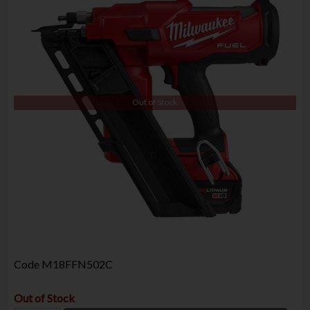
Out of Stock
Code
M18FFN502C
Out of Stock