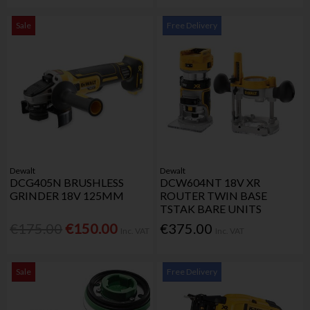
Sale
Free Delivery
Dewalt
Dewalt
DCG405N BRUSHLESS
DCW604NT 18V XR
GRINDER 18V 125MM
ROUTER TWIN BASE
TSTAK BARE UNITS
€175.00
€150.00
€375.00
Inc. VAT
Inc. VAT
Sale
Free Delivery