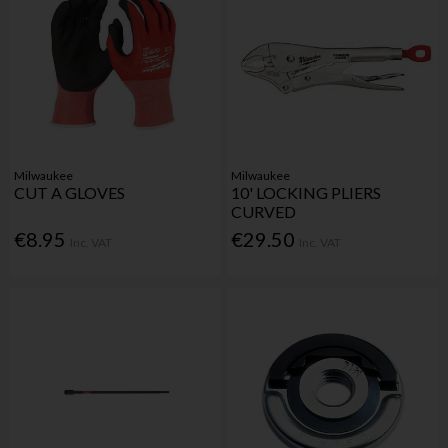
Milwaukee
Milwaukee
CUT A GLOVES
10' LOCKING PLIERS
CURVED
€8.95
€29.50
Inc. VAT
Inc. VAT