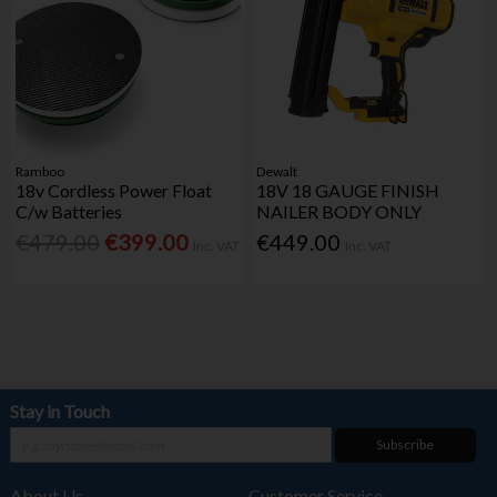
Ramboo
Dewalt
18v Cordless Power Float
18V 18 GAUGE FINISH
C/w Batteries
NAILER BODY ONLY
€479.00
€399.00
€449.00
Inc. VAT
Inc. VAT
Stay in Touch
Subscribe
About Us
Customer Service