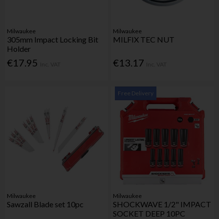
Milwaukee
Milwaukee
305mm Impact Locking Bit
MILFIX TEC NUT
Holder
€17.95
€13.17
Inc. VAT
Inc. VAT
Free Delivery
Milwaukee
Milwaukee
Sawzall Blade set 10pc
SHOCKWAVE 1/2" IMPACT
SOCKET DEEP 10PC