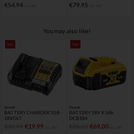
€54.94
€79.95
Inc. VAT
Inc. VAT
You may also like!
Sale
Sale
Dewalt
Dewalt
BATTERY CHARGER 10.8-
BATTERY 18V X 5Ah
18VOLT
DCB184
€39.99
€19.99
€85.01
€69.00
Inc. VAT
Inc. VAT