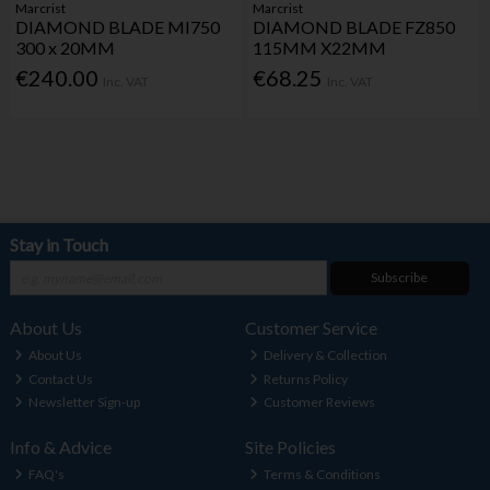
Marcrist
Marcrist
DIAMOND BLADE MI750
DIAMOND BLADE FZ850
300 x 20MM
115MM X22MM
€240.00
€68.25
Inc. VAT
Inc. VAT
Stay in Touch
Subscribe
About Us
Customer Service
About Us
Delivery & Collection
Contact Us
Returns Policy
Newsletter Sign-up
Customer Reviews
Info & Advice
Site Policies
FAQ's
Terms & Conditions