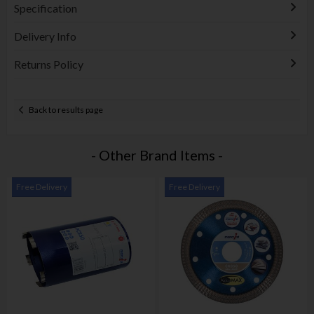
Specification
Delivery Info
Returns Policy
Back to results page
- Other Brand Items -
Free Delivery
Free Delivery