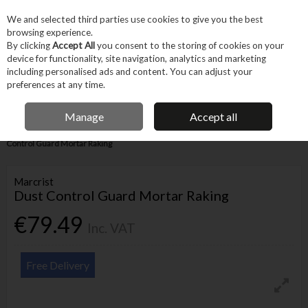
EX. VAT
INC. VAT
We and selected third parties use cookies to give you the best
Skip to content
browsing experience.
By clicking
Accept All
you consent to the storing of cookies on your
device for functionality, site navigation, analytics and marketing
Menu
Account
Search
Cart
including personalised ads and content. You can adjust your
preferences at any time.
IRISH OWNED BUSINESS
Manage
Accept all
Home
Tool Accessories
Blades & Cutting
Blades
Marcrist Dust
Control Guard Mortar Raking
Marcrist
Dust Control Guard Mortar Raking
€79.49
Inc. VAT
Free Delivery