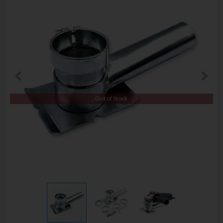
Out of Stock