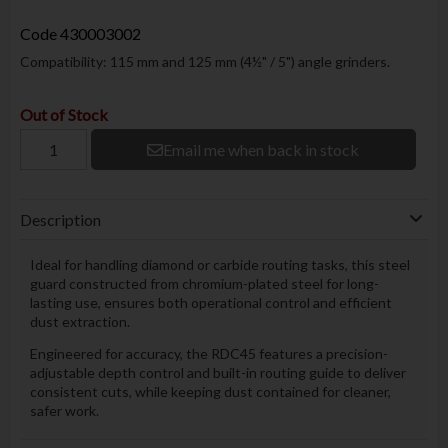
Code
430003002
Compatibility: 115 mm and 125 mm (4½" / 5") angle grinders.
Out of Stock
Email me when back in stock
Description
Ideal for handling diamond or carbide routing tasks, this steel
guard constructed from chromium-plated steel for long-
lasting use, ensures both operational control and efficient
dust extraction.
Engineered for accuracy, the RDC45 features a precision-
adjustable depth control and built-in routing guide to deliver
consistent cuts, while keeping dust contained for cleaner,
safer work.