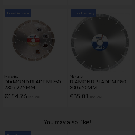
Free Delivery
Free Delivery
Marcrist
Marcrist
DIAMOND BLADE MI750
DIAMOND BLADE MI350
230 x 22.2MM
300 x 20MM
€154.76
€85.01
Inc. VAT
Inc. VAT
You may also like!