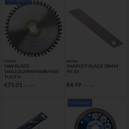
Free Delivery
Festool
Stanley
SAW BLADE
SNAPOFF BLADE 18MM
160x2.2x20MM W48 FINE
PK 10
TOOTH
€75.01
€4.99
Inc. VAT
Inc. VAT
Free Delivery