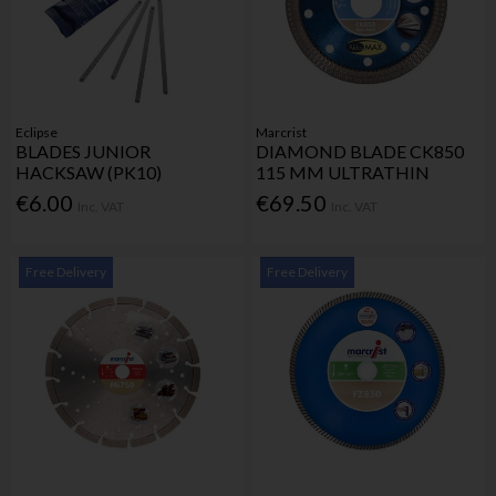
Eclipse
Marcrist
BLADES JUNIOR
DIAMOND BLADE CK850
HACKSAW (PK10)
115 MM ULTRATHIN
€6.00
€69.50
Inc. VAT
Inc. VAT
Free Delivery
Free Delivery