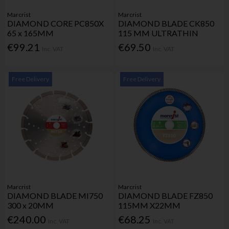
Marcrist
Marcrist
DIAMOND CORE PC850X
DIAMOND BLADE CK850
65 x 165MM
115 MM ULTRATHIN
€99.21
€69.50
Inc. VAT
Inc. VAT
Free Delivery
Free Delivery
Marcrist
Marcrist
DIAMOND BLADE MI750
DIAMOND BLADE FZ850
300 x 20MM
115MM X22MM
€240.00
€68.25
Inc. VAT
Inc. VAT