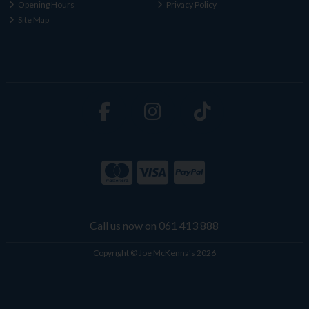
Opening Hours
Privacy Policy
Site Map
Call us now on 061 413 888
Copyright © Joe McKenna's 2026