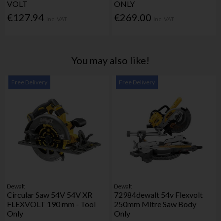
VOLT
ONLY
€127.94
€269.00
Inc. VAT
Inc. VAT
You may also like!
Free Delivery
Free Delivery
Dewalt
Dewalt
Circular Saw 54V 54V XR
72984dewalt 54v Flexvolt
FLEXVOLT 190 mm - Tool
250mm Mitre Saw Body
Only
Only