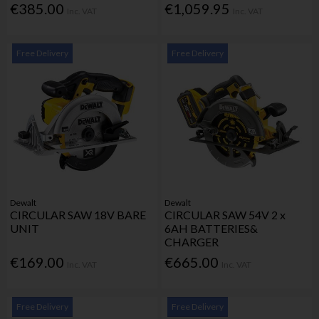
€385.00
€1,059.95
Inc. VAT
Inc. VAT
Free Delivery
Free Delivery
Dewalt
Dewalt
CIRCULAR SAW 18V BARE
CIRCULAR SAW 54V 2 x
UNIT
6AH BATTERIES&
CHARGER
€169.00
€665.00
Inc. VAT
Inc. VAT
Free Delivery
Free Delivery