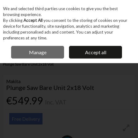
EX. VAT
INC. VAT
We and selected third parties use cookies to give you the best
Skip to content
browsing experience.
By clicking
Accept All
you consent to the storing of cookies on your
device for functionality, site navigation, analytics and marketing
Menu
Account
Search
Cart
including personalised ads and content. You can adjust your
preferences at any time.
IRISH OWNED BUSINESS
Manage
Accept all
Home
Power Tools
Cordless Power Tools
Cordless Saws
Makita
Plunge Saw Bare Unit 2x18 Volt
Makita
Plunge Saw Bare Unit 2x18 Volt
€549.99
Inc. VAT
Free Delivery