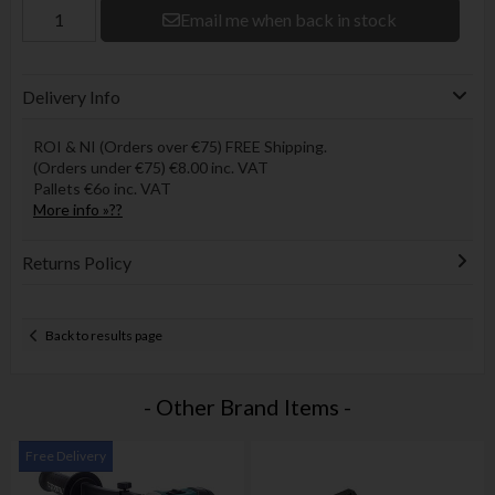
Email me when back in stock
Delivery Info
ROI & NI (Orders over €75) FREE Shipping.
(Orders under €75) €8.00 inc. VAT
Pallets €6o inc. VAT
More info »??
Returns Policy
Back to results page
- Other Brand Items -
Free Delivery