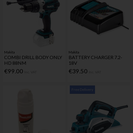
Makita
Makita
COMBI DRILL BODY ONLY
BATTERY CHARGER 7.2-
HD 88NM
18V
€99.00
€39.50
Inc. VAT
Inc. VAT
Free Delivery