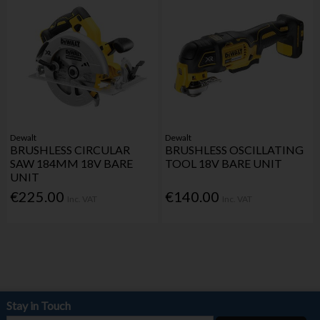
Dewalt
Dewalt
BRUSHLESS CIRCULAR
BRUSHLESS OSCILLATING
SAW 184MM 18V BARE
TOOL 18V BARE UNIT
UNIT
€225.00
€140.00
Inc. VAT
Inc. VAT
Stay in Touch