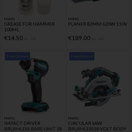
Makita
Makita
GREASE FOR HAMMER
PLANER 82MM 620W 110V
100ML
€14.50
€189.00
Inc. VAT
Inc. VAT
Free Delivery
Free Delivery
Makita
Makita
IMPACT DRIVER
CIRCULAR SAW
BRUSHLESS BARE UNIT 18
BRUSHLESS18 VOLT BODY