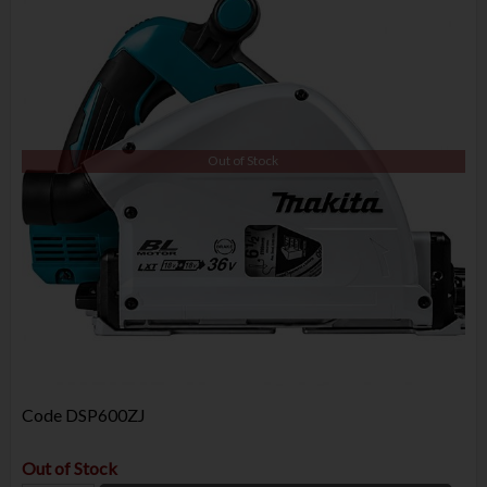
Out of Stock
Code
DSP600ZJ
Out of Stock