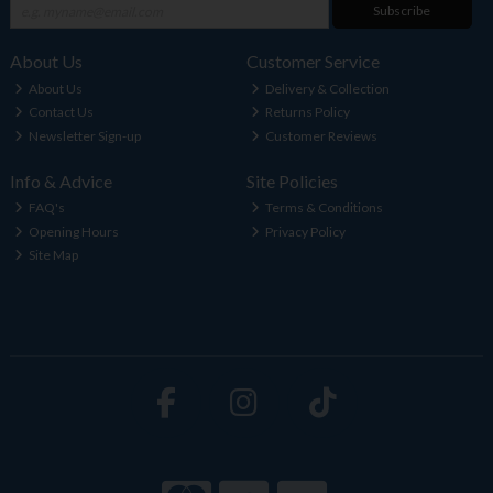
Subscribe
About Us
Customer Service
About Us
Delivery & Collection
Contact Us
Returns Policy
Newsletter Sign-up
Customer Reviews
Info & Advice
Site Policies
FAQ's
Terms & Conditions
Opening Hours
Privacy Policy
Site Map