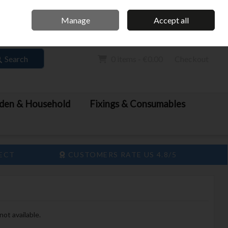
Home
Call Us: 061 413 888
Manage
Accept all
Sign in
Join
Search
0 items - €0.00
Checkout
den & Household
Fixings & Consumables
LECT
CUSTOMERS RATE US 4.8/5
not available.