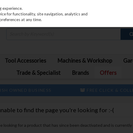
PRICING
EX. VAT
INC. VAT
g experience.
e for functionality, site navigation, analytics and
preferences at any time.
Tool Accessories
Machines & Workshop
Gar
Trade & Specialist
Brands
Offers
ISH OWNED BUSINESS
FREE CLICK & COL
ble to find the page you're looking for :-(
 be looking for a product that has since been deactivated and is currently 