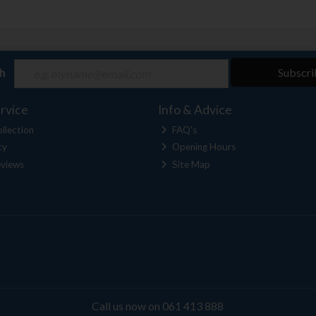
ch
Subscri
rvice
Info & Advice
llection
FAQ's
cy
Opening Hours
views
Site Map
Call us now on 061 413 888