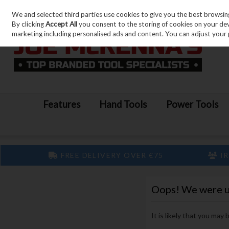
We and selected third parties use cookies to give you the best browsin
Skip to content
By clicking
Accept All
you consent to the storing of cookies on your devic
marketing including personalised ads and content. You can adjust your 
Features
Hand Tools
Power Tools
FREE DELIVERY OVER €75
IR
Oops! We were una
It is likely that you may