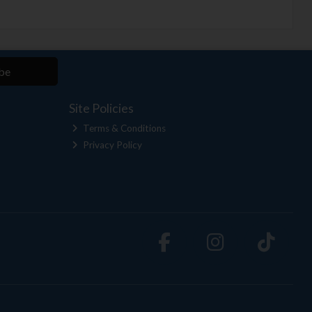
be
Site Policies
Terms & Conditions
Privacy Policy