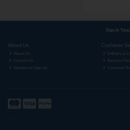
Stay in Tou
About Us
Customer Se
About Us
Delivery & Co
Contact Us
Returns Poli
Newsletter Sign-up
Customer Re